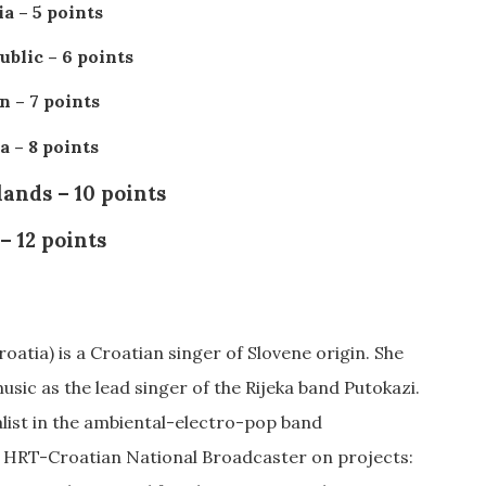
a – 5 points
blic – 6 points
 – 7 points
a – 8 points
ands – 10 points
 – 12 points
oatia) is a Croatian singer of Slovene origin. She
usic as the lead singer of the Rijeka band Putokazi.
alist in the ambiental-electro-pop band
r HRT-Croatian National Broadcaster on projects: