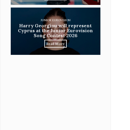
JUNIOR EUROVISION
Harry Georgiou will represent
Cyprus at the Junior Eurovision
Song Contest 2026
Read More