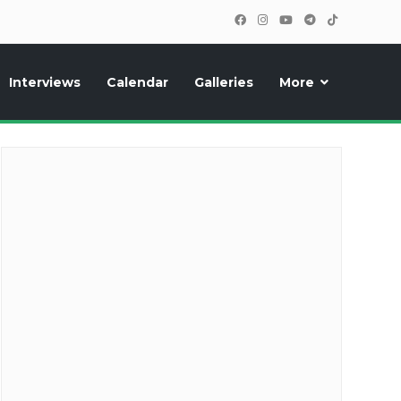
Interviews
Calendar
Galleries
More
cipants, photos, exclusive reports and new features!