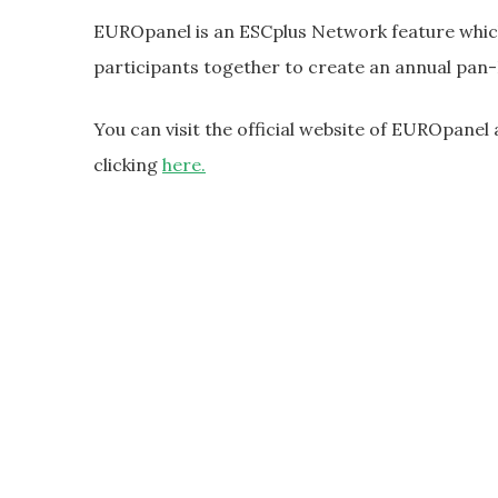
EUROpanel is an ESCplus Network feature which
participants together to create an annual pan
You can visit the official website of EUROpanel 
clicking
here.