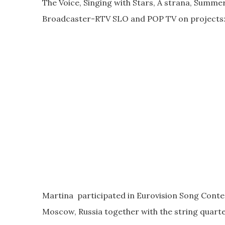
The Voice, Singing with Stars, A strana, Summer
Broadcaster-RTV SLO and POP TV on projects:
Martina participated in Eurovision Song Contes
Moscow, Russia together with the string quar