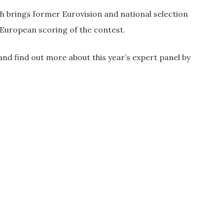
 brings former Eurovision and national selection
-European scoring of the contest.
and find out more about this year’s expert panel by