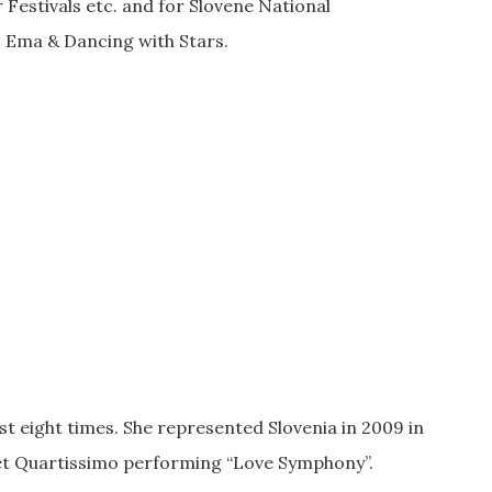
 Festivals etc. and for Slovene National
 Ema & Dancing with Stars.
t eight times. She represented Slovenia in 2009 in
tet Quartissimo performing “Love Symphony”.