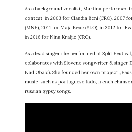
As a background vocalist, Martina performed for
contest: in 2003 for Claudia Beni (CRO), 2007 fo
(MNE), 2011 for Maja Keuc (SLO), in 2012 for Ev
in 2016 for Nina Kraljić (CRO).
As a lead singer she performed at Split Festival
colaborates with Slovene songwriter & singer D
Nad Obalo). She founded her own project „Pas
music such as portuguese fado, french chanson, 
russian gypsy songs.