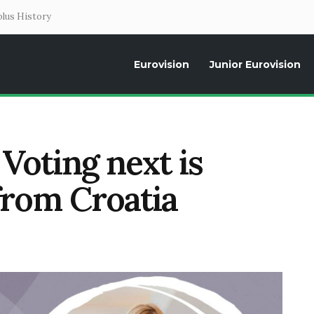
lus History
Eurovision
Junior Eurovision
Daily news about the Eurovision Song Contest, interviews, former parti
Voting next is
from Croatia