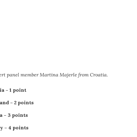
pert panel member Martina Majerle from Croatia.
a – 1 point
and – 2 points
a – 3 points
 – 4 points