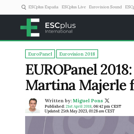
ESCplus España
ESCplus Live
Eurovision Sound
ESCp
ESCplus
European music coverage! 
EuroPanel
Eurovision 2018
EUROPanel 2018: 
Martina Majerle 
Written by:
Miguel Pons
Published:
21st April 2018
,
06:42 pm CEST
Updated: 25th May 2023, 01:28 am CEST