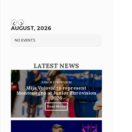
AUGUST, 2026
NO EVENTS
LATEST NEWS
JUNIOR EUROVISION
Mija Vujović to represent
Montenegro at Junior Eurovision
2026
Read More