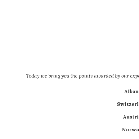
Today we bring you the points awarded by our ex
Albani
Switzerl
Austri
Norway