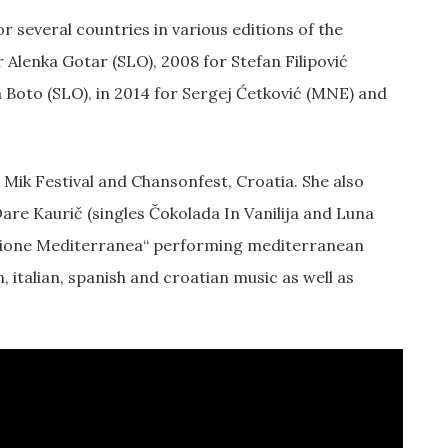
 several countries in various editions of the
r Alenka Gotar (SLO), 2008 for Stefan Filipović
a Boto (SLO), in 2014 for Sergej Ćetković (MNE) and
, Mik Festival and Chansonfest, Croatia. She also
are Kaurič (singles Čokolada In Vanilija and Luna
sione Mediterranea“ performing mediterranean
italian, spanish and croatian music as well as