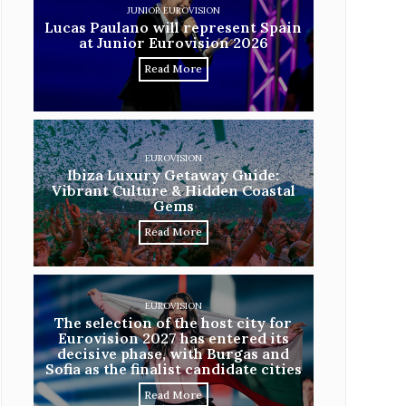
JUNIOR EUROVISION
Lucas Paulano will represent Spain
at Junior Eurovision 2026
Read More
EUROVISION
Ibiza Luxury Getaway Guide:
Vibrant Culture & Hidden Coastal
Gems
Read More
EUROVISION
The selection of the host city for
Eurovision 2027 has entered its
decisive phase, with Burgas and
Sofia as the finalist candidate cities
Read More