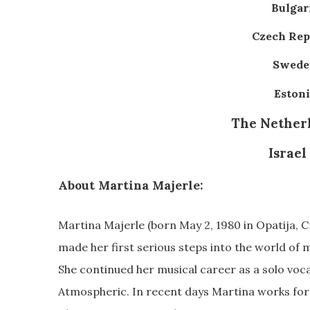
Bulgari
Czech Repu
Sweden
Estoni
The Netherl
Israel
About Martina Majerle:
Martina Majerle (born May 2, 1980 in Opatija, Cr
made her first serious steps into the world of m
She continued her musical career as a solo voc
Atmospheric. In recent days Martina works fo