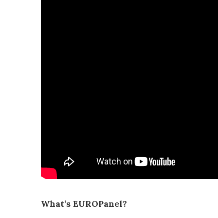
What’s EUROPanel?