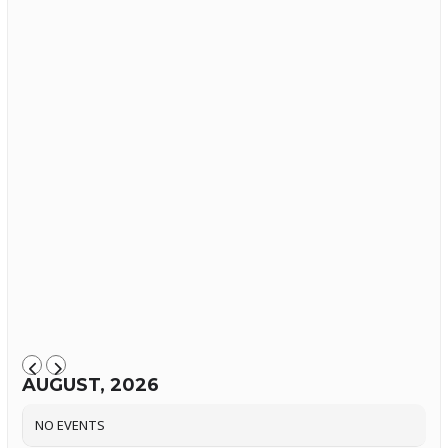
AUGUST, 2026
NO EVENTS