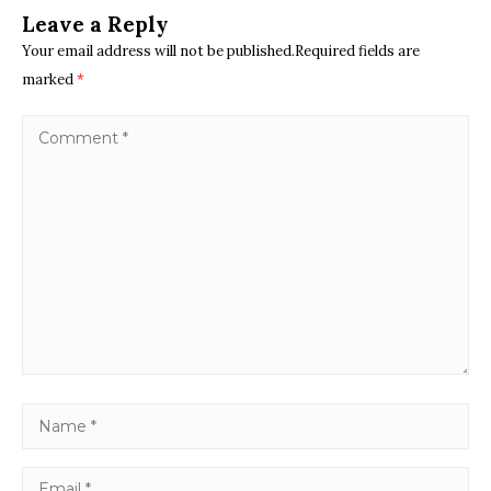
Leave a Reply
Your email address will not be published.Required fields are
marked
*