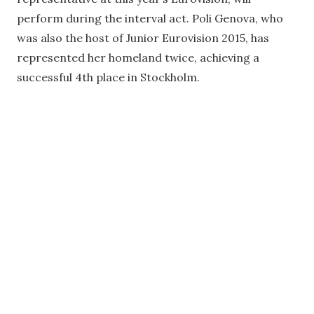
perform during the interval act. Poli Genova, who
was also the host of Junior Eurovision 2015, has
represented her homeland twice, achieving a
successful 4th place in Stockholm.