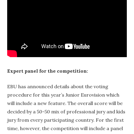
Expert panel for the competition:
EBU has announced details about the voting
procedure for this year’s Junior Eurovision which
will include a new feature. The overall score will be
decided by a 50-50 mix of professional jury and kids
jury from every participating country. For the first
time, however, the competition will include a panel