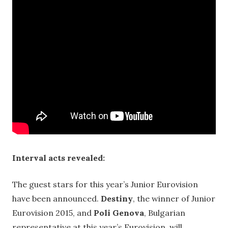
Interval acts revealed:
The guest stars for this year’s Junior Eurovision
have been announced.
Destiny
, the winner of Junior
Eurovision 2015, and
Poli Genova
, Bulgarian
representative at this year’s Eurovision, will