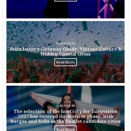
EUROVISION
Ibiza Luxury Getaway Guide: Vibrant Culture &
Hidden Coastal Gems
Read More
EUROVISION
The selection of the host city for Eurovision
2027 has entered its decisive phase, with
Burgas and Sofia as the finalist candidate cities
Read More