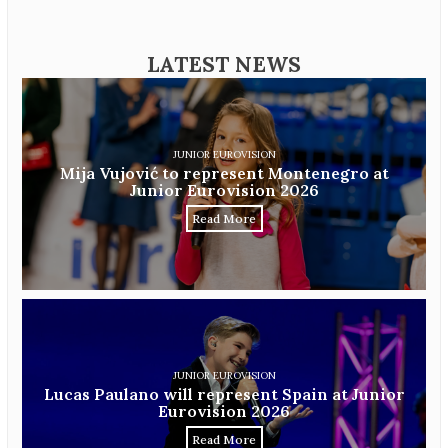
LATEST NEWS
JUNIOR EUROVISION
Mija Vujović to represent Montenegro at
Junior Eurovision 2026
Read More
JUNIOR EUROVISION
Lucas Paulano will represent Spain at Junior
Eurovision 2026
Read More