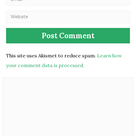
This site uses Akismet to reduce spam.
Learn how
your comment data is processed.