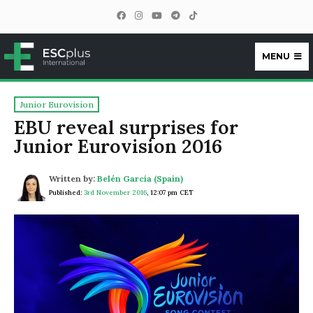
MENU
ESCplus
Junior Eurovision
EBU reveal surprises for
Junior Eurovision 2016
Written by:
Belén García (Spain)
Published:
3rd November 2016
,
12:07 pm CET