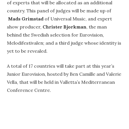
of experts that will be allocated as an additional
country. This panel of judges will be made up of
Mads Grimstad
of Universal Music, and expert
show producer,
Christer Bjorkman
, the man
behind the Swedish selection for Eurovision,
Melodifestivalen; and a third judge whose identity is
yet to be revealed.
A total of 17 countries will take part at this year’s
Junior Eurovision, hosted by Ben Camille and Valerie
Vella, that will be held in Valletta’s Mediterranean
Conference Centre.