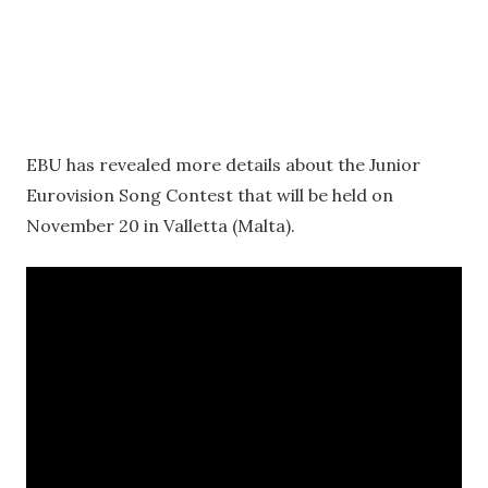
EBU has revealed more details about the Junior
Eurovision Song Contest that will be held on
November 20 in Valletta (Malta).