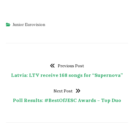
Junior Eurovision
Previous Post
Latvia: LTV receive 168 songs for “Supernova”
Next Post
Poll Results: #BestOfJESC Awards – Top Duo