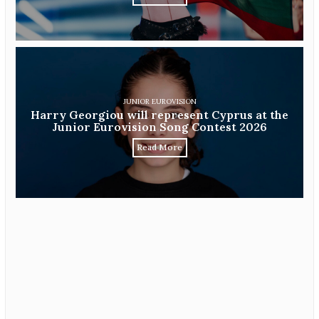
JUNIOR EUROVISION
Harry Georgiou will represent Cyprus at the
Junior Eurovision Song Contest 2026
Read More