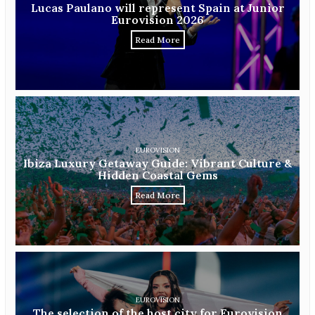
Lucas Paulano will represent Spain at Junior
Eurovision 2026
Read More
EUROVISION
Ibiza Luxury Getaway Guide: Vibrant Culture &
Hidden Coastal Gems
Read More
EUROVISION
The selection of the host city for Eurovision