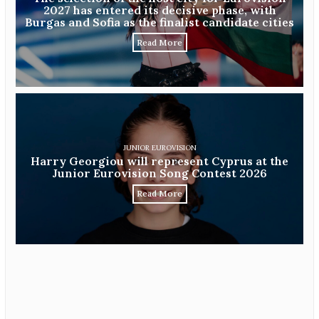
2027 has entered its decisive phase, with
Burgas and Sofia as the finalist candidate cities
Read More
JUNIOR EUROVISION
Harry Georgiou will represent Cyprus at the
Junior Eurovision Song Contest 2026
Read More