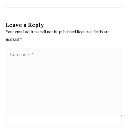
Leave a Reply
Your email address will not be published.Required fields are
marked
*