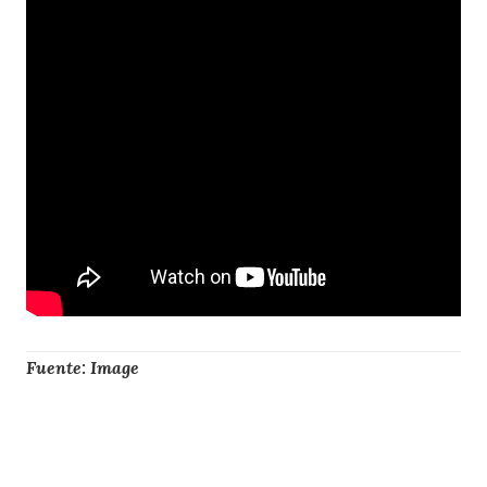
Fuente: Image