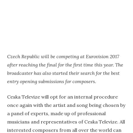
Czech Republic will be competing at Eurovision 2017
after reaching the final for the first time this year. The
broadcaster has also started their search for the best
entry opening submissions for composers.
Ceska Televize will opt for an internal procedure
once again with the artist and song being chosen by
a panel of experts, made up of professional
musicians and representatives of Ceska Televize. All
interested composers from all over the world can