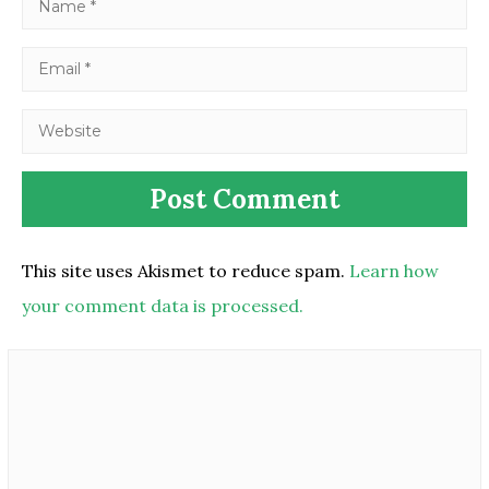
This site uses Akismet to reduce spam.
Learn how
your comment data is processed.