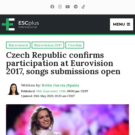
MENU
ESCplus
Eurovision
Eurovision 2017
Czechia
Czech Republic confirms
participation at Eurovision
2017, songs submissions open
Written by:
Belén García (Spain)
Published:
15th September 2016
,
09:00 pm CEST
Updated: 25th May 2023, 01:23 am CEST