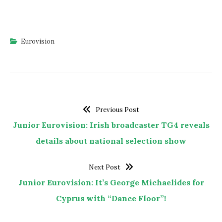
Eurovision
Previous Post
Junior Eurovision: Irish broadcaster TG4 reveals
details about national selection show
Next Post
Junior Eurovision: It’s George Michaelides for
Cyprus with “Dance Floor”!