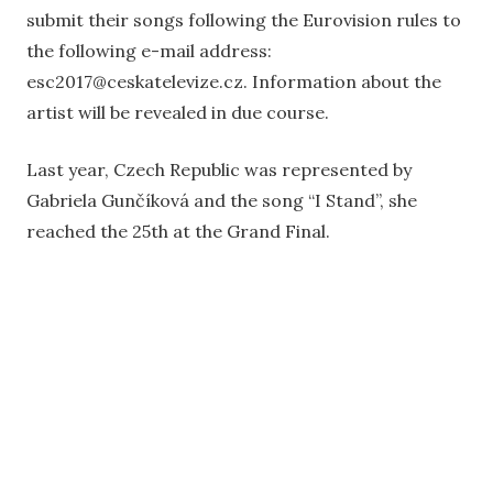
submit their songs following the Eurovision rules to
the following e-mail address:
esc2017@ceskatelevize.cz. Information about the
artist will be revealed in due course.
Last year, Czech Republic was represented by
Gabriela Gunčíková and the song “I Stand”, she
reached the 25th at the Grand Final.