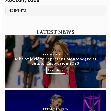
AUGUST, 2026
NO EVENTS
LATEST NEWS
JUNIOR EUROVISION
Mija Vujović to represent Montenegro at
Junior Eurovision 2026
Read More
JUNIOR EUROVISION