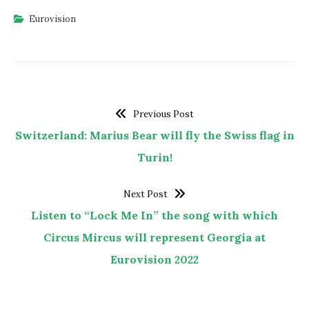
Eurovision
Previous Post
Switzerland: Marius Bear will fly the Swiss flag in
Turin!
Next Post
Listen to “Lock Me In” the song with which
Circus Mircus will represent Georgia at
Eurovision 2022