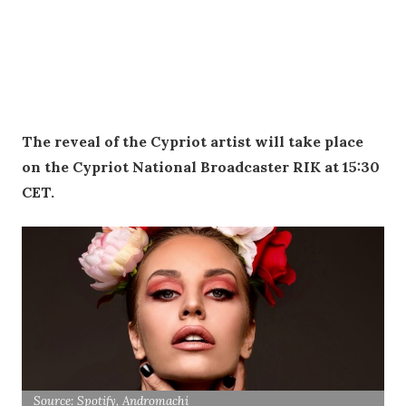
The reveal of the Cypriot artist will take place
on the Cypriot National Broadcaster RIK at 15:30
CET.
Source: Spotify, Andromachi