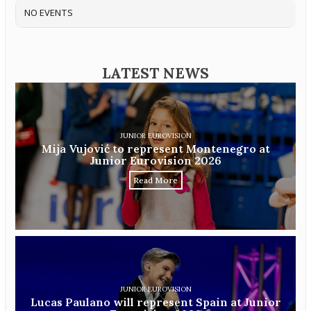
NO EVENTS
LATEST NEWS
JUNIOR EUROVISION
Mija Vujović to represent Montenegro at
Junior Eurovision 2026
Read More
JUNIOR EUROVISION
Lucas Paulano will represent Spain at Junior