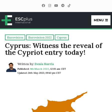
MENU
ESCplus
Eurovision
Eurovision 2022
Cyprus
Cyprus: Witness the reveal of
the Cypriot entry today!
Written by:
Denis Kurris
Published:
9th March 2022
,
12:01 am CET
Updated: 24th May 2023, 09:43 pm CET