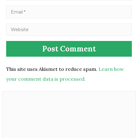
This site uses Akismet to reduce spam.
Learn how
your comment data is processed.