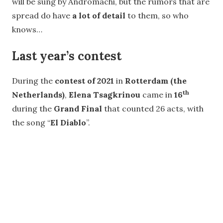
will be sung by Andromachi, but the rumors that are
spread do have
a lot of detail
to them, so who
knows…
Last year’s contest
During the
contest of 2021
in
Rotterdam (the
th
Netherlands)
,
Elena Tsagkrinou
came in
16
during the
Grand Final
that counted 26 acts, with
the song “
El Diablo
”.