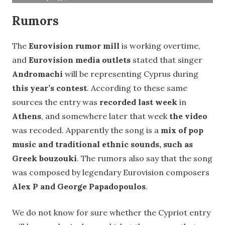
Rumors
The
Eurovision
rumor mill
is working overtime,
and
Eurovision media outlets
stated that singer
Andromachi
will be representing Cyprus during
this year’s contest
. According to these same
sources the entry was
recorded last week
in
Athens
, and somewhere later that week
the video
was recoded. Apparently the song is a
mix of pop
music and traditional ethnic sounds, such as
Greek bouzouki
. The rumors also say that the song
was composed by legendary Eurovision composers
Alex P and George Papadopoulos
.
We do not know for sure whether the Cypriot entry