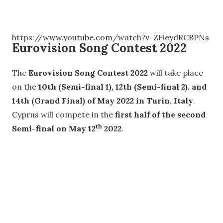
https://www.youtube.com/watch?v=ZHeydRCBPNs
Eurovision Song Contest 2022
The
Eurovision Song Contest 2022
will take place
on the
10th (Semi-final 1), 12th (Semi-final 2), and
14th (Grand Final) of May 2022 in Turin, Italy
.
Cyprus will compete in the
first half of the second
th
Semi-final on May 12
2022
.