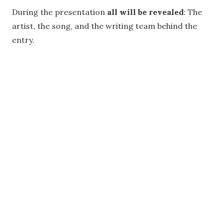
During the presentation
all will be revealed
: The
artist, the song, and the writing team behind the
entry.