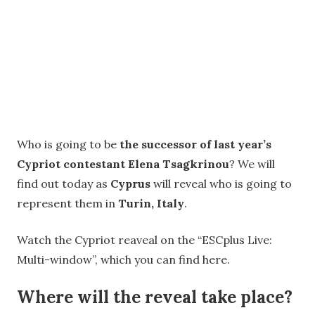
Who is going to be
the successor of last year’s
Cypriot contestant Elena Tsagkrinou
? We will
find out today as
Cyprus
will reveal who is going to
represent them in
Turin, Italy
.
Watch the Cypriot reaveal on the “ESCplus Live:
Multi-window”, which you can find here.
Where will the reveal take place?