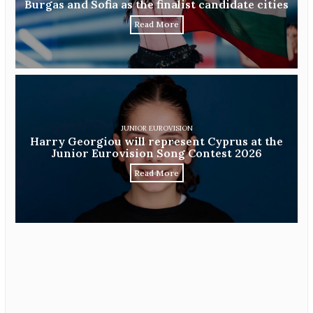
Burgas and Sofia as the finalist candidate cities
Read More
JUNIOR EUROVISION
Harry Georgiou will represent Cyprus at the
Junior Eurovision Song Contest 2026
Read More