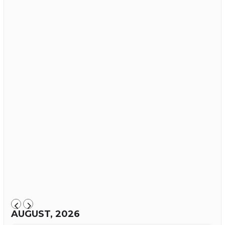
AUGUST, 2026