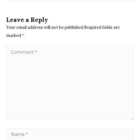
Leave a Reply
Your email address will not be published.Required fields are
marked
*