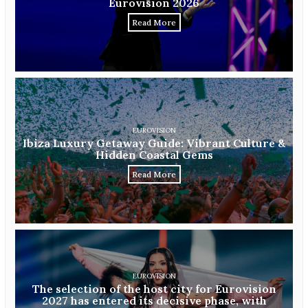
Eurovision 2026
Read More
EUROVISION
Ibiza Luxury Getaway Guide: Vibrant Culture &
Hidden Coastal Gems
Read More
EUROVISION
The selection of the host city for Eurovision
2027 has entered its decisive phase, with