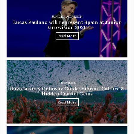
JUNIOR EUROVISION
Lucas Paulano will represent Spain at Junior
Eurovision 2026
Read More
EUROVISION
Ibiza Luxury Getaway Guide: Vibrant Culture &
Hidden Coastal Gems
Read More