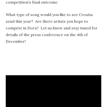
competition’s final outcome.
What type of song would you like to see Croatia
send this year? Are there artists you hope to
compete in Dora? Let us know and stay tuned for
details of the press conference on the 4th of
December!