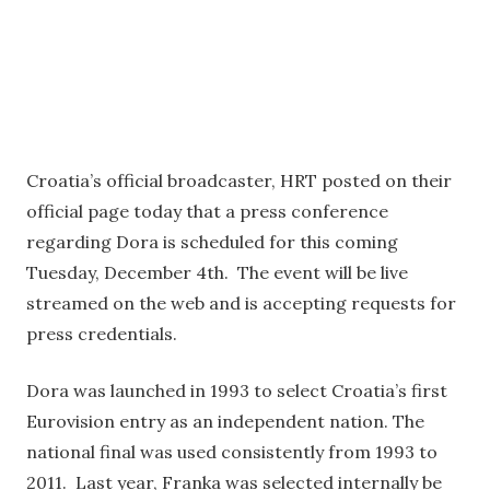
Croatia’s official broadcaster, HRT posted on their
official page today that a press conference
regarding Dora is scheduled for this coming
Tuesday, December 4th. The event will be live
streamed on the web and is accepting requests for
press credentials.
Dora was launched in 1993 to select Croatia’s first
Eurovision entry as an independent nation. The
national final was used consistently from 1993 to
2011. Last year, Franka was selected internally be