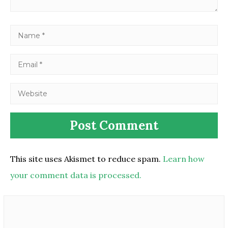
This site uses Akismet to reduce spam.
Learn how
your comment data is processed.