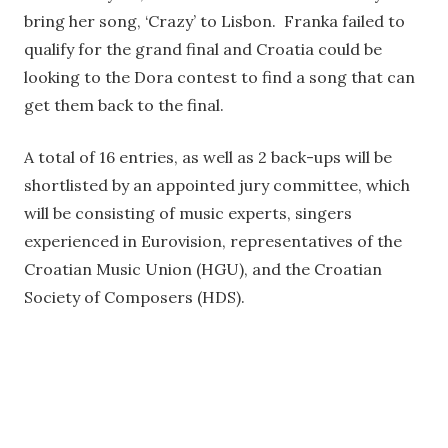
bring her song, ‘Crazy’ to Lisbon. Franka failed to
qualify for the grand final and Croatia could be
looking to the Dora contest to find a song that can
get them back to the final.
A total of 16 entries, as well as 2 back-ups will be
shortlisted by an appointed jury committee, which
will be consisting of music experts, singers
experienced in Eurovision, representatives of the
Croatian Music Union (HGU), and the Croatian
Society of Composers (HDS).