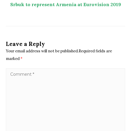
Srbuk to represent Armenia at Eurovision 2019
Leave a Reply
Your email address will not be published.Required fields are
marked
*