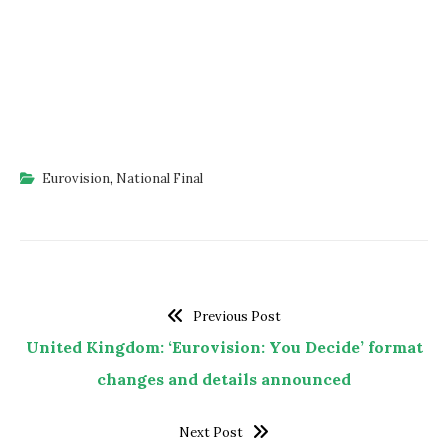
Eurovision
,
National Final
Previous Post
United Kingdom: ‘Eurovision: You Decide’ format
changes and details announced
Next Post