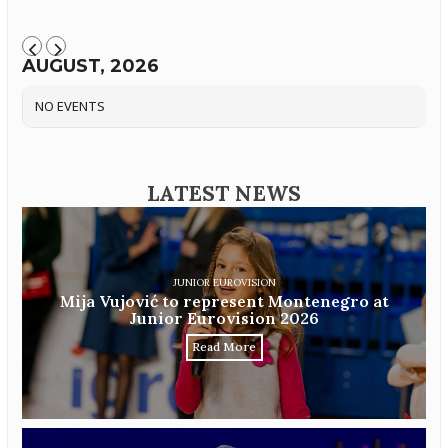
AUGUST, 2026
NO EVENTS
LATEST NEWS
JUNIOR EUROVISION
Mija Vujović to represent Montenegro at
Junior Eurovision 2026
Read More