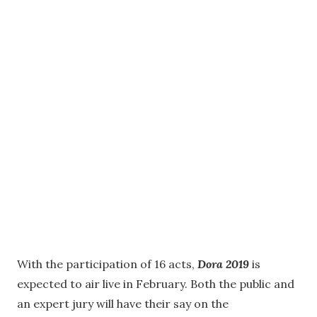
With the participation of 16 acts,
Dora 2019
is
expected to air live in February. Both the public and
an expert jury will have their say on the