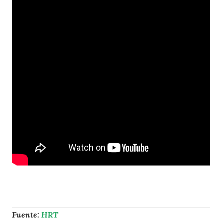
Fuente:
HRT