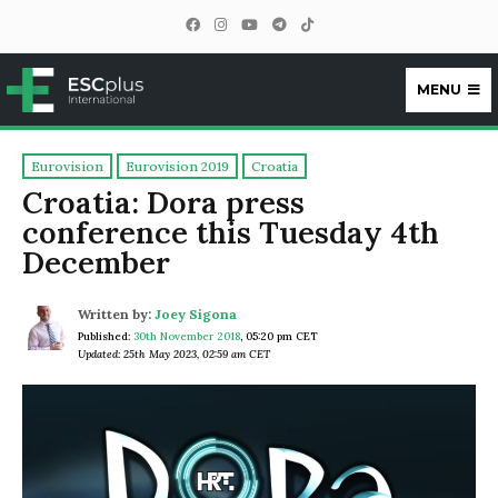
MENU
ESCplus
Eurovision
Eurovision 2019
Croatia
Croatia: Dora press
conference this Tuesday 4th
December
Written by:
Joey Sigona
Published:
30th November 2018
,
05:20 pm CET
Updated: 25th May 2023, 02:59 am CET