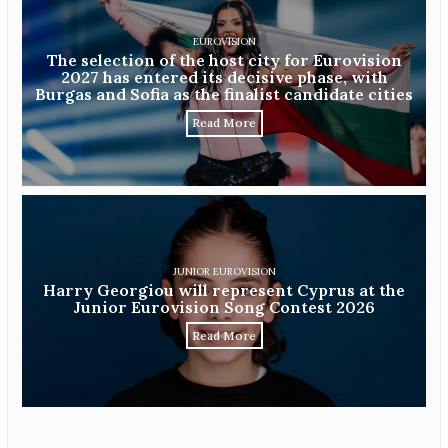
EUROVISION
The selection of the host city for Eurovision
2027 has entered its decisive phase, with
Burgas and Sofia as the finalist candidate cities
Read More
JUNIOR EUROVISION
Harry Georgiou will represent Cyprus at the
Junior Eurovision Song Contest 2026
Read More