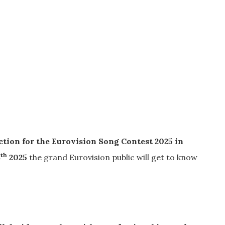
ction for the Eurovision Song Contest 2025 in
th
8
2025
the grand Eurovision public will get to know