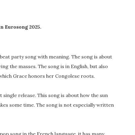
an Eurosong 2025.
pbeat party song with meaning. The song is about
wing the masses. The song is in English, but also
 which Grace honors her Congolese roots.
st single release. This song is about how the sun
takes some time. The song is not especially written
n pop song in the French language, it has many