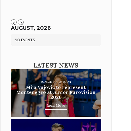
AUGUST, 2026
NO EVENTS
LATEST NEWS
JUNIOR EUROVISION
Mija Vujović to represent
Montenegro at Junior Eurovision
2026
Read More