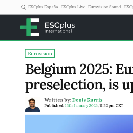
ESCplus España
ESCplus Live
Eurovision Sound
ESCp
ESCplus
European music coverage! 
Eurovision
Belgium 2025: Eu
preselection, is u
Written by:
Denis Kurris
Published:
13th January 2025
,
11:32 pm CET