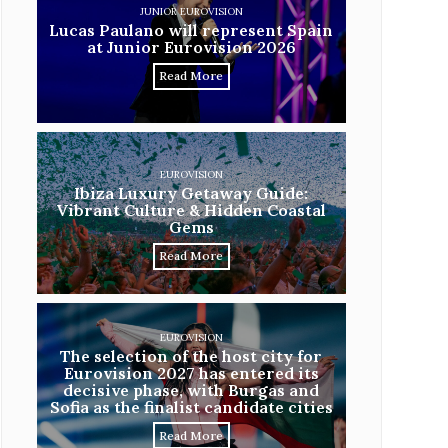
JUNIOR EUROVISION
Lucas Paulano will represent Spain
at Junior Eurovision 2026
Read More
EUROVISION
Ibiza Luxury Getaway Guide:
Vibrant Culture & Hidden Coastal
Gems
Read More
EUROVISION
The selection of the host city for
Eurovision 2027 has entered its
decisive phase, with Burgas and
Sofia as the finalist candidate cities
Read More