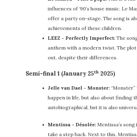
influences of ‘90’s house music. Le Ma
offer a party on-stage. The song is abo
achievements of these children.
LEEZ – Perfectly Imperfect:
The song 
anthem with a modern twist. The plot 
out, despite their differences.
th
Semi-final 1 (January 25
2025)
Jelle van Dael – Monster:
“Monster” t
happen in life, but also about finding 
autobiographical, but it is also univers
Mentissa – Désolée:
Mentissa’s song i
take a step back. Next to this, Mentiss