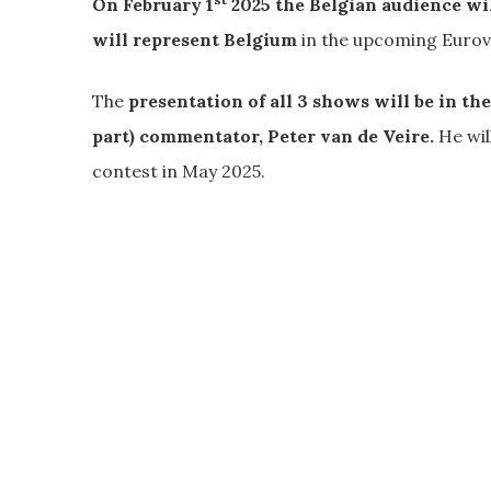
On February 1
2025 the Belgian audience wil
will represent Belgium
in the upcoming Eurov
The
presentation of all 3 shows will be in t
part) commentator, Peter van de Veire.
He wil
contest in May 2025.