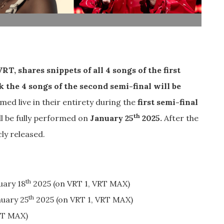
T, shares snippets of all 4 songs of the first
 the 4 songs of the second semi-final will be
med live in their entirety during the
first semi-final
th
l be fully performed on
January 25
2025.
After the
cly released.
th
uary 18
2025 (on VRT 1, VRT MAX)
th
uary 25
2025 (on VRT 1, VRT MAX)
RT MAX)