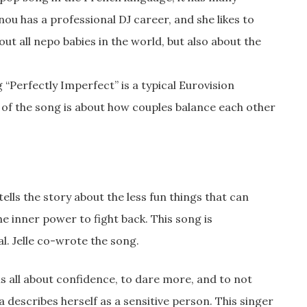
nou has a professional DJ career, and she likes to
ut all nepo babies in the world, but also about the
“Perfectly Imperfect” is a typical Eurovision
of the song is about how couples balance each other
ells the story about the less fun things that can
the inner power to fight back. This song is
al. Jelle co-wrote the song.
s all about confidence, to dare more, and to not
a describes herself as a sensitive person. This singer