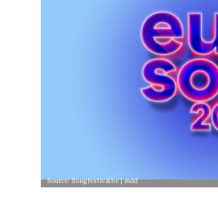
Source: Songfestival.be | mdd