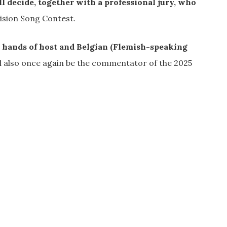
l decide, together with a professional jury, who
ision Song Contest.
he hands of host and Belgian (Flemish-speaking
l also once again be the commentator of the 2025