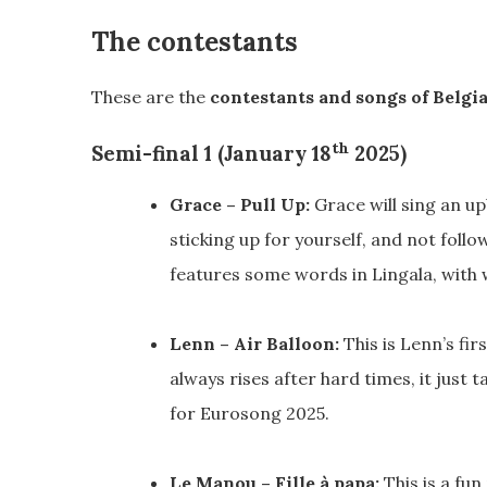
The contestants
These are the
contestants and songs of Belgi
th
Semi-final 1 (January 18
2025)
Grace – Pull Up:
Grace will sing an u
sticking up for yourself, and not follo
features some words in Lingala, with
Lenn – Air Balloon:
This is Lenn’s fir
always rises after hard times, it just 
for Eurosong 2025.
Le Manou – Fille à papa:
This is a fu