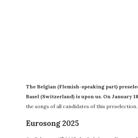
The Belgian (Flemish-speaking part) presele
Basel (Switzerland) is upon us. On January 1
the songs of all candidates of this preselection.
Eurosong 2025
st