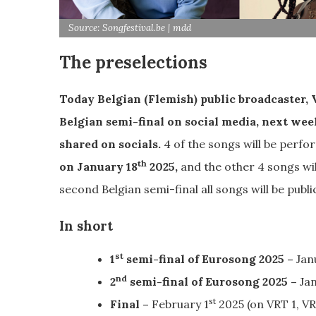
Source: Songfestival.be | mdd
The preselections
Today Belgian (Flemish) public broadcaster, VR
Belgian semi-final on social media, next week
shared on socials.
4 of the songs will be perfor
th
on January 18
2025,
and the other 4 songs wil
second Belgian semi-final all songs will be publi
In short
st
1
semi-final of Eurosong 2025 –
Jan
nd
2
semi-final of Eurosong 2025 –
Jan
st
Final –
February 1
2025 (on VRT 1, V