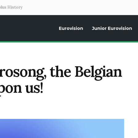
lus History
Eurovision
Junior Eurovision
Daily news about the Eurovision Song Contest, interviews, former parti
rosong, the Belgian
pon us!