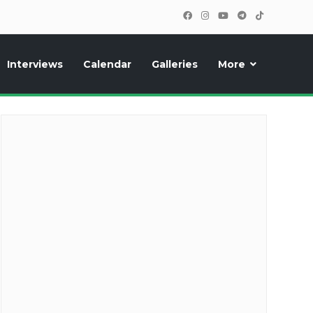
Interviews
Calendar
Galleries
More
cipants, photos, exclusive reports and new features!