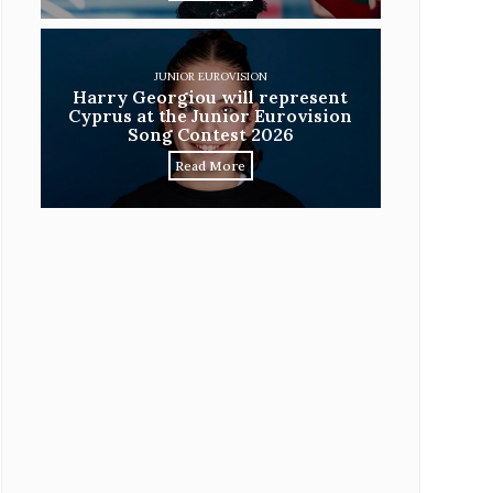
JUNIOR EUROVISION
Harry Georgiou will represent
Cyprus at the Junior Eurovision
Song Contest 2026
Read More