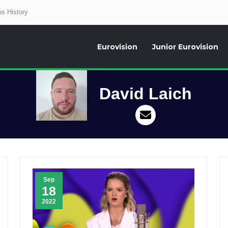
s History
Eurovision
Junior Eurovision
aily news about the Eurovision Song Contest, interviews, former participants
David Laich
Sep
18
2022