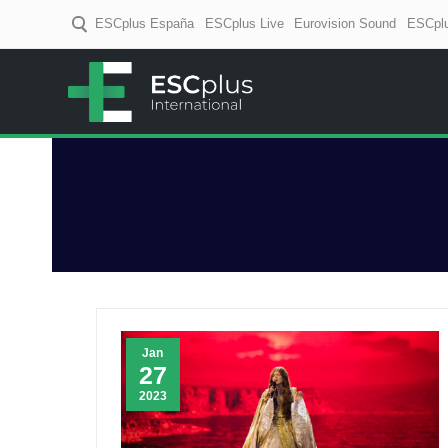
ESCplus España
ESCplus Live
Eurovision Sound
ESCplu
ESCplus
European music coverage! D
Jan
27
2023