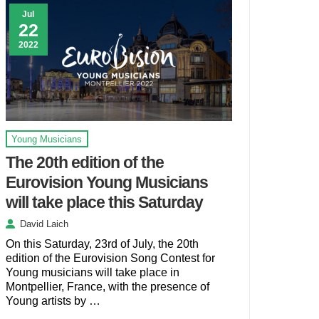
Jul
22
2022
Young Musicians
The 20th edition of the
Eurovision Young Musicians
will take place this Saturday
David Laich
On this Saturday, 23rd of July, the 20th
edition of the Eurovision Song Contest for
Young musicians will take place in
Montpellier, France, with the presence of
Young artists by …