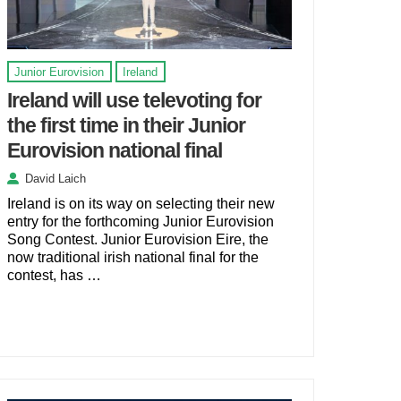
Junior Eurovision
Ireland
Ireland will use televoting for
the first time in their Junior
Eurovision national final
David Laich
Ireland is on its way on selecting their new
entry for the forthcoming Junior Eurovision
Song Contest. Junior Eurovision Eire, the
now traditional irish national final for the
contest, has …