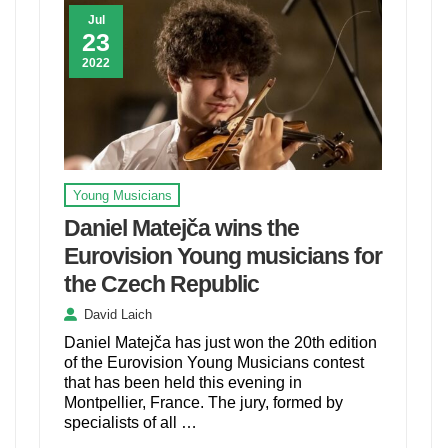
Jul
23
2022
Young Musicians
Daniel Matejča wins the
Eurovision Young musicians for
the Czech Republic
David Laich
Daniel Matejča has just won the 20th edition
of the Eurovision Young Musicians contest
that has been held this evening in
Montpellier, France. The jury, formed by
specialists of all …