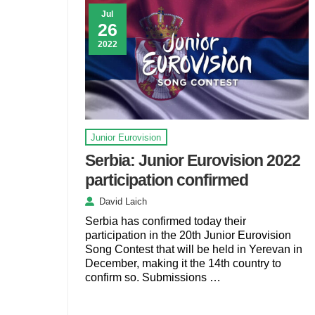
Jul
26
2022
Junior Eurovision
Serbia: Junior Eurovision 2022
participation confirmed
David Laich
Serbia has confirmed today their
participation in the 20th Junior Eurovision
Song Contest that will be held in Yerevan in
December, making it the 14th country to
confirm so. Submissions …