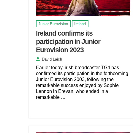
Junior Eurovision
Ireland
Ireland confirms its
participation in Junior
Eurovision 2023
David Laich
Earlier today, irish broadcaster TG4 has
confirmed its participation in the forthcoming
Junior Eurovision 2003, following the
remarkable success enjoyed by Sophie
Lennon in Erevan, who ended in a
remarkable …