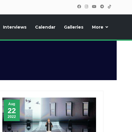
Interviews
Calendar
Galleries
More
, photos, exclusive reports and new features!
Aug
22
2022