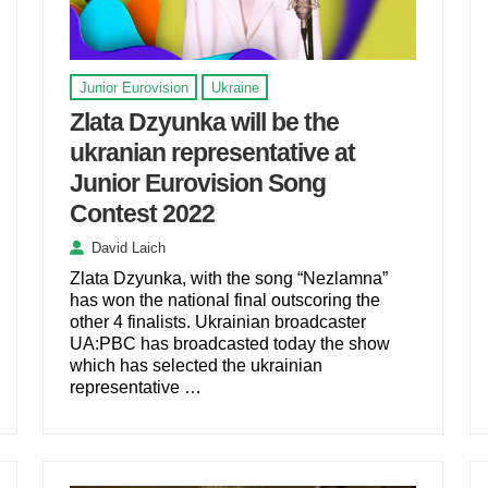
Junior Eurovision
Ukraine
Zlata Dzyunka will be the
ukranian representative at
Junior Eurovision Song
Contest 2022
David Laich
Zlata Dzyunka, with the song “Nezlamna”
has won the national final outscoring the
other 4 finalists. Ukrainian broadcaster
UA:PBC has broadcasted today the show
which has selected the ukrainian
representative …