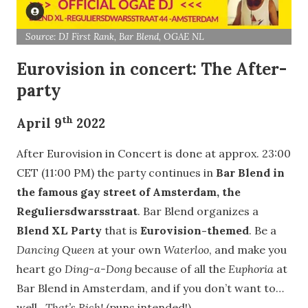
Source: DJ First Rank, Bar Blend, OGAE NL
Eurovision in concert: The After-
party
th
April 9
2022
After Eurovision in Concert is done at approx. 23:00
CET (11:00 PM) the party continues in
Bar Blend in
the famous gay street of Amsterdam, the
Reguliersdwarsstraat
. Bar Blend organizes a
Blend XL Party
that is
Eurovision-themed
. Be a
Dancing Queen
at your own
Waterloo
, and make you
heart go
Ding-a-Dong
because of all the
Euphoria
at
Bar Blend in Amsterdam, and if you don’t want to…
well…
That’s Rich!
(puns intended!)