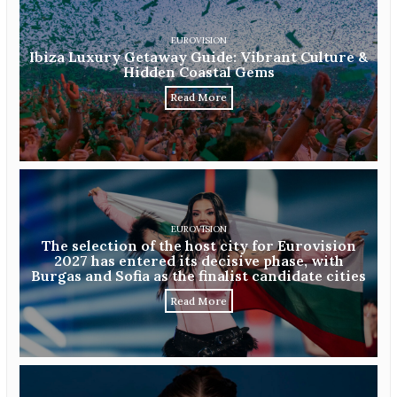
EUROVISION
Ibiza Luxury Getaway Guide: Vibrant Culture &
Hidden Coastal Gems
Read More
EUROVISION
The selection of the host city for Eurovision
2027 has entered its decisive phase, with
Burgas and Sofia as the finalist candidate cities
Read More