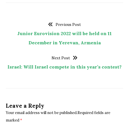
Previous Post
Junior Eurovision 2022 will be held on 11
December in Yerevan, Armenia
Next Post
Israel: Will Israel compete in this year’s contest?
Leave a Reply
Your email address will not be published.Required fields are
marked
*