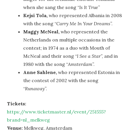
when she sang the song “
Is It True
”
Kejsi Tola,
who represented Albania in 2008
with the song “
Carry Me In Your Dreams
”.
Maggy McNeal,
who represented the
Netherlands on multiple occasions in the
contest; in 1974 as a duo with Mouth of
McNeal and their song “
I See a Star
”, and in
1980 with the song “
Amsterdam
”.
Anne Sahlene,
who represented Estonia in
the contest of 2002 with the song
“
Runaway
”.
Tickets:
https://www.ticketmaster.nl/event/251555?
brand=nl_melkweg
Venue:
Melkweg, Amsterdam