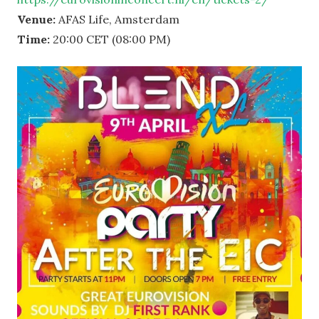
Venue:
AFAS Life, Amsterdam
Time:
20:00 CET (08:00 PM)