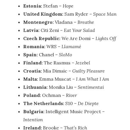
Estonia:
Stefan –
Hope
United Kingdom:
Sam Ryder –
Space Man
Montenegro:
Vladana –
Breathe
Latvia:
Citi Zeni –
Eat Your Salad
Czech Republic:
We Are Domi –
Lights Off
Romania:
WRS –
Llamamé
Spain:
Chanel –
SloMo
Finland:
The Rasmus –
Jezebel
Croatia:
Mia Dimsic –
Guilty Pleasure
Malta:
Emma Muscat –
I Am What I Am
Lithuania:
Monika Liu –
Sentimentai
Poland:
Ochman –
River
The Netherlands:
S10 –
De Diepte
Bulgaria:
Intelligent Music Project –
Intention
Ireland:
Brooke –
That’s Rich