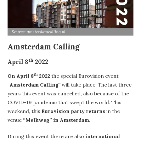
Source: amsterdamcalling.nl
Amsterdam Calling
th
April 8
2022
th
On April 8
2022
the special Eurovision event
“
Amsterdam Calling
” will take place. The last three
years this event was cancelled, also because of the
COVID-19 pandemic that swept the world. This
weekend, this
Eurovision party returns
in the
venue
“Melkweg” in Amsterdam
.
During this event there are also
international