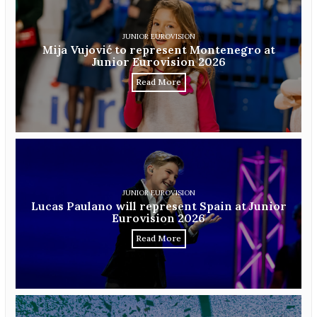
JUNIOR EUROVISION
Mija Vujović to represent Montenegro at
Junior Eurovision 2026
Read More
JUNIOR EUROVISION
Lucas Paulano will represent Spain at Junior
Eurovision 2026
Read More