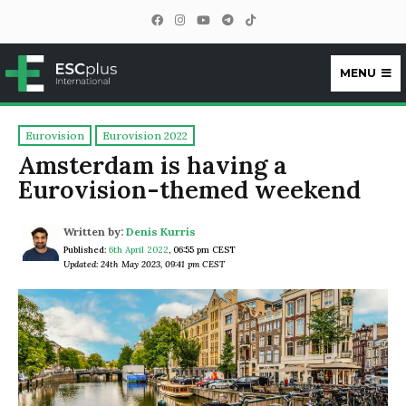
MENU
ESCplus
Eurovision
Eurovision 2022
Amsterdam is having a
Eurovision-themed weekend
Written by:
Denis Kurris
Published:
6th April 2022
,
06:55 pm CEST
Updated: 24th May 2023, 09:41 pm CEST