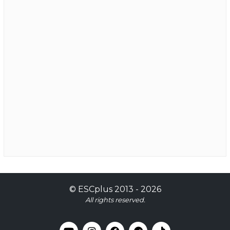
©
ESCplus
2013 -
2026
All rights reserved.