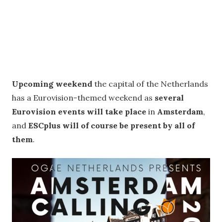
Upcoming weekend
the capital of the Netherlands
has a Eurovision-themed weekend as
several
Eurovision events will take place
in
Amsterdam
,
and
ESCplus will of course be present by all of
them
.