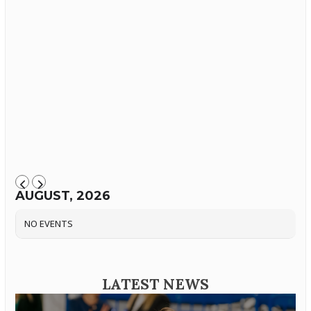
AUGUST, 2026
NO EVENTS
LATEST NEWS