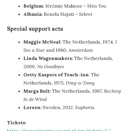
Belgium:
Jérémie Makiese –
Miss You
Albania:
Ronela Hajati –
Sekret
Special support acts
Maggie McNeal:
The Netherlands, 1974,
I
See a Star
and 1980,
Amsterdam
Linda Wagenmakers:
The Netherlands,
2000,
No Goodbyes
Getty Kaspers of Teach-inn
: The
Netherlands, 1975,
Ding-a-Dong
Marga Bult:
The Netherlands, 1987,
Rechtop
In de Wind
Loreen:
Sweden, 2012,
Euphoria
Tickets:
https://eurovisioninconcert.nl/en/tickets-2/