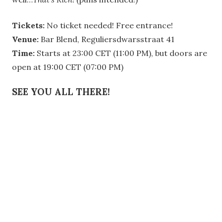
Tickets:
No ticket needed! Free entrance!
Venue:
Bar Blend, Reguliersdwarsstraat 41
Time:
Starts at 23:00 CET (11:00 PM), but doors are
open at 19:00 CET (07:00 PM)
SEE YOU ALL THERE!