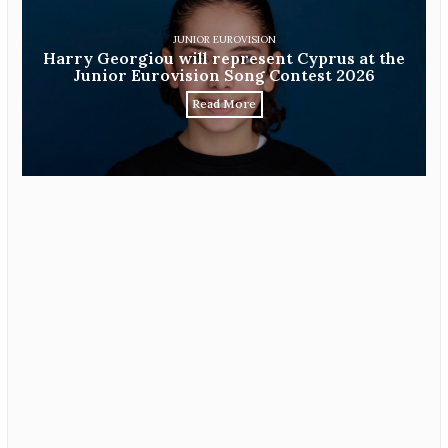
JUNIOR EUROVISION
Harry Georgiou will represent Cyprus at the
Junior Eurovision Song Contest 2026
Read More