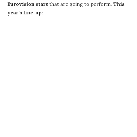
Eurovision stars
that are going to perform.
This
year’s line-up: