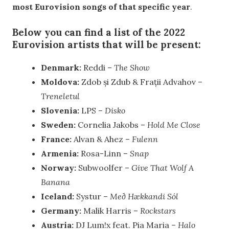
most Eurovision songs of that specific year
.
Below you can find a list of the 2022
Eurovision artists that will be present:
Denmark:
Reddi –
The Show
Moldova:
Zdob și Zdub & Frații Advahov –
Treneletul
Slovenia:
LPS –
Disko
Sweden:
Cornelia Jakobs –
Hold Me Close
France:
Alvan & Ahez –
Fulenn
Armenia:
Rosa-Linn –
Snap
Norway:
Subwoolfer –
Give That Wolf A
Banana
Iceland:
Systur –
Með Hækkandi Sól
Germany:
Malik Harris –
Rockstars
Austria:
DJ Lum!x feat. Pia Maria –
Halo