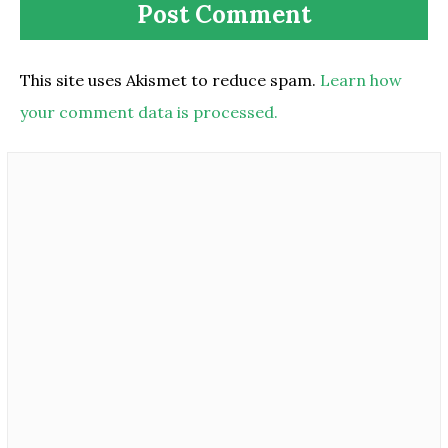
This site uses Akismet to reduce spam.
Learn how
your comment data is processed.