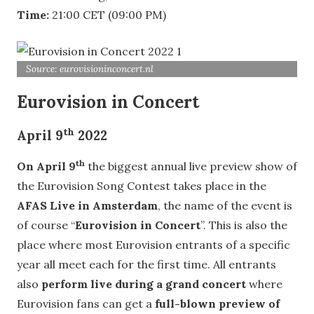
Time:
21:00 CET (09:00 PM)
Source: eurovisioninconcert.nl
Eurovision in Concert
th
April 9
2022
th
On April 9
the biggest annual live preview show of
the Eurovision Song Contest takes place in the
AFAS Live in Amsterdam
, the name of the event is
of course “
Eurovision in Concert
”. This is also the
place where most Eurovision entrants of a specific
year all meet each for the first time. All entrants
also
perform live during a grand concert
where
Eurovision fans can get a
full-blown preview of