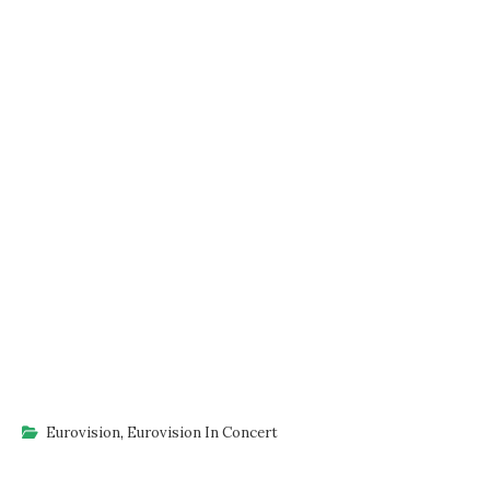
Eurovision
,
Eurovision In Concert