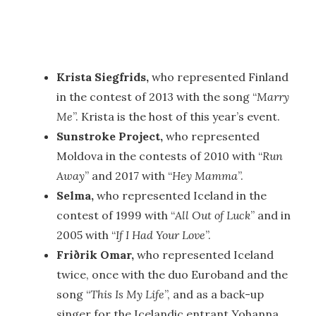
Krista Siegfrids,
who represented Finland
in the contest of 2013 with the song “
Marry
Me
”. Krista is the host of this year’s event.
Sunstroke Project,
who represented
Moldova in the contests of 2010 with “
Run
Away
” and 2017 with “
Hey Mamma
”.
Selma,
who represented Iceland in the
contest of 1999 with “
All Out of Luck
” and in
2005 with “
If I Had Your Love
”.
Friðrik Omar,
who represented Iceland
twice, once with the duo Euroband and the
song “
This Is My Life
”, and as a back-up
singer for the Icelandic entrant Yohanna