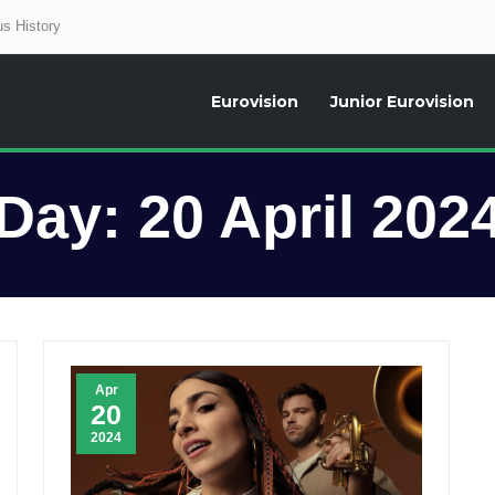
s History
Eurovision
Junior Eurovision
aily news about the Eurovision Song Contest, interviews, former participants
Day:
20 April 202
Apr
20
2024