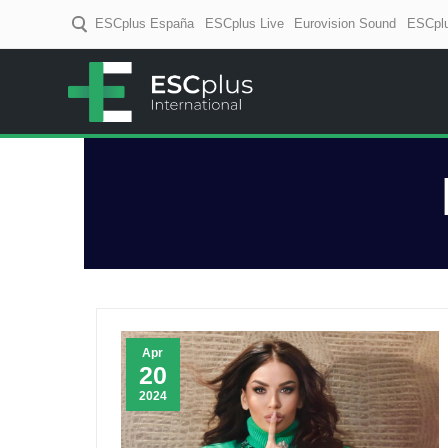
ESCplus España
ESCplus Live
Eurovision Sound
ESCplu
ESCplus
European music coverage! D
Apr
20
2024