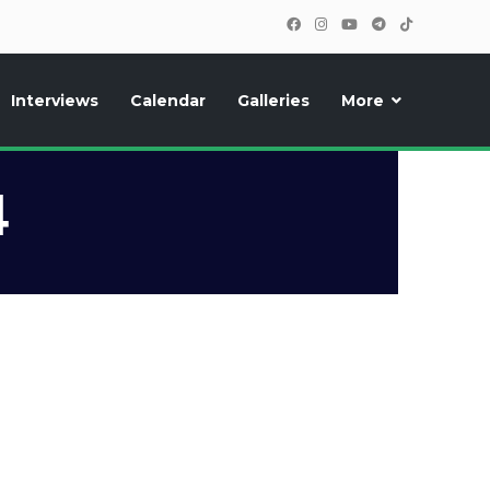
Interviews
Calendar
Galleries
More
, photos, exclusive reports and new features!
4