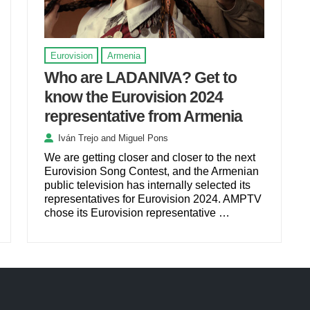
Eurovision
Armenia
Who are LADANIVA? Get to
know the Eurovision 2024
representative from Armenia
Iván Trejo
and
Miguel Pons
We are getting closer and closer to the next
Eurovision Song Contest, and the Armenian
public television has internally selected its
representatives for Eurovision 2024. AMPTV
chose its Eurovision representative …