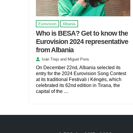
Eurovision
Albania
Who is BESA? Get to know the
Eurovision 2024 representative
from Albania
Iván Trejo
and
Miguel Pons
On December 22nd, Albania selected its
entry for the 2024 Eurovision Song Contest
at its traditional Festivali i Këngës, which
celebrated its 62nd edition in Tirana, the
capital of the …