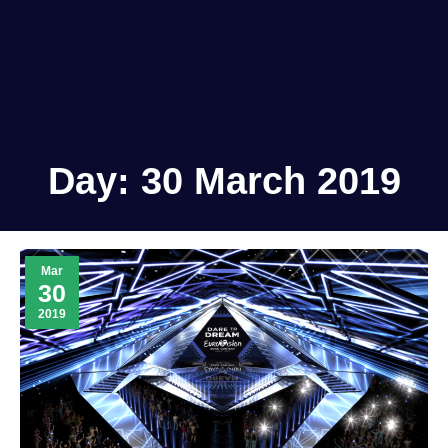
Day:
30 March 2019
Mar
30
2019