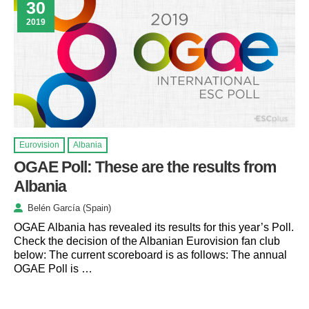
30
2019
Eurovision
Albania
OGAE Poll: These are the results from
Albania
Belén García (Spain)
OGAE Albania has revealed its results for this year’s Poll.
Check the decision of the Albanian Eurovision fan club
below: The current scoreboard is as follows: The annual
OGAE Poll is …