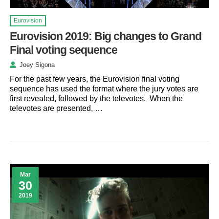
Eurovision
Eurovision 2019: Big changes to Grand
Final voting sequence
Joey Sigona
For the past few years, the Eurovision final voting
sequence has used the format where the jury votes are
first revealed, followed by the televotes. When the
televotes are presented, …
Mar
30
2019