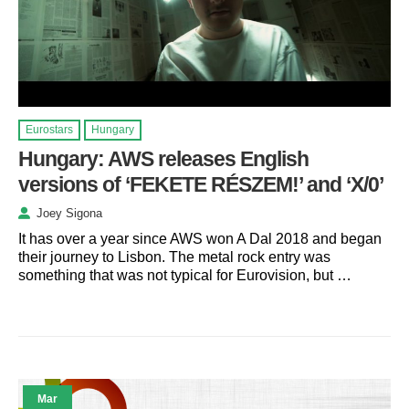
Eurostars
Hungary
Hungary: AWS releases English
versions of ‘FEKETE RÉSZEM!’ and ‘X/0’
Joey Sigona
It has over a year since AWS won A Dal 2018 and began
their journey to Lisbon. The metal rock entry was
something that was not typical for Eurovision, but …
Mar