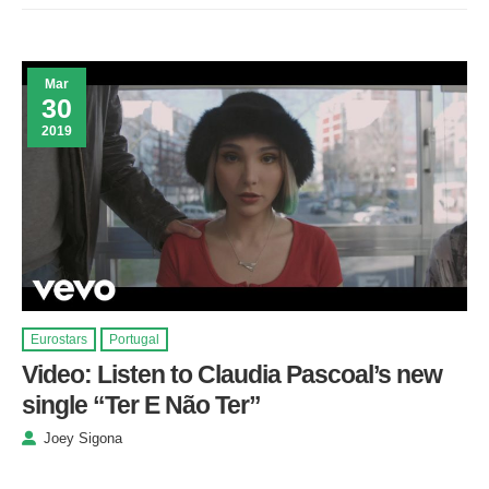
Mar
30
2019
Eurostars
Portugal
Video: Listen to Claudia Pascoal’s new
single “Ter E Não Ter”
Joey Sigona