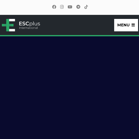
MENU
ESCplus