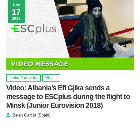
Nov
17
2018
Junior Eurovision
Albania
Video: Albania’s Efi Gjika sends a
message to ESCplus during the flight to
Minsk (Junior Eurovision 2018)
Belén García (Spain)