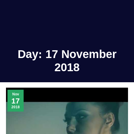
Day:
17 November
2018
Nov
17
2018