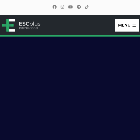
MENU
ESCplus