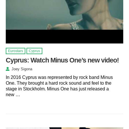
Eurostars
Cyprus
Cyprus: Watch Minus One’s new video!
Joey Sigona
In 2016 Cyprus was represented by rock band Minus
One. They brought a hard rock sound and feel to the
stage in Stockholm. Minus One has just released a
new …