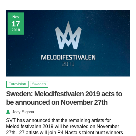
Nov
17
2018
Eurovision
Sweden
Sweden: Melodifestivalen 2019 acts to
be announced on November 27th
Joey Sigona
SVT has announced that the remaining artists for
Melodifestivalen 2019 will be revealed on November
27th. 27 artists will join P4 Nasta’s talent hunt winners