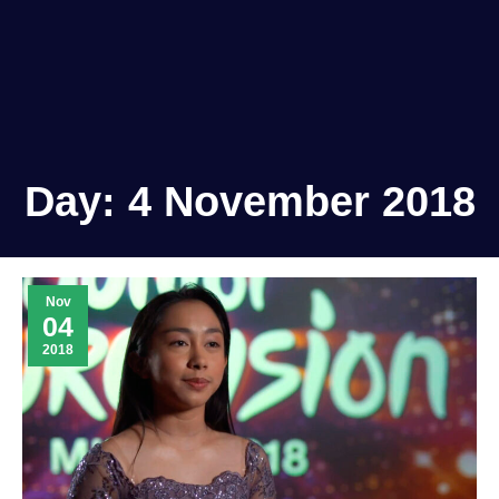
Day:
4 November 2018
Nov
04
2018