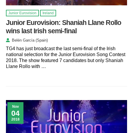
Junior Eurovision
Ireland
Junior Eurovision: Shaniah Llane Rollo
wins last Irish semi-final
Belén García (Spain)
TG4 has just broadcast the last semi-final of the Irish
national selection for the Junior Eurovision Song Contest
2018. The show featured 7 candidates but only Shaniah
Llane Rollo with …
Nov
04
2018