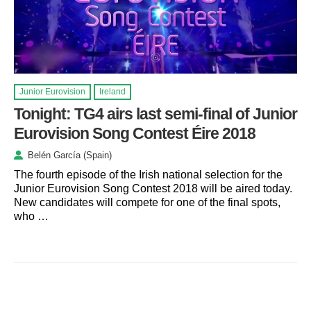
Junior Eurovision
Ireland
Tonight: TG4 airs last semi-final of Junior
Eurovision Song Contest Éire 2018
Belén García (Spain)
The fourth episode of the Irish national selection for the
Junior Eurovision Song Contest 2018 will be aired today.
New candidates will compete for one of the final spots,
who …