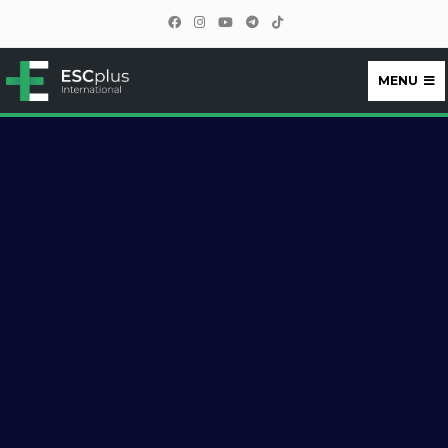
MENU
ESCplus