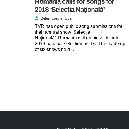
Romania calls for songs for
2018 ‘Selecţia Naţională’
Belén García (Spain)
TVR has open public song submissions for
their annual show ‘Selecţia
Naţională’. Romania will go big with their
2018 national selection as it will be made up
of six shows held …