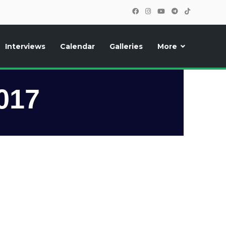
Interviews
Calendar
Galleries
More
, photos, exclusive reports and new features!
017