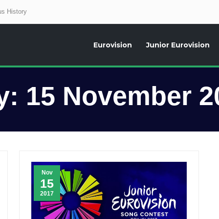
s History
Eurovision
Junior Eurovision
aily news about the Eurovision Song Contest, interviews, former participants
y:
15 November 2
Nov
15
2017