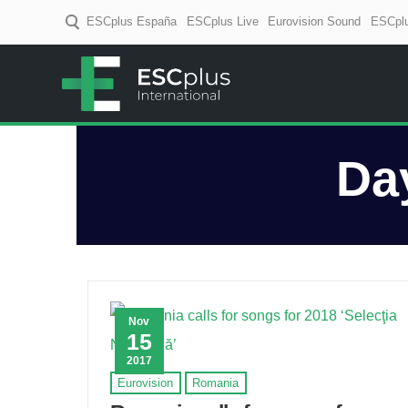
ESCplus España
ESCplus Live
Eurovision Sound
ESCplu
ESCplus
European music coverage! D
Da
Nov
15
2017
Eurovision
Romania