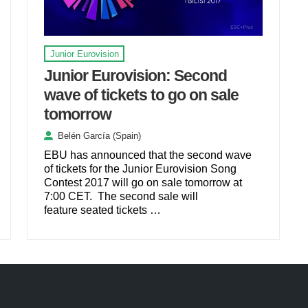
Junior Eurovision
Junior Eurovision: Second
wave of tickets to go on sale
tomorrow
Belén García (Spain)
EBU has announced that the second wave
of tickets for the Junior Eurovision Song
Contest 2017 will go on sale tomorrow at
7:00 CET. The second sale will
feature seated tickets …