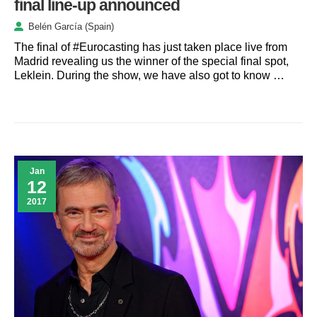
final line-up announced
Belén García (Spain)
The final of #Eurocasting has just taken place live from
Madrid revealing us the winner of the special final spot,
Leklein. During the show, we have also got to know …
Jan
12
2017