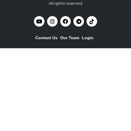
All rights reserved.
Contact Us
Our Team
Login