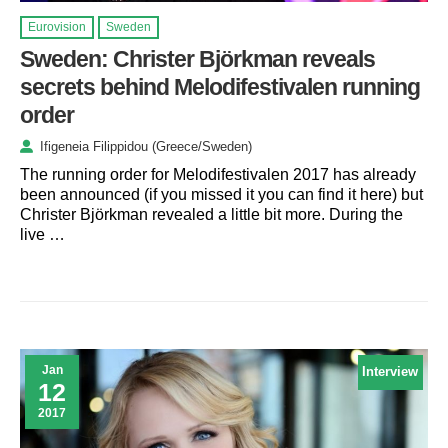
Eurovision
Sweden
Sweden: Christer Björkman reveals
secrets behind Melodifestivalen running
order
Ifigeneia Filippidou (Greece/Sweden)
The running order for Melodifestivalen 2017 has already
been announced (if you missed it you can find it here) but
Christer Björkman revealed a little bit more. During the
live …
Jan
Interview
12
2017