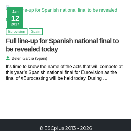
Jan
12
2017
Eurovision
Spain
Full line-up for Spanish national final to
be revealed today
Belén García (Spain)
It’s time to know the name of the acts that will compete at
this year’s Spanish national final for Eurovision as the
final of #Eurocasting will be held today. During …
©
ESCplus
2013 -
2026