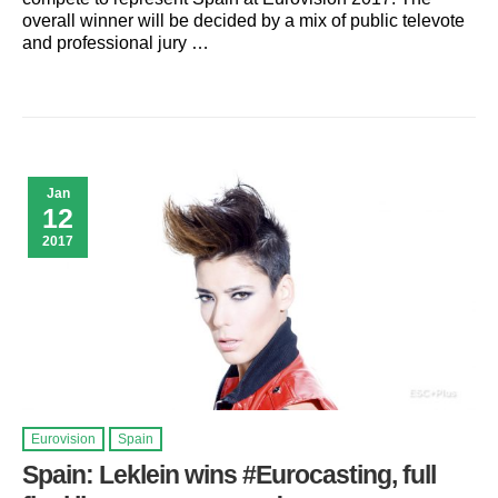
overall winner will be decided by a mix of public televote
and professional jury …
Jan
12
2017
Eurovision
Spain
Spain: Leklein wins #Eurocasting, full