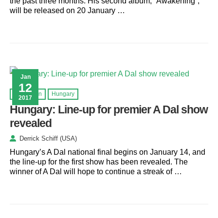
the past three months. His second album, “Awakening”,
will be released on 20 January …
Jan
12
Eurovision
Hungary
2017
Hungary: Line-up for premier A Dal show
revealed
Derrick Schiff (USA)
Hungary’s A Dal national final begins on January 14, and
the line-up for the first show has been revealed. The
winner of A Dal will hope to continue a streak of …