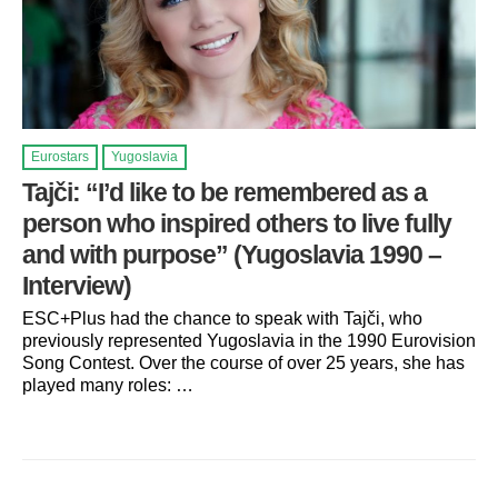
Eurostars
Yugoslavia
Tajči: “I’d like to be remembered as a
person who inspired others to live fully
and with purpose” (Yugoslavia 1990 –
Interview)
ESC+Plus had the chance to speak with Tajči, who
previously represented Yugoslavia in the 1990 Eurovision
Song Contest. Over the course of over 25 years, she has
played many roles: …