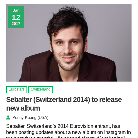
Jan
12
2017
Eurostars
Switzerland
Sebalter (Switzerland 2014) to release
new album
Penny Kuang (USA)
Sebalter, Switzerland’s 2014 Eurovision entrant, has
been posting updates about a new album on Instagram in