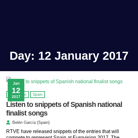
Day:
12 January 2017
Jan
12
Eurovision
Spain
2017
Listen to snippets of Spanish national
finalist songs
Belén García (Spain)
RTVE have released snippets of the entries that will
compete to represent Spain at Eurovision 2017. The