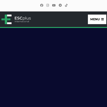
MENU
ESCplus