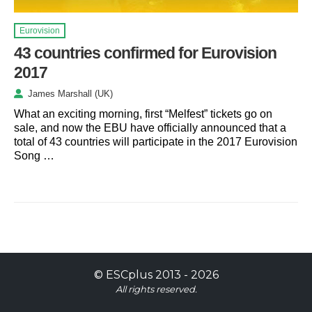
Eurovision
43 countries confirmed for Eurovision
2017
James Marshall (UK)
What an exciting morning, first “Melfest” tickets go on
sale, and now the EBU have officially announced that a
total of 43 countries will participate in the 2017 Eurovision
Song …
©
ESCplus
2013 -
2026
All rights reserved.