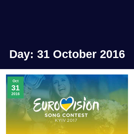
Day:
31 October 2016
Oct
31
2016