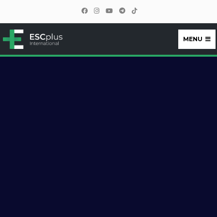
MENU
ESCplus