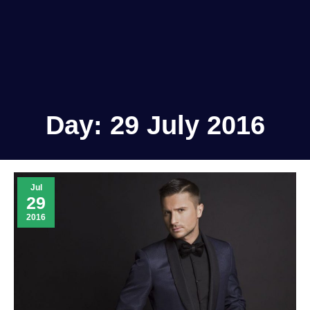
Day:
29 July 2016
Jul
29
2016