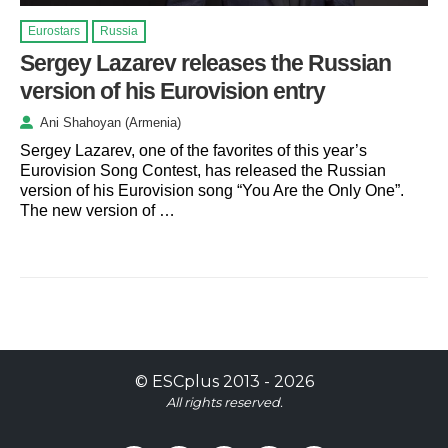
Eurostars
Russia
Sergey Lazarev releases the Russian
version of his Eurovision entry
Ani Shahoyan (Armenia)
Sergey Lazarev, one of the favorites of this year’s
Eurovision Song Contest, has released the Russian
version of his Eurovision song “You Are the Only One”.
The new version of …
©
ESCplus
2013 -
2026
All rights reserved.