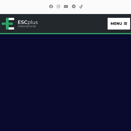
MENU
ESCplus