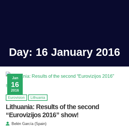
Day:
16 January 2016
Jan
16
2016
Eurovision
Lithuania
Lithuania: Results of the second
“Eurovizijos 2016” show!
Belén García (Spain)