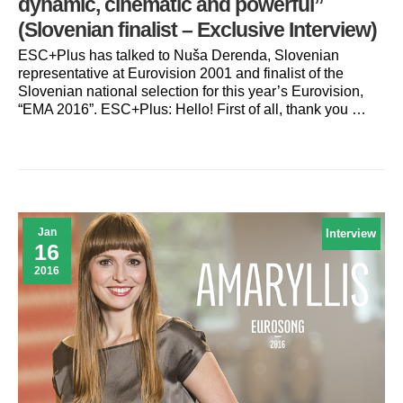
dynamic, cinematic and powerful”
(Slovenian finalist – Exclusive Interview)
ESC+Plus has talked to Nuša Derenda, Slovenian
representative at Eurovision 2001 and finalist of the
Slovenian national selection for this year’s Eurovision,
“EMA 2016”. ESC+Plus: Hello! First of all, thank you …
Jan
Interview
16
2016