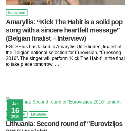
Eurovision
Amaryllis: “Kick The Habit is a solid pop
song with a sincere heartfelt message”
(Belgian finalist – Interview)
ESC+Plus has talked to Amaryllis Uitterlinden, finalist of
the Belgian national selection for Eurovision, “Eurosong
2016”. The singer will perform “Kick The Habit” in the final
to take place tomorrow. …
Jan
16
Eurovision
Lithuania
2016
Lithuania: Second round of “Eurovizijos