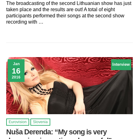
The broadcasting of the second Lithuanian show has just
taken place and the results are out! A total of eight
participants performed their songs at the second show
recording with …
Jan
Interview
16
2016
Eurovision
Slovenia
Nuša Derenda: “My song is very