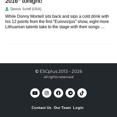
2016” tonight!
Derrick Schiff (USA)
While Donny Montell sits back and sips a cold drink with
his 12 points from the first “Eurovizijos” show, eight more
Lithuanian talents take to the stage with their songs …
©
ESCplus
2013 -
2026
All rights reserved.
Contact Us
Our Team
Login