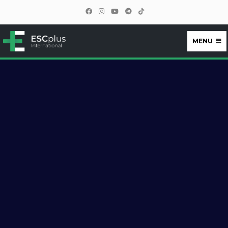
MENU
ESCplus