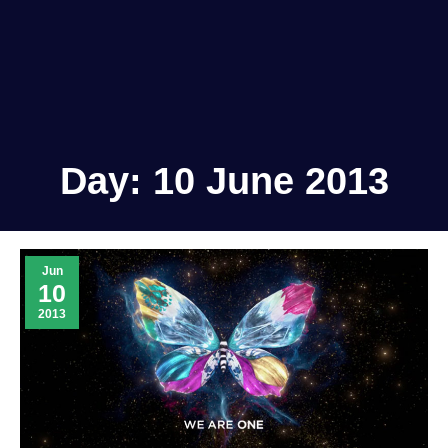
Day:
10 June 2013
Jun
10
2013