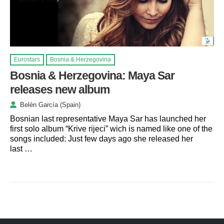
Eurostars
Bosnia & Herzegovina
Bosnia & Herzegovina: Maya Sar
releases new album
Belén García (Spain)
Bosnian last representative Maya Sar has launched her
first solo album “Krive rijeci” wich is named like one of the
songs included: Just few days ago she released her
last …