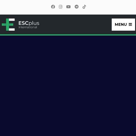
MENU
ESCplus