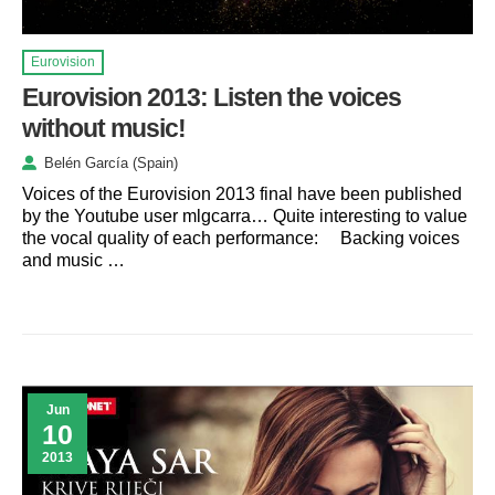
Eurovision
Eurovision 2013: Listen the voices
without music!
Belén García (Spain)
Voices of the Eurovision 2013 final have been published
by the Youtube user mlgcarra… Quite interesting to value
the vocal quality of each performance: Backing voices
and music …
Jun
10
2013