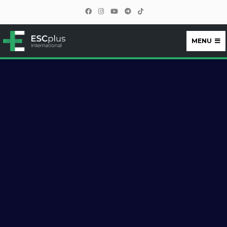
MENU
ESCplus