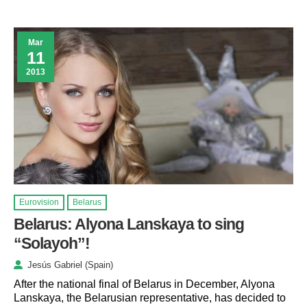
Mar
11
2013
Eurovision
Belarus
Belarus: Alyona Lanskaya to sing
“Solayoh”!
Jesús Gabriel (Spain)
After the national final of Belarus in December, Alyona
Lanskaya, the Belarusian representative, has decided to