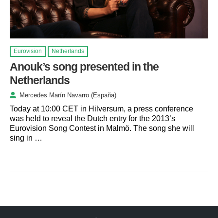
Eurovision
Netherlands
Anouk’s song presented in the
Netherlands
Mercedes Marín Navarro (España)
Today at 10:00 CET in Hilversum, a press conference
was held to reveal the Dutch entry for the 2013’s
Eurovision Song Contest in Malmö. The song she will
sing in …