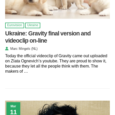
Eurovision
Ukraine
Ukraine: Gravity final version and
videoclip on-line
Marc Mingels (NL)
Today the official videoclip of Gravity came out uploaded
on Zlata Ognevich’s youtube. They are proud to show it,
because they let all the people think with them. The
makers of …
Mar
11