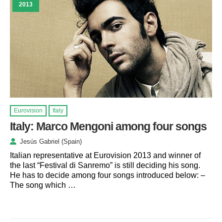
2013
Eurovision
Italy
Italy: Marco Mengoni among four songs
Jesús Gabriel (Spain)
Italian representative at Eurovision 2013 and winner of
the last “Festival di Sanremo” is still deciding his song.
He has to decide among four songs introduced below: –
The song which …