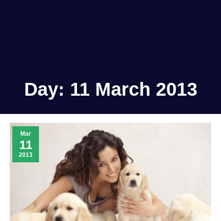
Day:
11 March 2013
Mar
11
2013