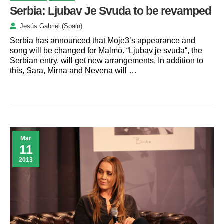
Serbia: Ljubav Je Svuda to be revamped
Jesús Gabriel (Spain)
Serbia has announced that Moje3’s appearance and
song will be changed for Malmö. “Ljubav je svuda“, the
Serbian entry, will get new arrangements. In addition to
this, Sara, Mirna and Nevena will …
Mar
11
2013