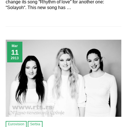
change its song “Rhythm of love” for another one:
“Solayoh“. This new song has …
Mar
11
2013
Eurovision
Serbia