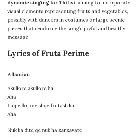
dynamic staging for Tbilisi
, aiming to incorporate
visual elements representing fruits and vegetables,
possibly with dancers in costumes or large scenic
pieces that reinforce the song’s joyful and healthy
message.
Lyrics of Fruta Perime
Albanian
Akullore akullore ha
Aha
Lloj e lloj me shije frutash ka
Aha
Nuk ka dite qe nuk ha zarzavate