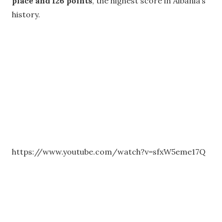
place and 126 points
, the highest score in Albania’s
history.
https://www.youtube.com/watch?v=sfxW5eme17Q