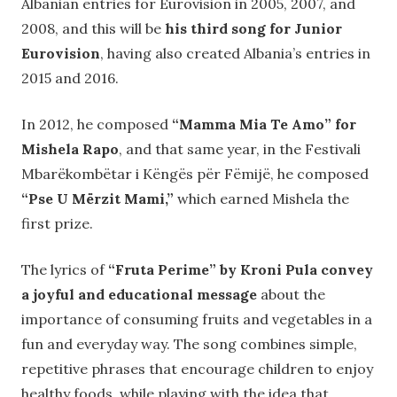
Albanian entries for Eurovision in 2005, 2007, and
2008, and this will be
his third song for Junior
Eurovision
, having also created Albania’s entries in
2015 and 2016.
In 2012, he composed
“Mamma Mia Te Amo” for
Mishela Rapo
, and that same year, in the Festivali
Mbarëkombëtar i Këngës për Fëmijë, he composed
“Pse U Mërzit Mami,”
which earned Mishela the
first prize.
The lyrics of
“Fruta Perime” by Kroni Pula convey
a joyful and educational message
about the
importance of consuming fruits and vegetables in a
fun and everyday way. The song combines simple,
repetitive phrases that encourage children to enjoy
healthy foods, while playing with the idea that