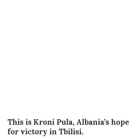
This is Kroni Pula, Albania’s hope
for victory in Tbilisi.