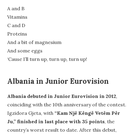
A and B
Vitamins
C and D
Proteins
And a bit of magnesium
And some eggs
‘Cause I’ll turn up, turn up, turn up!
Albania in Junior Eurovision
Albania debuted in Junior Eurovision in 2012
,
coinciding with the 10th anniversary of the contest.
Igzidora Gjeta, with
“Kam Një Këngë Vetëm Për
Ju,” finished in last place with 35 points
, the
country’s worst result to date. After this debut,