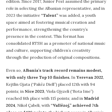
edition. Since 2017, Junior Fest assumed the primary
role in selecting the Albanian representative, and in
2023 the initiative
“Talent”
was added, a youth
space aimed at fostering musical creation and
performance, strengthening the country’s
presence in the contest. This format has
consolidated RTSH as a promoter of national music
and culture, supporting children’s creativity
through the production of original compositions.
Even so,
Albania’s track record remains modest,
with only three Top 10 finishes.
In
Yerevan 2022
,
Kejtlin Gjata (“Pakëz Diell”) placed 12th with 94
points; in
Nice 2023
, Viola Gjyzeli (“Bota Ime”)
reached 8th place with 115 points; and in
Madrid
2024
, Nikol Çabeli, with
“Vallëzoj,” achieved 7th