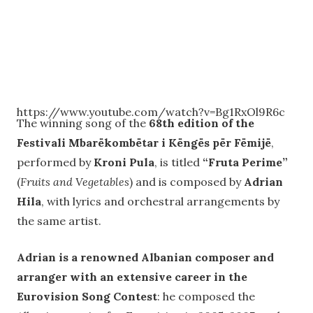
https://www.youtube.com/watch?v=Bg1RxOl9R6c
The winning song of the
68th edition of the
Festivali Mbarëkombëtar i Këngës për Fëmijë
,
performed by
Kroni Pula
, is titled
“Fruta Perime”
(
Fruits and Vegetables
) and is composed by
Adrian
Hila
, with lyrics and orchestral arrangements by
the same artist.
Adrian is a renowned Albanian composer and
arranger with an extensive career in the
Eurovision Song Contest
: he composed the