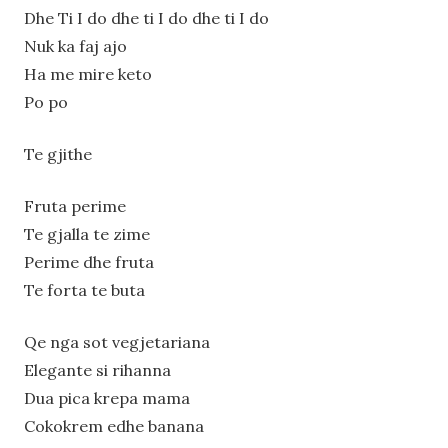
Dhe Ti I do dhe ti I do dhe ti I do
Nuk ka faj ajo
Ha me mire keto
Po po
Te gjithe
Fruta perime
Te gjalla te zime
Perime dhe fruta
Te forta te buta
Qe nga sot vegjetariana
Elegante si rihanna
Dua pica krepa mama
Cokokrem edhe banana