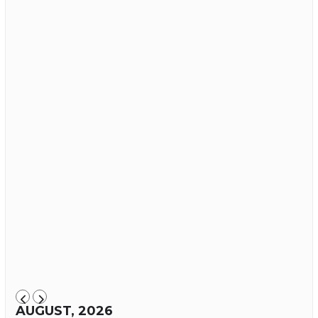
AUGUST, 2026