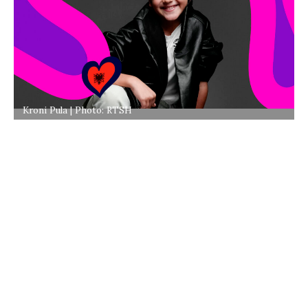
Kroni Pula | Photo: RTSH