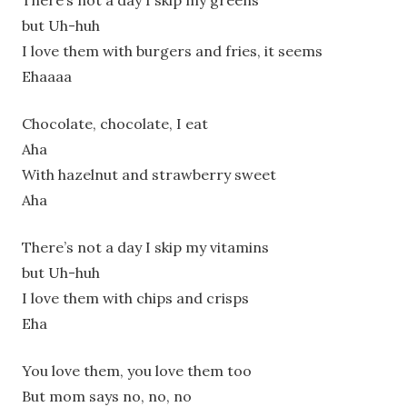
There’s not a day I skip my greens
but Uh-huh
I love them with burgers and fries, it seems
Ehaaaa
Chocolate, chocolate, I eat
Aha
With hazelnut and strawberry sweet
Aha
There’s not a day I skip my vitamins
but Uh-huh
I love them with chips and crisps
Eha
You love them, you love them too
But mom says no, no, no