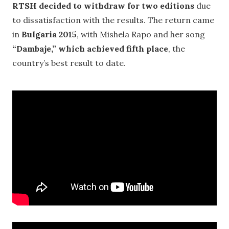
RTSH decided to withdraw for two editions
due
to dissatisfaction with the results. The return came
in
Bulgaria 2015
, with Mishela Rapo and her song
“Dambaje,” which achieved fifth place
, the
country’s best result to date.