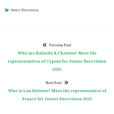
Junior Eurovision
Previous Post
Who are Rafaella & Christos? Meet the
representatives of Cyprus for Junior Eurovision
2025
Next Post
Who is Lou Deleuze? Meet the representative of
France for Junior Eurovision 2025