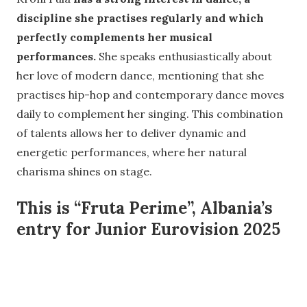
discipline she practises regularly and which
perfectly complements her musical
performances.
She speaks enthusiastically about
her love of modern dance, mentioning that she
practises hip-hop and contemporary dance moves
daily to complement her singing. This combination
of talents allows her to deliver dynamic and
energetic performances, where her natural
charisma shines on stage.
This is “Fruta Perime”, Albania’s
entry for Junior Eurovision 2025