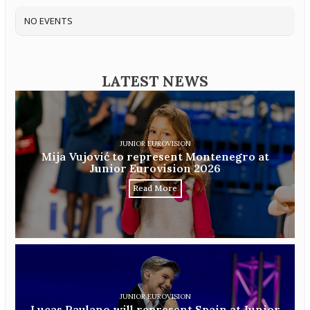
NO EVENTS
LATEST NEWS
JUNIOR EUROVISION
Mija Vujović to represent Montenegro at
Junior Eurovision 2026
Read More
JUNIOR EUROVISION
Lucas Paulano will represent Spain at Junior