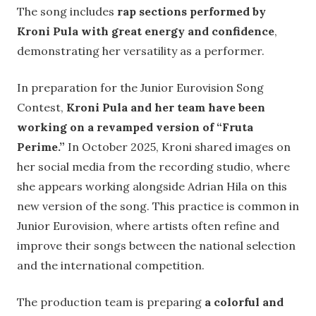
The song includes
rap sections performed by
Kroni Pula with great energy and confidence
,
demonstrating her versatility as a performer.
In preparation for the Junior Eurovision Song
Contest,
Kroni Pula and her team have been
working on a revamped version of “Fruta
Perime.”
In October 2025, Kroni shared images on
her social media from the recording studio, where
she appears working alongside Adrian Hila on this
new version of the song. This practice is common in
Junior Eurovision, where artists often refine and
improve their songs between the national selection
and the international competition.
The production team is preparing
a colorful and