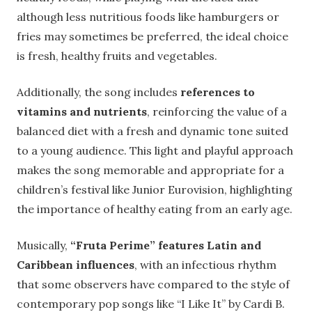
although less nutritious foods like hamburgers or
fries may sometimes be preferred, the ideal choice
is fresh, healthy fruits and vegetables.
Additionally, the song includes
references to
vitamins and nutrients
, reinforcing the value of a
balanced diet with a fresh and dynamic tone suited
to a young audience. This light and playful approach
makes the song memorable and appropriate for a
children’s festival like Junior Eurovision, highlighting
the importance of healthy eating from an early age.
Musically,
“Fruta Perime” features Latin and
Caribbean influences
, with an infectious rhythm
that some observers have compared to the style of
contemporary pop songs like “I Like It” by Cardi B.