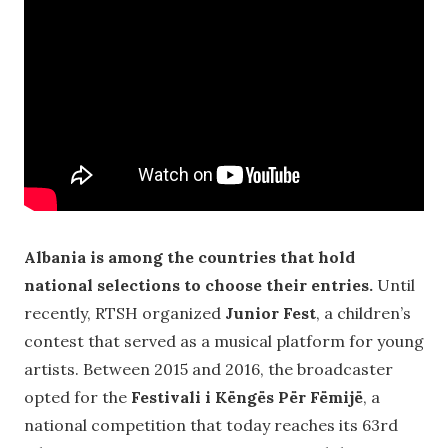
Albania is among the countries that hold
national selections to choose their entries.
Until
recently, RTSH organized
Junior Fest
, a children’s
contest that served as a musical platform for young
artists. Between 2015 and 2016, the broadcaster
opted for the
Festivali i Këngës Për Fëmijë
, a
national competition that today reaches its 63rd