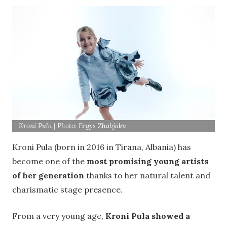
Kroni Pula | Photo: Ergys Zhabjaku
Kroni Pula (born in 2016 in Tirana, Albania) has
become one of the
most promising young artists
of her generation
thanks to her natural talent and
charismatic stage presence.
From a very young age,
Kroni Pula showed a