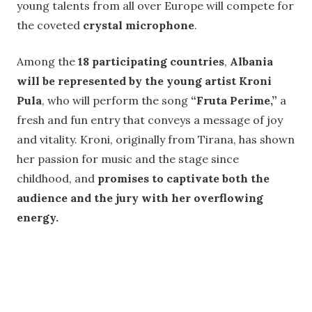
young talents from all over Europe will compete for
the coveted
crystal microphone
.
Among the
18 participating countries
,
Albania
will be represented by the young artist Kroni
Pula
, who will perform the song
“Fruta Perime,”
a
fresh and fun entry that conveys a message of joy
and vitality. Kroni, originally from Tirana, has shown
her passion for music and the stage since
childhood, and
promises to captivate both the
audience and the jury with her overflowing
energy.