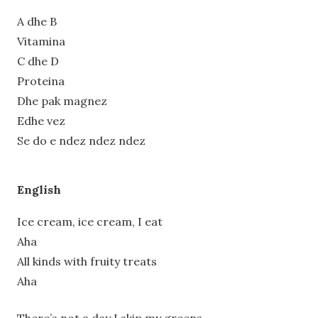
A dhe B
Vitamina
C dhe D
Proteina
Dhe pak magnez
Edhe vez
Se do e ndez ndez ndez
English
Ice cream, ice cream, I eat
Aha
All kinds with fruity treats
Aha