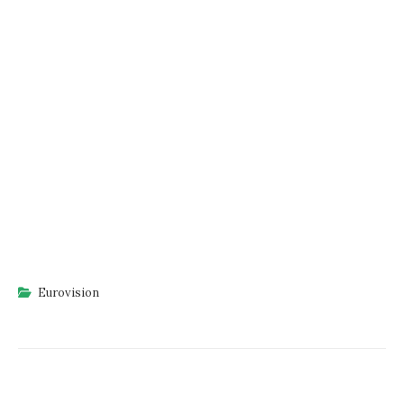
Eurovision