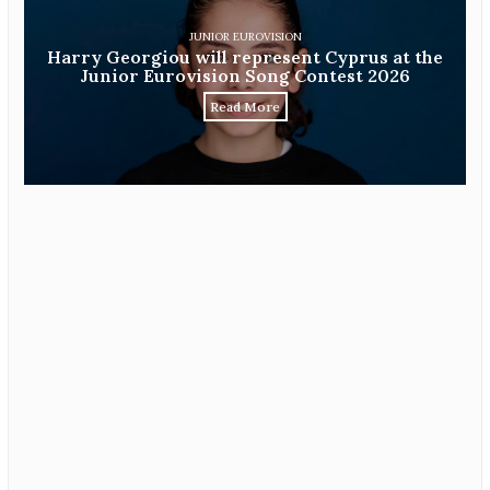
JUNIOR EUROVISION
Harry Georgiou will represent Cyprus at the
Junior Eurovision Song Contest 2026
Read More