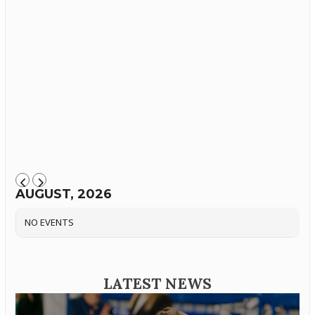
AUGUST, 2026
NO EVENTS
LATEST NEWS