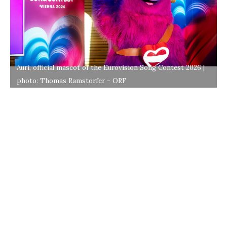
Auri, official mascot of the Eurovision Song Contest 2026 |
photo: Thomas Ramstorfer - ORF