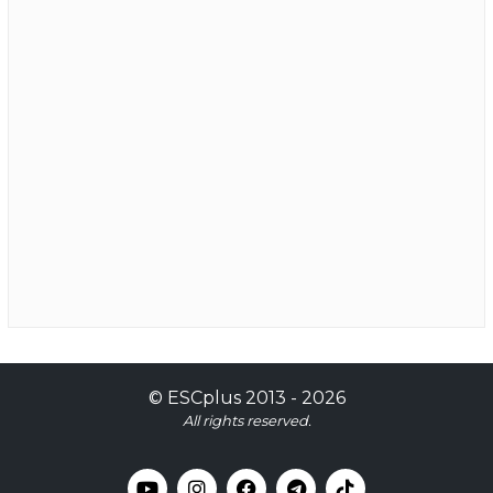
©
ESCplus
2013 -
2026
All rights reserved.