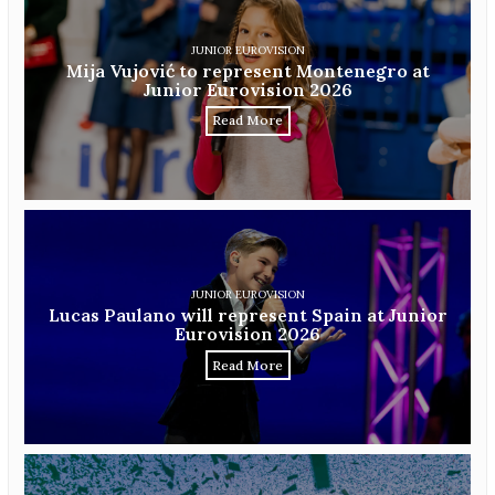
JUNIOR EUROVISION
Mija Vujović to represent Montenegro at
Junior Eurovision 2026
Read More
JUNIOR EUROVISION
Lucas Paulano will represent Spain at Junior
Eurovision 2026
Read More