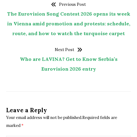
Previous Post
The Eurovision Song Contest 2026 opens its week
in Vienna amid promotion and protests: schedule,
route, and how to watch the turquoise carpet
Next Post
Who are LAVINA? Get to Know Serbia’s
Eurovision 2026 entry
Leave a Reply
Your email address will not be published.Required fields are
marked
*