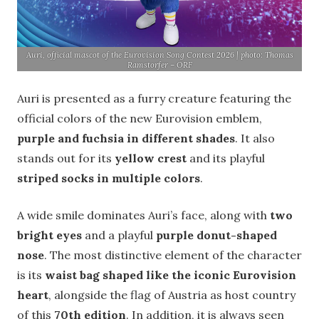
Auri, official mascot of the Eurovision Song Contest 2026 | photo: Thomas
Ramstorfer – ORF
Auri is presented as a furry creature featuring the
official colors of the new Eurovision emblem,
purple and fuchsia in different shades
. It also
stands out for its
yellow crest
and its playful
striped socks in multiple colors
.
A wide smile dominates Auri’s face, along with
two
bright eyes
and a playful
purple donut-shaped
nose
. The most distinctive element of the character
is its
waist bag shaped like the iconic Eurovision
heart
, alongside the flag of Austria as host country
of this
70th edition
. In addition, it is always seen