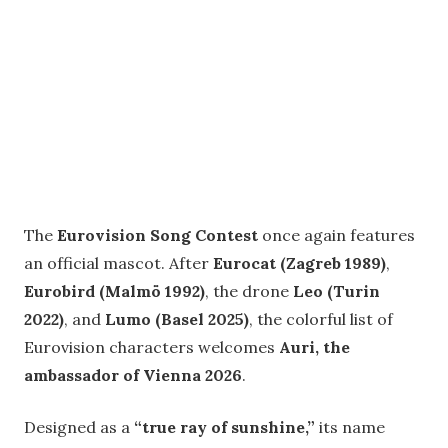
The
Eurovision Song Contest
once again features
an official mascot. After
Eurocat (Zagreb 1989)
,
Eurobird (Malmö 1992)
, the drone
Leo (Turin
2022)
, and
Lumo (Basel 2025)
, the colorful list of
Eurovision characters welcomes
Auri, the
ambassador of Vienna 2026
.
Designed as a
“true ray of sunshine,”
its name