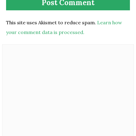
This site uses Akismet to reduce spam.
Learn how
your comment data is processed.