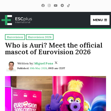
MENU
ESCplus
Eurovision
Eurovision 2026
Who is Auri? Meet the official
mascot of Eurovision 2026
Written by:
Miguel Pons
Published:
10th May 2026
,
09:15 am CEST