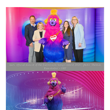
Auri, official mascot of the Eurovision Song Contest 2026 | photo: Thomas
Ramstorfer – ORF