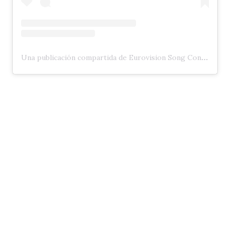
Una publicación compartida de Eurovision Song Contest (@eurovision)