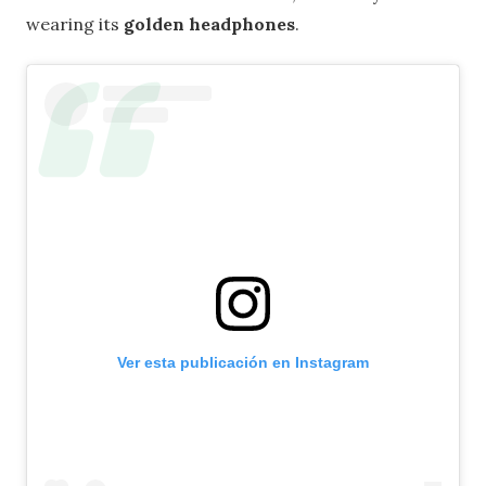
wearing its
golden headphones
.
Ver esta publicación en Instagram