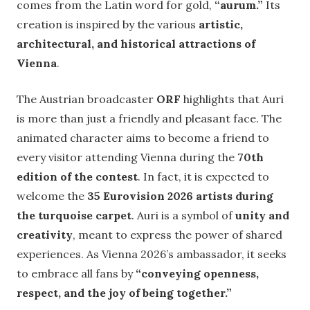
comes from the Latin word for gold,
“aurum.”
Its
creation is inspired by the various
artistic,
architectural, and historical attractions of
Vienna
.
The Austrian broadcaster
ORF
highlights that Auri
is more than just a friendly and pleasant face. The
animated character aims to become a friend to
every visitor attending Vienna during the
70th
edition of the contest
. In fact, it is expected to
welcome the
35 Eurovision 2026 artists during
the turquoise carpet
. Auri is a symbol of
unity and
creativity
, meant to express the power of shared
experiences. As Vienna 2026’s ambassador, it seeks
to embrace all fans by
“conveying openness,
respect, and the joy of being together.”