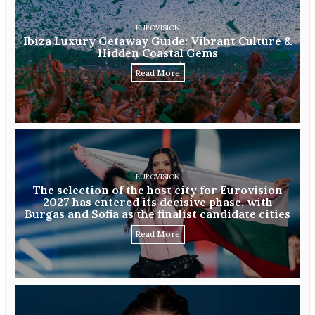
EUROVISION
Ibiza Luxury Getaway Guide: Vibrant Culture &
Hidden Coastal Gems
Read More
EUROVISION
The selection of the host city for Eurovision
2027 has entered its decisive phase, with
Burgas and Sofia as the finalist candidate cities
Read More