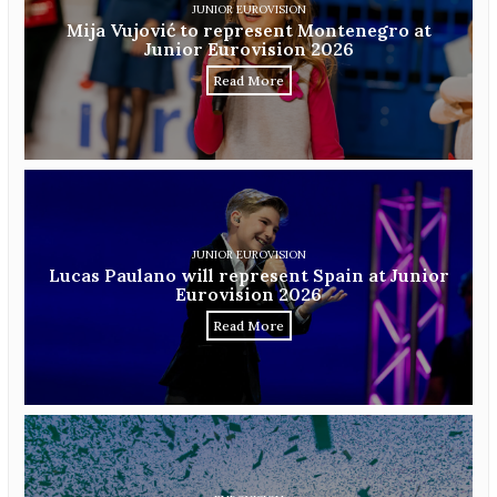
JUNIOR EUROVISION
Mija Vujović to represent Montenegro at
Junior Eurovision 2026
Read More
JUNIOR EUROVISION
Lucas Paulano will represent Spain at Junior
Eurovision 2026
Read More