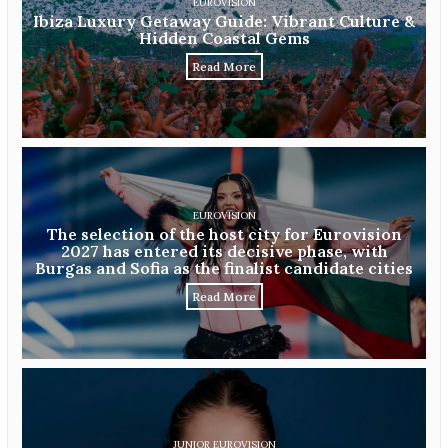
EUROVISION
Ibiza Luxury Getaway Guide: Vibrant Culture &
Hidden Coastal Gems
Read More
EUROVISION
The selection of the host city for Eurovision
2027 has entered its decisive phase, with
Burgas and Sofia as the finalist candidate cities
Read More
JUNIOR EUROVISION