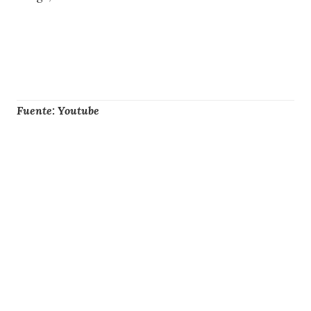
Fuente: Youtube