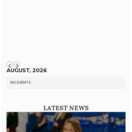
AUGUST, 2026
NO EVENTS
LATEST NEWS