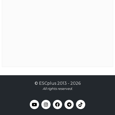
©
ESCplus
2013 -
2026
All rights reserved.