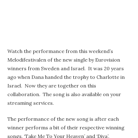
Watch the performance from this weekend’s
Melodifestivalen of the new single by Eurovision
winners from Sweden and Israel. It was 20 years
ago when Dana handed the trophy to Charlotte in
Israel. Now they are together on this
collaboration. The song is also available on your
streaming services.
The performance of the new song is after each
winner performs a bit of their respective winning
songs, ‘Take Me To Your Heaven’ and ‘Diva’.