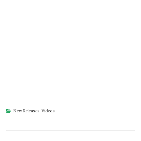
New Releases
,
Videos