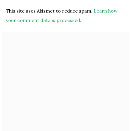
This site uses Akismet to reduce spam.
Learn how
your comment data is processed.