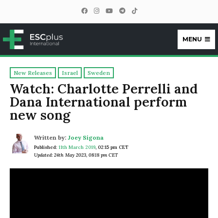
MENU
ESCplus
New Releases
Israel
Sweden
Watch: Charlotte Perrelli and
Dana International perform
new song
Written by:
Joey Sigona
Published:
11th March 2019
,
02:15 pm CET
Updated: 24th May 2023, 08:18 pm CET