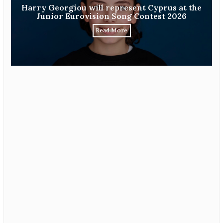
Harry Georgiou will represent Cyprus at the
Junior Eurovision Song Contest 2026
Read More