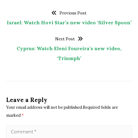
Previous Post
Israel: Watch Hovi Star’s new video ‘Silver Spoon’
Next Post
Cyprus: Watch Eleni Foureira’s new video,
‘Triumph’
Leave a Reply
Your email address will not be published.Required fields are
marked
*