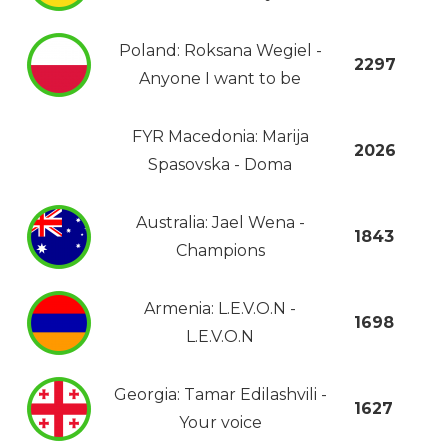
Poland: Roksana Wegiel -
2297
Anyone I want to be
FYR Macedonia: Marija
2026
Spasovska - Doma
Australia: Jael Wena -
1843
Champions
Armenia: L.E.V.O.N -
1698
L.E.V.O.N
Georgia: Tamar Edilashvili -
1627
Your voice