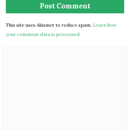
This site uses Akismet to reduce spam.
Learn how
your comment data is processed.