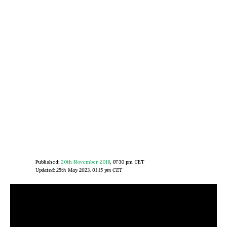
Published:
20th November 2018
,
07:30 pm CET
Updated: 25th May 2023, 01:15 pm CET