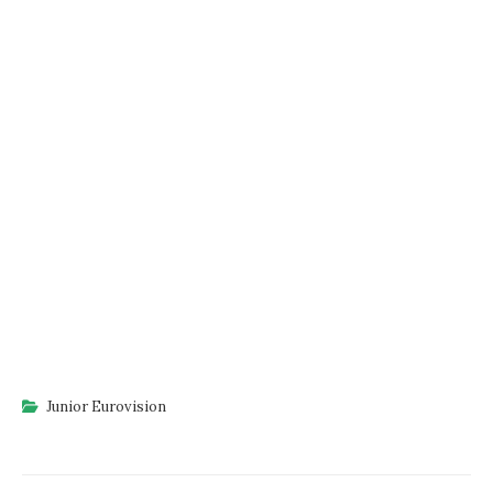
Junior Eurovision