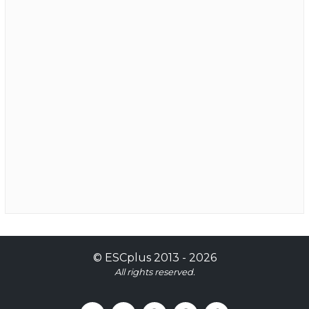
©
ESCplus
2013 -
2026
All rights reserved.