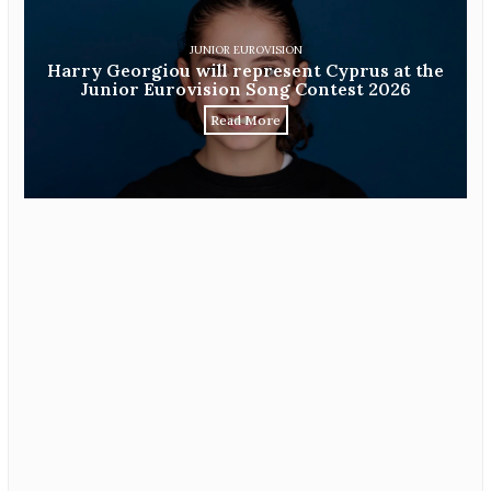
JUNIOR EUROVISION
Harry Georgiou will represent Cyprus at the
Junior Eurovision Song Contest 2026
Read More