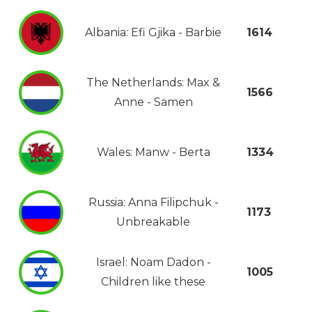
Albania: Efi Gjika - Barbie
1614
The Netherlands: Max &
1566
Anne - Samen
Wales: Manw - Berta
1334
Russia: Anna Filipchuk -
1173
Unbreakable
Israel: Noam Dadon -
1005
Children like these