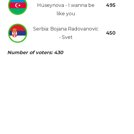
Hüseynova - I wanna be
495
like you
Serbia: Bojana Radovanovic
450
- Svet
Number of voters: 430