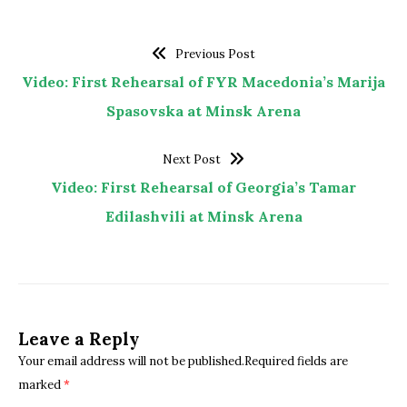
Previous Post
Video: First Rehearsal of FYR Macedonia’s Marija
Spasovska at Minsk Arena
Next Post
Video: First Rehearsal of Georgia’s Tamar
Edilashvili at Minsk Arena
Leave a Reply
Your email address will not be published.Required fields are
marked
*