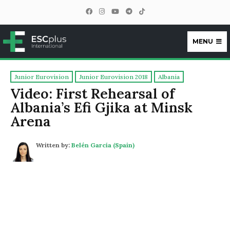
MENU
ESCplus
Junior Eurovision
Junior Eurovision 2018
Albania
Video: First Rehearsal of
Albania’s Efi Gjika at Minsk
Arena
Written by:
Belén García (Spain)