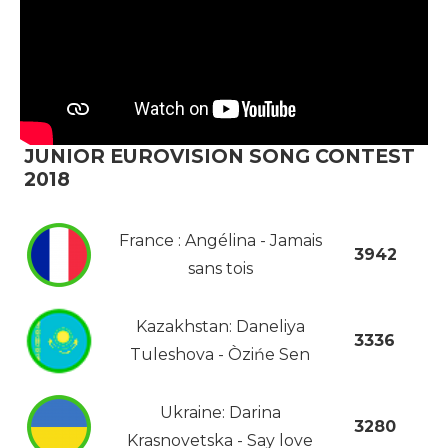
JUNIOR EUROVISION SONG CONTEST
2018
France : Angélina - Jamais
3942
sans tois
Kazakhstan: Daneliya
3336
Tuleshova - Òzińe Sen
Ukraine: Darina
3280
Krasnovetska - Say love