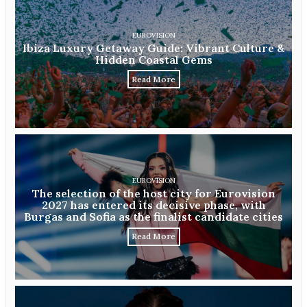
EUROVISION
Ibiza Luxury Getaway Guide: Vibrant Culture &
Hidden Coastal Gems
Read More
EUROVISION
The selection of the host city for Eurovision
2027 has entered its decisive phase, with
Burgas and Sofia as the finalist candidate cities
Read More