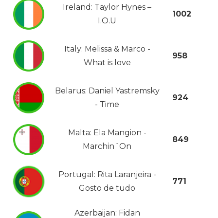
Ireland: Taylor Hynes –
1002
I.O.U
Italy: Melissa & Marco -
958
What is love
Belarus: Daniel Yastremsky
924
- Time
Malta: Ela Mangion -
849
Marchin´On
Portugal: Rita Laranjeira -
771
Gosto de tudo
Azerbaijan: Fidan