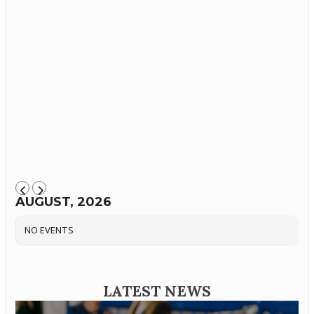
AUGUST, 2026
NO EVENTS
LATEST NEWS