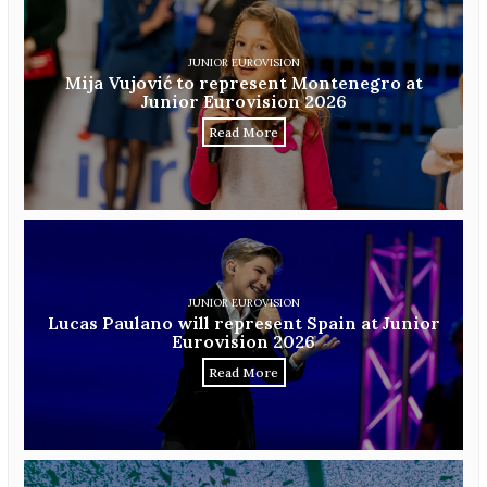
JUNIOR EUROVISION
Mija Vujović to represent Montenegro at
Junior Eurovision 2026
Read More
JUNIOR EUROVISION
Lucas Paulano will represent Spain at Junior
Eurovision 2026
Read More