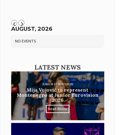
AUGUST, 2026
NO EVENTS
LATEST NEWS
JUNIOR EUROVISION
Mija Vujović to represent
Montenegro at Junior Eurovision
2026
Read More