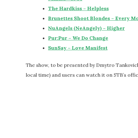
The Hardkiss – Helpless
Brunettes Shoot Blondes – Every M
NuAngels (NeAngely) – Higher
Pur:Pur – We Do Change
SunSay – Love Manifest
The show, to be presented by Dmytro Tankovich 
local time) and users can watch it on STB’s offi