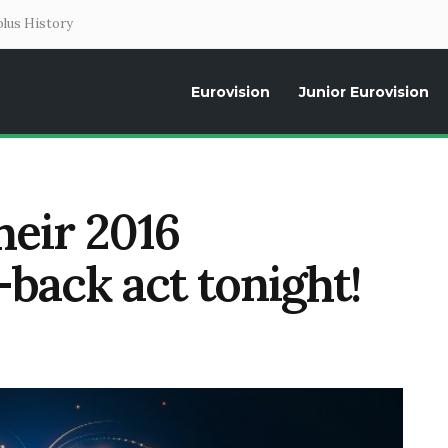
lus History
Eurovision
Junior Eurovision
Daily news about the Eurovision Song Contest, interviews, former parti
heir 2016
back act tonight!