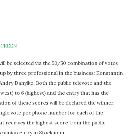
SCREEN
ill be selected via the 50/50 combination of votes
up by three professional in the business: Konstantin
Andry Danylko. Both the public televote and the
owest) to 6 (highest) and the entry that has the
ion of these scores will be declared the winner.
ingle vote per phone number for each of the
hat receives the highest score from the public
krainian entry in Stockholm.