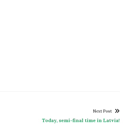
Next Post
Today, semi-final time in Latvia!