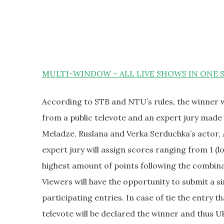
MULTI-WINDOW – ALL LIVE SHOWS IN ONE 
According to STB and NTU’s rules, the winner w
from a public televote and an expert jury made 
Meladze, Ruslana and Verka Serduchka’s actor, 
expert jury will assign scores ranging from 1 (l
highest amount of points following the combinat
Viewers will have the opportunity to submit a s
participating entries. In case of tie the entry t
televote will be declared the winner and thus U