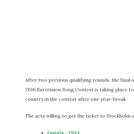
After two previous qualifying rounds, the final o
2016 Eurovision Song Contest is taking place to
country in the contest after one year-break.
The acts willing to get the ticket to Stockholm 
Jamala – 1944