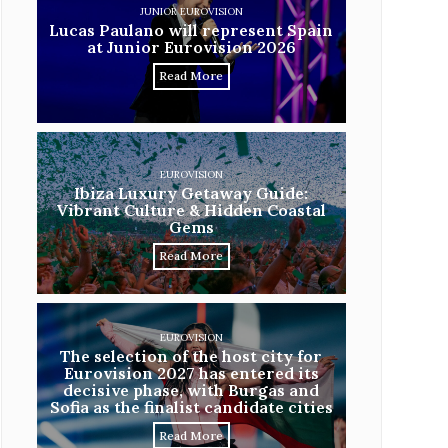
JUNIOR EUROVISION
Lucas Paulano will represent Spain
at Junior Eurovision 2026
Read More
EUROVISION
Ibiza Luxury Getaway Guide:
Vibrant Culture & Hidden Coastal
Gems
Read More
EUROVISION
The selection of the host city for
Eurovision 2027 has entered its
decisive phase, with Burgas and
Sofia as the finalist candidate cities
Read More