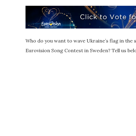
Who do you want to wave Ukraine’s flag in the s
Eurovision Song Contest in Sweden? Tell us bel