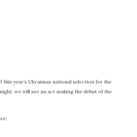
f this year’s Ukrainian national selection for the
night, we will see an act making the debut of the
are: