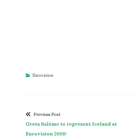
Eurovision
Previous Post
Greta Salóme to represent Iceland at
Eurovision 2016!