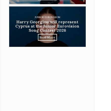
JUNIOR EUROVISION
Harry Georgiou will represent
Cyprus at the Junior Eurovision
Song Contest 2026
Read More