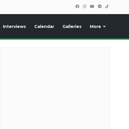
Interviews
Calendar
Galleries
More
cipants, photos, exclusive reports and new features!