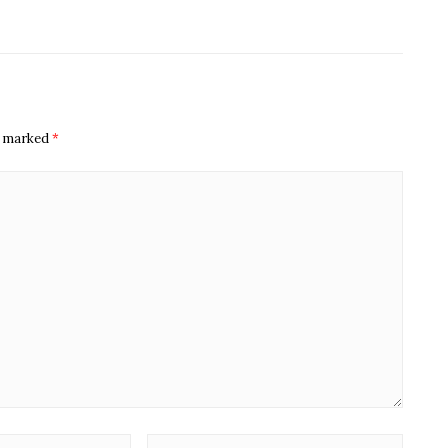
re marked
*