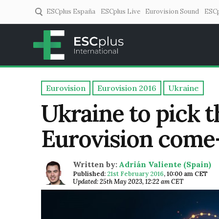
ESCplus España
ESCplus Live
Eurovision Sound
ESCp
ESCplus
European music coverage! 
Eurovision
Eurovision 2016
Ukraine
Ukraine to pick t
Eurovision come-
Written by:
Adrián Valiente (Spain)
Published:
21st February 2016
,
10:00 am CET
Updated: 25th May 2023, 12:22 am CET