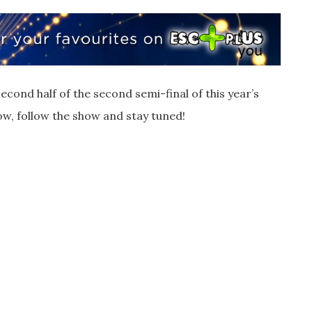
econd half of the second semi-final of this year’s
ow, follow the show and stay tuned!