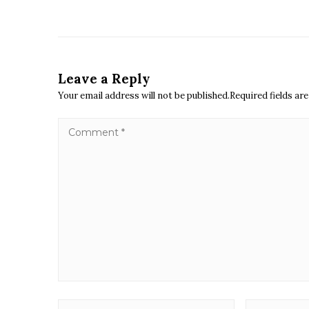
Leave a Reply
Your email address will not be published.Required fields a