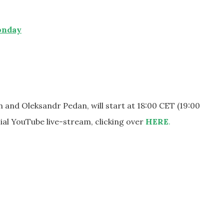
onday
and Oleksandr Pedan, will start at 18:00 CET (19:00
cial YouTube live-stream, clicking over
HERE
.