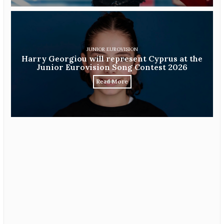
JUNIOR EUROVISION
Harry Georgiou will represent Cyprus at the
Junior Eurovision Song Contest 2026
Read More