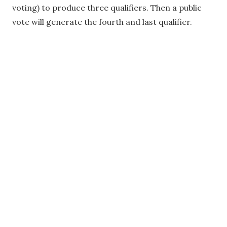
voting) to produce three qualifiers. Then a public
vote will generate the fourth and last qualifier.