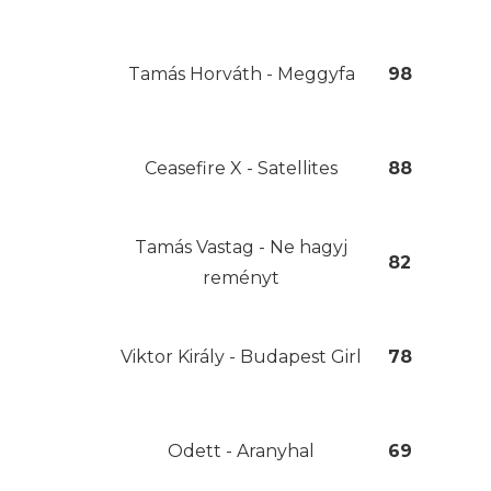
Tamás Horváth - Meggyfa
98
Ceasefire X - Satellites
88
Tamás Vastag - Ne hagyj
82
reményt
Viktor Király - Budapest Girl
78
Odett - Aranyhal
69