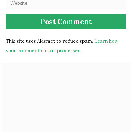
This site uses Akismet to reduce spam.
Learn how
your comment data is processed.