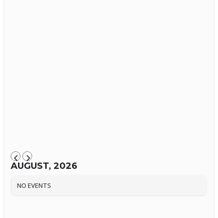
AUGUST, 2026
NO EVENTS