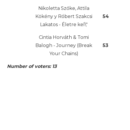
Nikoletta Szőke, Attila
Kökény y Róbert Szakcsi
54
Lakatos - Életre kel\"
Cintia Horváth & Tomi
Balogh - Journey (Break
53
Your Chains)
Number of voters: 13