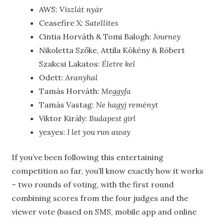
AWS:
Viszlát nyár
Ceasefire X:
Satellites
C
intia Horváth & Tomi Balogh
:
Journey
Nikoletta Szőke, Attila Kökény & Róbert
Szakcsi Lakatos:
Életre kel
Odett:
Aranyhal
Tamás Horváth:
Meggyfa
Ta
más Vastag:
Ne hagyj reményt
Viktor
Király:
Budapest girl
yesyes:
I let you run away
If you’ve been following this entertaining
competition so far, you’ll know exactly how it works
– two rounds of voting, with the first round
combining scores from the four judges and the
viewer vote (based on SMS, mobile app and online