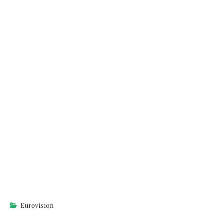
Eurovision