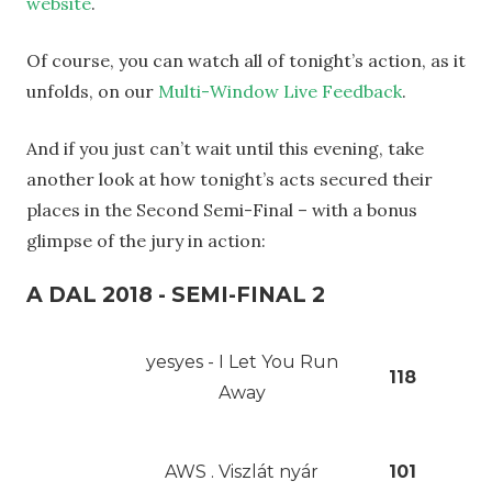
website
.
Of course, you can watch all of tonight’s action, as it
unfolds, on our
Multi-Window Live Feedback
.
And if you just can’t wait until this evening, take
another look at how tonight’s acts secured their
places in the Second Semi-Final – with a bonus
glimpse of the jury in action:
A DAL 2018 - SEMI-FINAL 2
yesyes - I Let You Run
118
Away
AWS . Viszlát nyár
101