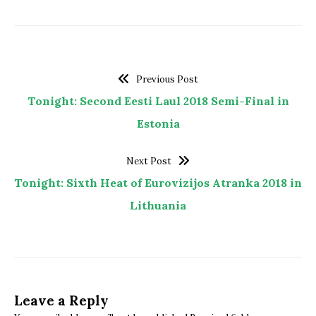
Previous Post
Tonight: Second Eesti Laul 2018 Semi-Final in
Estonia
Next Post
Tonight: Sixth Heat of Eurovizijos Atranka 2018 in
Lithuania
Leave a Reply