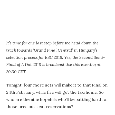
It’s time for one last stop before we head down the
track towards ‘Grand Final Central’ in Hungary’s
selection process for ESC 2018. Yes, the Second Semi-
Final of A Dal 2018 is broadcast live this evening at
20:30 CET.
Tonight, four more acts will make it to that Final on
24th February, while five will get the taxi home. So
who are the nine hopefuls who’ll be battling hard for
those precious seat reservations?