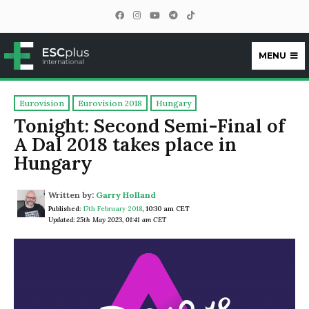
MENU
ESCplus
Eurovision
Eurovision 2018
Hungary
Tonight: Second Semi-Final of
A Dal 2018 takes place in
Hungary
Written by:
Garry Holland
Published:
17th February 2018
,
10:30 am CET
Updated: 25th May 2023, 01:41 am CET