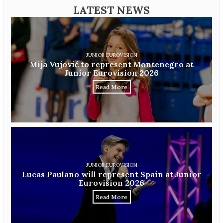
LATEST NEWS
JUNIOR EUROVISION
Mija Vujović to represent Montenegro at
Junior Eurovision 2026
Read More
JUNIOR EUROVISION
Lucas Paulano will represent Spain at Junior
Eurovision 2026
Read More