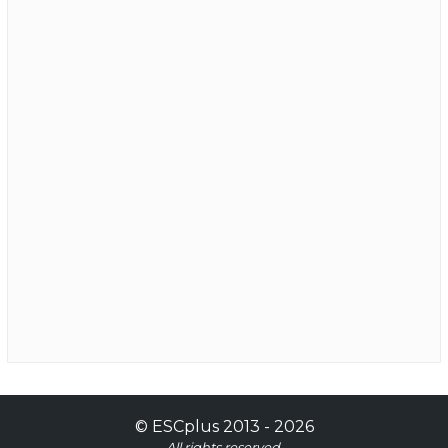
©
ESCplus
2013 -
2026
All rights reserved.