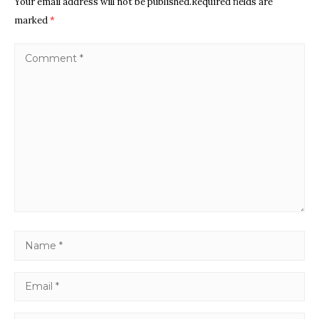
Your email address will not be published.Required fields are
marked
*