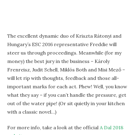
The excellent dynamic duo of Kriszta Rátonyi and
Hungary’s ESC 2016 representative Freddie will
steer us through proceedings. Meanwhile (for my
money) the best jury in the business – Károly
Frenreisz, Judit Schell, Miklós Both and Misi Mező –
will let rip with thoughts, feedback and those all-
important marks for each act. Phew! Well, you know
what they say – if you can’t handle the pressure, get
out of the water pipe! (Or sit quietly in your kitchen
with a classic novel…)
For more info, take a look at the official
A Dal 2018