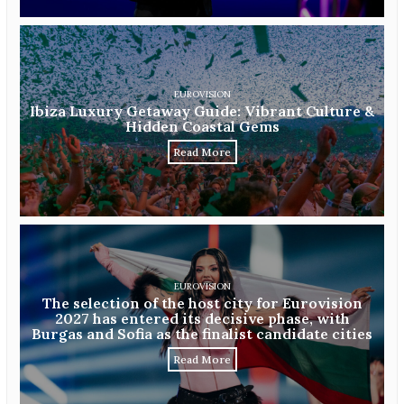
EUROVISION
Ibiza Luxury Getaway Guide: Vibrant Culture &
Hidden Coastal Gems
Read More
EUROVISION
The selection of the host city for Eurovision
2027 has entered its decisive phase, with
Burgas and Sofia as the finalist candidate cities
Read More