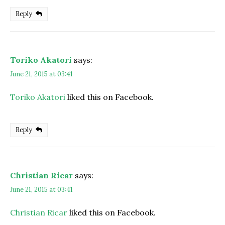
Reply
Toriko Akatori
says:
June 21, 2015 at 03:41
Toriko Akatori
liked this on Facebook.
Reply
Christian Ricar
says:
June 21, 2015 at 03:41
Christian Ricar
liked this on Facebook.