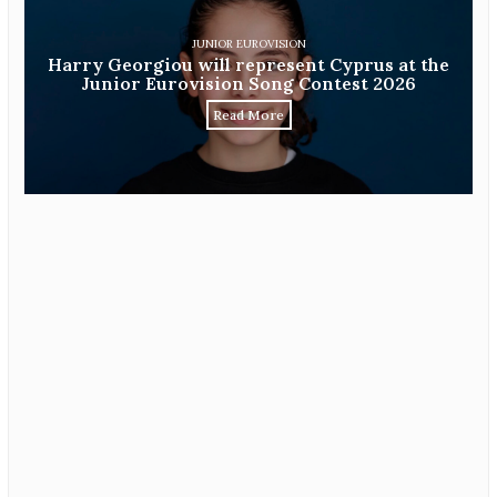
JUNIOR EUROVISION
Harry Georgiou will represent Cyprus at the
Junior Eurovision Song Contest 2026
Read More