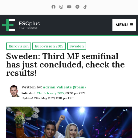
MENU
ESCplus
Eurovision
Eurovision 2015
Sweden
Sweden: Third MF semifinal
has just concluded, check the
results!
Written by:
Adrián Valiente (Spain)
Published:
21st February 2015
,
09:20 pm CET
Updated: 24th May 2023, 11:01 pm CET