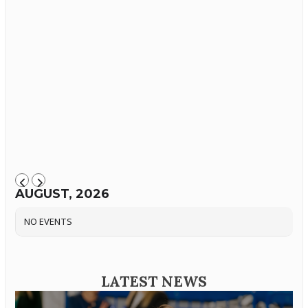
AUGUST, 2026
NO EVENTS
LATEST NEWS