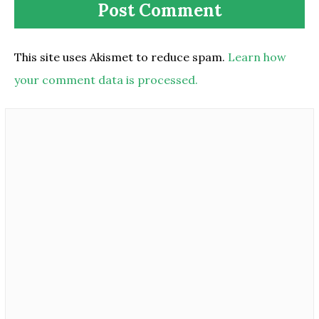
This site uses Akismet to reduce spam.
Learn how
your comment data is processed.