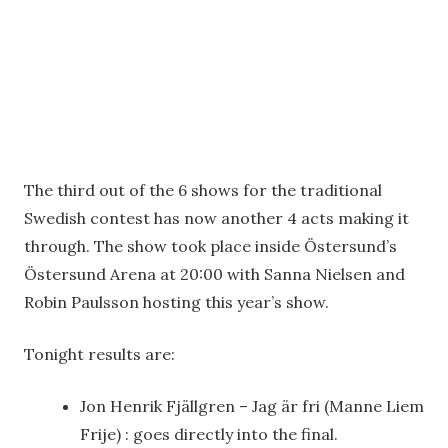
The third out of the 6 shows for the traditional
Swedish contest has now another 4 acts making it
through. The show took place inside Östersund’s
Östersund Arena at 20:00 with Sanna Nielsen and
Robin Paulsson hosting this year’s show.
Tonight results are:
Jon Henrik Fjällgren – Jag är fri (Manne Liem
Frije) : goes directly into the final.