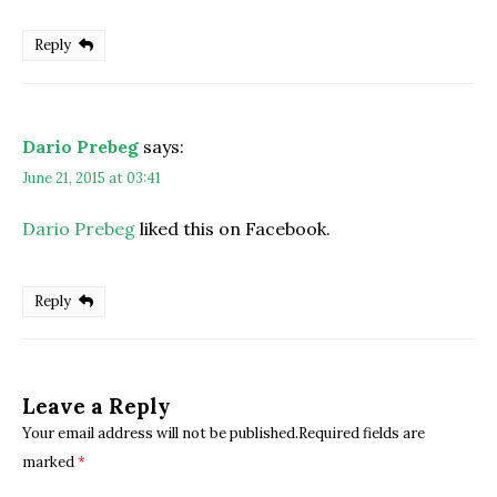
Reply
Dario Prebeg
says:
June 21, 2015 at 03:41
Dario Prebeg
liked this on Facebook.
Reply
Leave a Reply
Your email address will not be published.Required fields are
marked
*