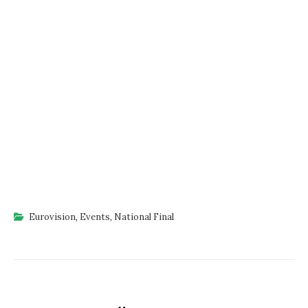
Eurovision
,
Events
,
National Final