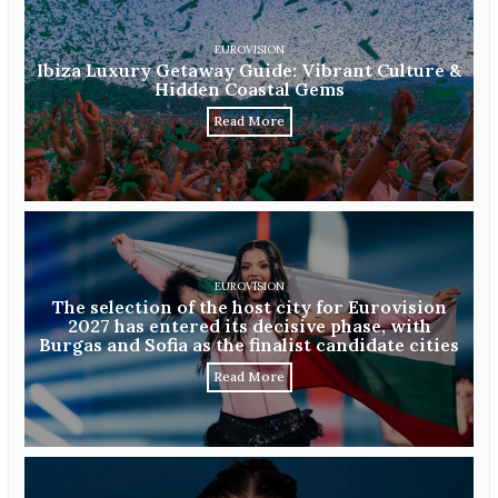
EUROVISION
Ibiza Luxury Getaway Guide: Vibrant Culture &
Hidden Coastal Gems
Read More
EUROVISION
The selection of the host city for Eurovision
2027 has entered its decisive phase, with
Burgas and Sofia as the finalist candidate cities
Read More