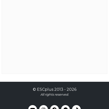
©
ESCplus
2013 -
2026
All rights reserved.