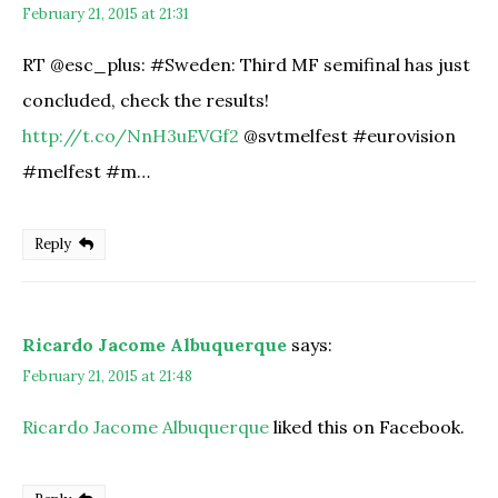
February 21, 2015 at 21:31
RT @esc_plus: #Sweden: Third MF semifinal has just
concluded, check the results!
http://t.co/NnH3uEVGf2
@svtmelfest #eurovision
#melfest #m…
Reply
Ricardo Jacome Albuquerque
says:
February 21, 2015 at 21:48
Ricardo Jacome Albuquerque
liked this on Facebook.