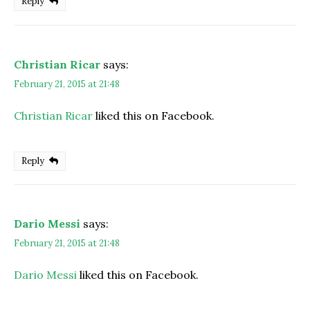
Reply
Christian Ricar
says:
February 21, 2015 at 21:48
Christian Ricar
liked this on Facebook.
Reply
Dario Messi
says:
February 21, 2015 at 21:48
Dario Messi
liked this on Facebook.