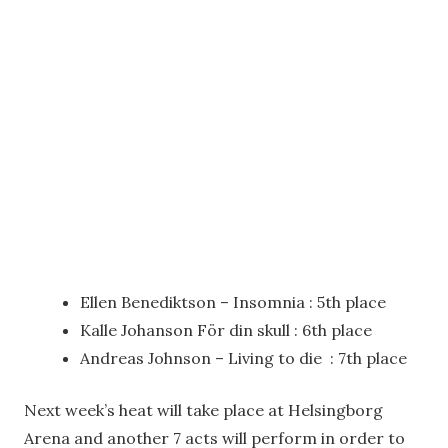
Ellen Benediktson – Insomnia : 5th place
Kalle Johanson För din skull : 6th place
Andreas Johnson – Living to die : 7th place
Next week’s heat will take place at Helsingborg
Arena and another 7 acts will perform in order to