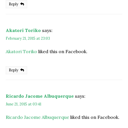
Reply
Akatori Toriko
says:
February 21, 2015 at 23:03
Akatori Toriko
liked this on Facebook.
Reply
Ricardo Jacome Albuquerque
says:
June 21, 2015 at 03:41
Ricardo Jacome Albuquerque
liked this on Facebook.