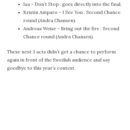
Isa – Don’t Stop : goes directly into the final.
Kristin Amparo – I See You : Second Chance
round (Andra Chansen).
Andreas Weise – Bring out the fire : Second
Chance round (Andra Chansen).
These next 3 acts didn’t get a chance to perform
again in front of the Swedish audience and say
goodbye to this year’s contest.