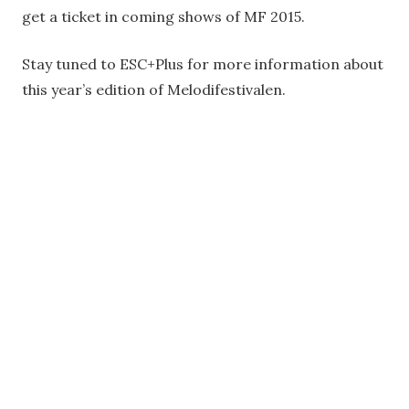
get a ticket in coming shows of MF 2015.
Stay tuned to ESC+Plus for more information about
this year’s edition of Melodifestivalen.