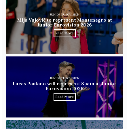
JUNIOR EUROVISION
Mija Vujović to represent Montenegro at
Junior Eurovision 2026
Read More
JUNIOR EUROVISION
Lucas Paulano will represent Spain at Junior
Eurovision 2026
Read More