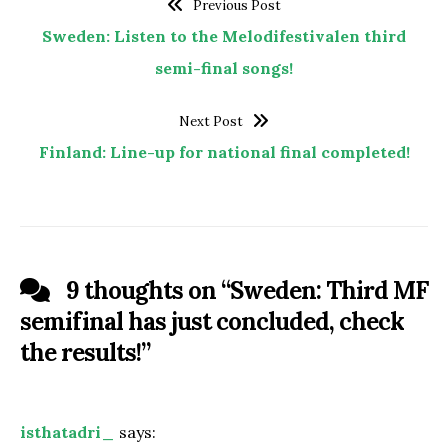
Previous Post
Sweden: Listen to the Melodifestivalen third
semi-final songs!
Next Post
Finland: Line-up for national final completed!
9 thoughts on “
Sweden: Third MF
semifinal has just concluded, check
the results!
”
isthatadri_
says: