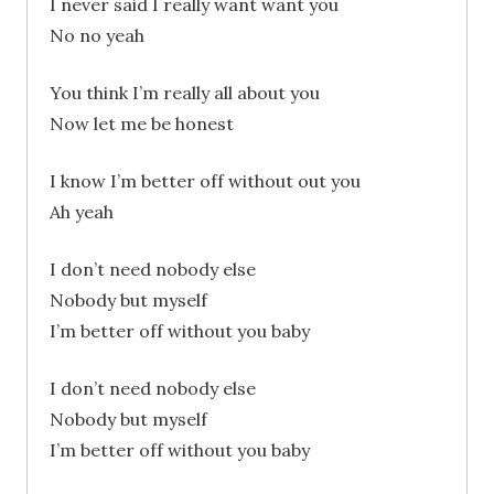
I never said I really want want you
No no yeah
You think I’m really all about you
Now let me be honest
I know I’m better off without out you
Ah yeah
I don’t need nobody else
Nobody but myself
I’m better off without you baby
I don’t need nobody else
Nobody but myself
I’m better off without you baby