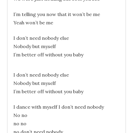
I’m telling you now that it won’t be me
Yeah won’t be me
I don’t need nobody else
Nobody but myself
I’m better off without you baby
I don’t need nobody else
Nobody but myself
I’m better off without you baby
I dance with myself I don’t need nobody
No no
no no
no don’t need nobody