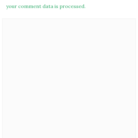
your comment data is processed.