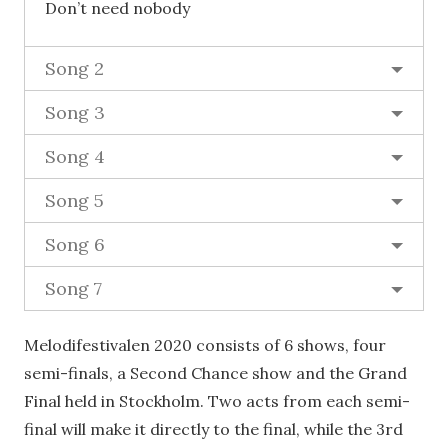
Don’t need nobody
Song 2
Song 3
Song 4
Song 5
Song 6
Song 7
Melodifestivalen 2020 consists of 6 shows, four
semi-finals, a Second Chance show and the Grand
Final held in Stockholm. Two acts from each semi-
final will make it directly to the final, while the 3rd