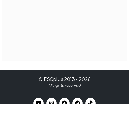
©
ESCplus
2013 -
2026
All rights reserved.
Contact Us
Our Team
Login