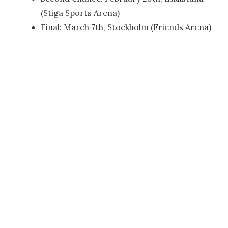
(Stiga Sports Arena)
Final: March 7th, Stockholm (Friends Arena)