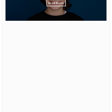
Read More