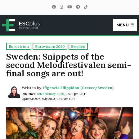
MENU
ESCplus
Eurovision
Eurovision 2020
Sweden
Sweden: Snippets of the
second Melodifestivalen semi-
final songs are out!
Written by:
Ifigeneia Filippidou (Greece/Sweden)
Published:
6th February 2020
,
02:23 pm CET
Updated: 25th May 2023, 10:49 am CET