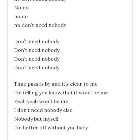
No no
no no
no don’t need nobody
Don’t need nobody
Don’t need nobody
Don’t need nobody
Don’t need nobody
Time passes by and it’s clear to me
I’m telling you know that it won’t be me
Yeah yeah won’t be me
I don’t need nobody else
Nobody but myself
I’m better off without you baby