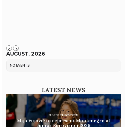
AUGUST, 2026
NO EVENTS
LATEST NEWS
JUNIOR EUROVISION
Mija Vujović to represent Montenegro at
Junior Eurovision 2026