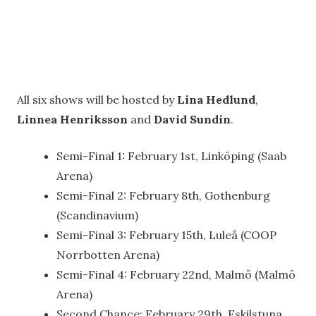
All six shows will be hosted by
Lina Hedlund
,
Linnea Henriksson
and
David Sundin
.
Semi-Final 1: February 1st, Linköping (Saab
Arena)
Semi-Final 2: February 8th, Gothenburg
(Scandinavium)
Semi-Final 3: February 15th, Luleå (COOP
Norrbotten Arena)
Semi-Final 4: February 22nd, Malmö (Malmö
Arena)
Second Chance: February 29th, Eskilstuna