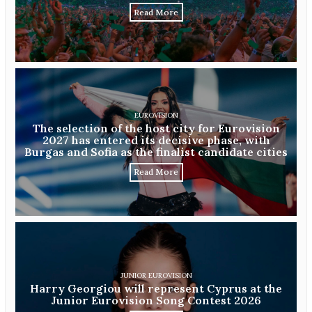
Read More
EUROVISION
The selection of the host city for Eurovision
2027 has entered its decisive phase, with
Burgas and Sofia as the finalist candidate cities
Read More
JUNIOR EUROVISION
Harry Georgiou will represent Cyprus at the
Junior Eurovision Song Contest 2026