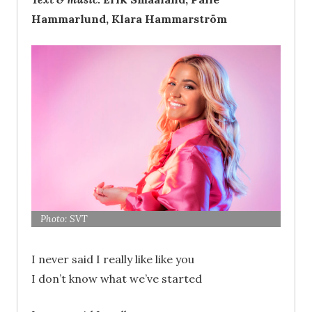
Hammarlund, Klara Hammarström
Photo: SVT
I never said I really like like you
I don’t know what we’ve started