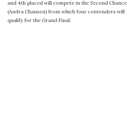
and 4th placed will compete in the Second Chance
(Andra Chansen) from which four contenders will
qualify for the Grand Final.