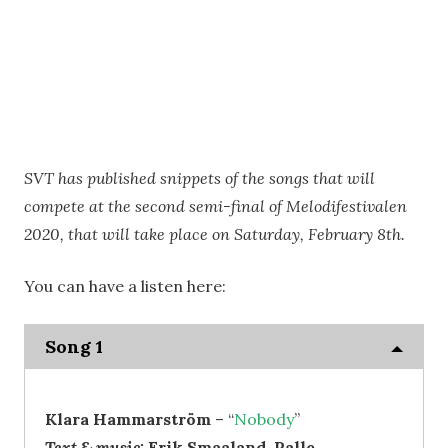
SVT has published snippets of the songs that will
compete at the second semi-final of Melodifestivalen
2020, that will take place on Saturday, February 8th.
You can have a listen here:
Song 1
Klara Hammarström
– “
Nobody
”
Text & music:
Erik Smaaland, Palle