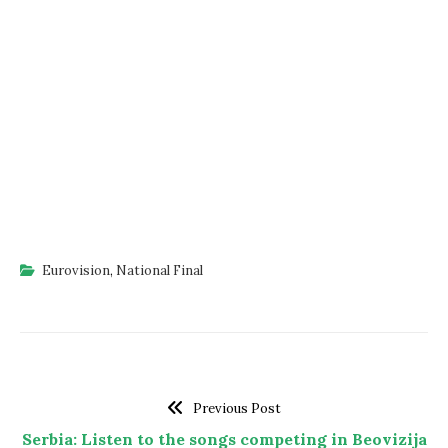
Eurovision
,
National Final
Previous Post
Serbia: Listen to the songs competing in Beovizija