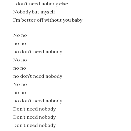
I don’t need nobody else
Nobody but myself
I’m better off without you baby
No no
no no
no don’t need nobody
No no
no no
no don’t need nobody
No no
no no
no don’t need nobody
Don’t need nobody
Don’t need nobody
Don’t need nobody