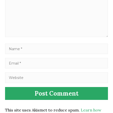
This site uses Akismet to reduce spam.
Learn how