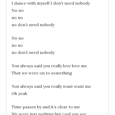
I dance with myself I don’t need nobody
No no
no no
no don’t need nobody
No no
no no
no don’t need nobody
You always said you really love love me
That we were on to something
You always said you really want want me
Oh yeah
Time passes by and it’s clear to me
We were just nothing but cool you see