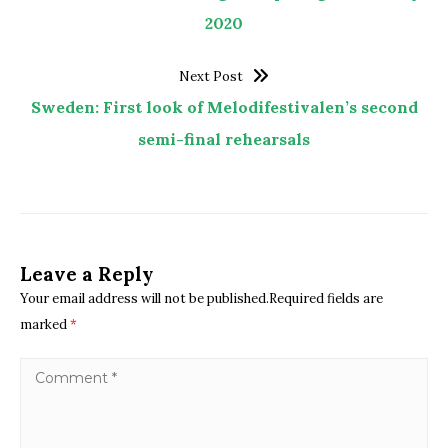
2020
Next Post
Sweden: First look of Melodifestivalen’s second
semi-final rehearsals
Leave a Reply
Your email address will not be published.Required fields are
marked
*