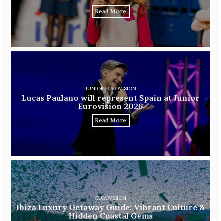
Read More
JUNIOR EUROVISION
Lucas Paulano will represent Spain at Junior
Eurovision 2026
Read More
EUROVISION
Ibiza Luxury Getaway Guide: Vibrant Culture &
Hidden Coastal Gems