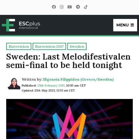
MENU
ESCplus
Eurovision
Eurovision 2017
Sweden
Sweden: Last Melodifestivalen
semi-final to be held tonight
Written by:
Ifigeneia Filippidou (Greece/Sweden)
Published:
25th February 2017
,
10:30 am CET
Updated: 25th May 2023, 12:53 am CET