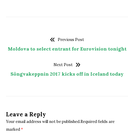
Previous Post
Moldova to select entrant for Eurovision tonight
Next Post
Söngvakeppnin 2017 kicks off in Iceland today
Leave a Reply
Your email address will not be published.Required fields are
marked
*