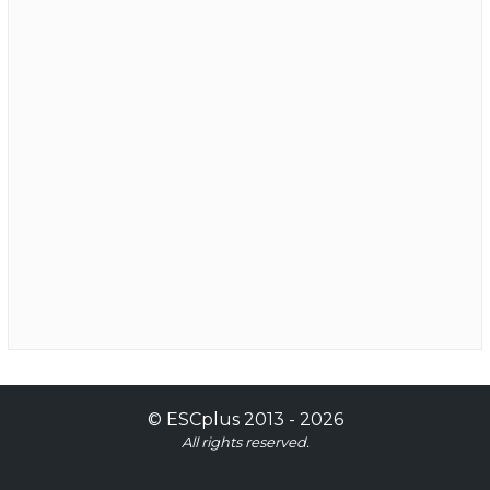
©
ESCplus
2013 -
2026
All rights reserved.