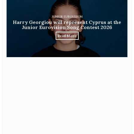
JUNIOR EUROVISION
Harry Georgiou will represent Cyprus at the
Junior Eurovision Song Contest 2026
Read More