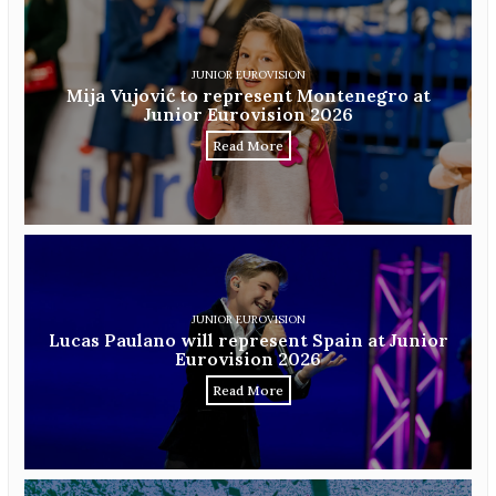
JUNIOR EUROVISION
Mija Vujović to represent Montenegro at
Junior Eurovision 2026
Read More
JUNIOR EUROVISION
Lucas Paulano will represent Spain at Junior
Eurovision 2026
Read More