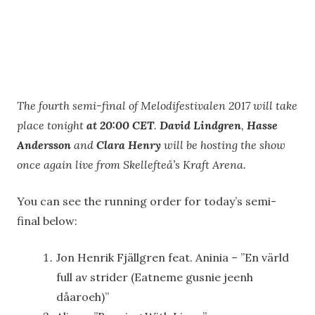
The fourth semi-final of Melodifestivalen 2017 will take
place tonight
at 20:00 CET
.
David Lindgren
,
Hasse
Andersson
and
Clara Henry
will be hosting the show
once again live from Skellefteå’s Kraft Arena.
You can see the running order for today’s semi-
final below:
Jon Henrik Fjällgren feat. Aninia – ”En värld
full av strider (Eatneme gusnie jeenh
dåaroeh)”