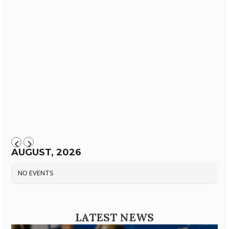
AUGUST, 2026
NO EVENTS
LATEST NEWS