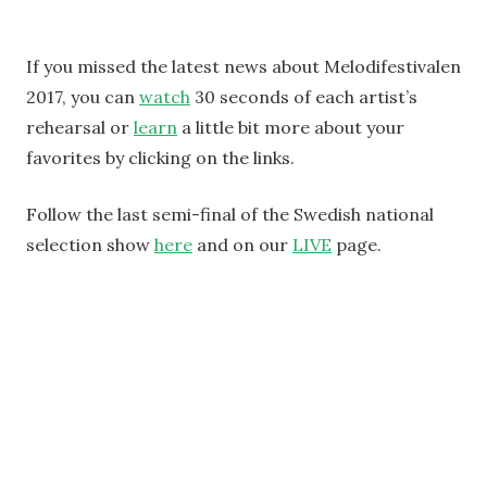
If you missed the latest news about Melodifestivalen
2017, you can
watch
30 seconds of each artist’s
rehearsal or
learn
a little bit more about your
favorites by clicking on the links.
Follow the last semi-final of the Swedish national
selection show
here
and on our
LIVE
page.