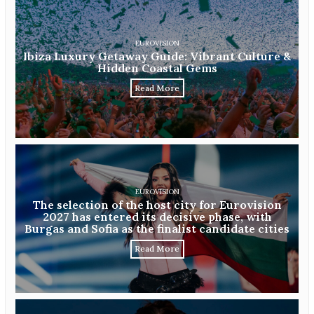
EUROVISION
Ibiza Luxury Getaway Guide: Vibrant Culture &
Hidden Coastal Gems
Read More
EUROVISION
The selection of the host city for Eurovision
2027 has entered its decisive phase, with
Burgas and Sofia as the finalist candidate cities
Read More