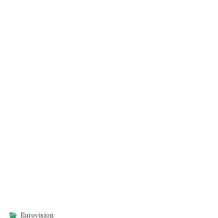
Eurovision