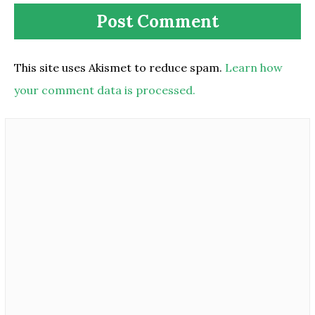
This site uses Akismet to reduce spam.
Learn how
your comment data is processed.