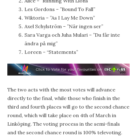
Alice – ”Running With Lions”
Les Gordons – ”Bound To Fall”
Wiktoria – ”As I Lay Me Down”
Axel Schylström – ”När ingen ser”
Sara Varga och Juha Mulari – ”Du får inte
ändra på mig”
Loreen – “Statements”
The two acts with the most votes will advance
directly to the final, while those who finish in the
third and fourth places will go to the second chance
round, which will take place on 4th of March in
Linköping. The voting process in the semi-finals
and the second chance round is 100% televoting.