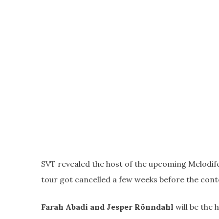
SVT revealed the host of the upcoming Melodifes
tour got cancelled a few weeks before the conte
Farah Abadi and Jesper Rönndahl
will be the 