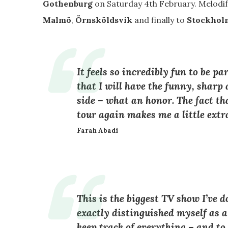
Gothenburg
on Saturday 4th February. Melodife
Malmö
,
Örnsköldsvik
and finally to
Stockhol
It feels so incredibly fun to be p
that I will have the funny, shar
side – what an honor. The fact th
tour again makes me a little extra
Farah Abadi
This is the biggest TV show I’ve do
exactly distinguished myself as a
keep track of everything – and to 