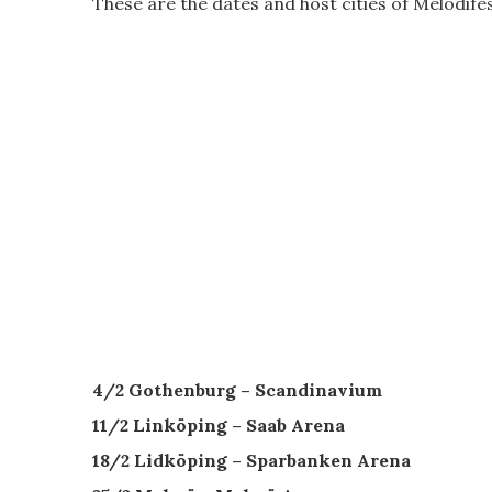
These are the dates and host cities of Melodife
4/2 Gothenburg – Scandinavium
11/2 Linköping – Saab Arena
18/2 Lidköping – Sparbanken Arena