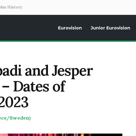
lus History
Eurovision
Junior Eurovision
Daily news about the Eurovision Song Contest, interviews, former parti
adi and Jesper
– Dates of
 2023
eece/Sweden)
T