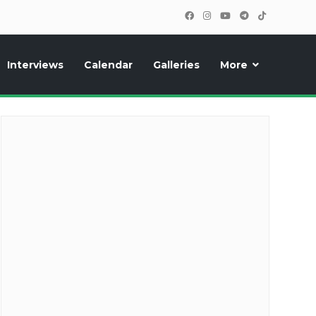
Interviews
Calendar
Galleries
More
cipants, photos, exclusive reports and new features!