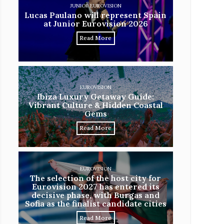
JUNIOR EUROVISION
Lucas Paulano will represent Spain
at Junior Eurovision 2026
Read More
EUROVISION
Ibiza Luxury Getaway Guide:
Vibrant Culture & Hidden Coastal
Gems
Read More
EUROVISION
The selection of the host city for
Eurovision 2027 has entered its
decisive phase, with Burgas and
Sofia as the finalist candidate cities
Read More