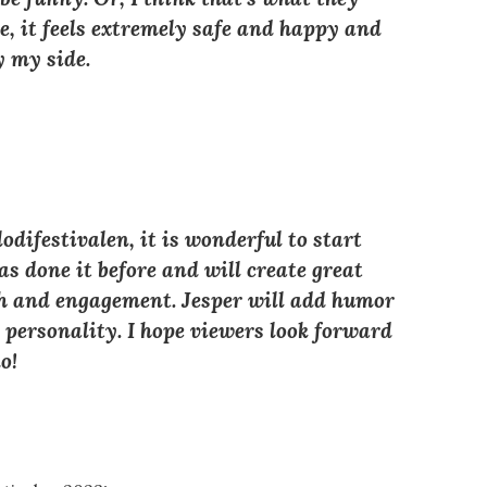
, it feels extremely safe and happy and
y my side.
difestivalen, it is wonderful to start
as done it before and will create great
th and engagement. Jesper will add humor
e personality. I hope viewers look forward
o!