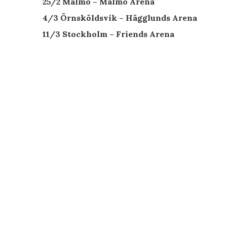
25/2 Malmö – Malmö Arena
4/3 Örnsköldsvik – Hägglunds Arena
11/3 Stockholm – Friends Arena