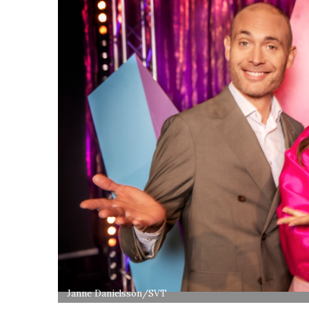
Janne Danielsson/SVT