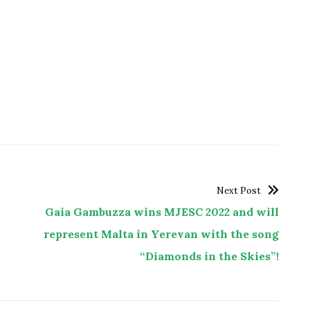
Next Post
Gaia Gambuzza wins MJESC 2022 and will
represent Malta in Yerevan with the song
“Diamonds in the Skies”!