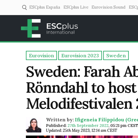
ESCplus España
ESCplus Live
Eurovision Sound
ESCp
ESCplus
European music coverage! 
Eurovision
Eurovision 2023
Sweden
Sweden: Farah Ab
Rönndahl to host 
Melodifestivalen
Written by:
Ifigeneia Filippidou (Gr
Published:
27th September 2022
,
05:21 pm CES
Updated: 25th May 2023, 12:14 am CEST