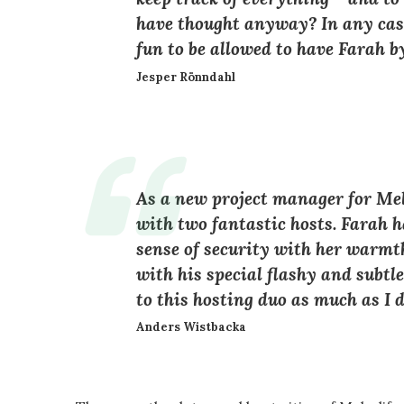
have thought anyway? In any case
fun to be allowed to have Farah b
Jesper Rönndahl
As a new project manager for Melo
with two fantastic hosts. Farah h
sense of security with her warm
with his special flashy and subtl
to this hosting duo as much as I d
Anders Wistbacka