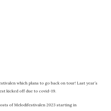
tivalen which plans to go back on tour! Last year’s
st kicked off due to covid-19.
hosts of Melodifestivalen 2023 starting in