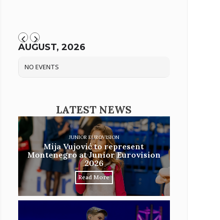
AUGUST, 2026
NO EVENTS
LATEST NEWS
JUNIOR EUROVISION
Mija Vujović to represent
Montenegro at Junior Eurovision
2026
Read More