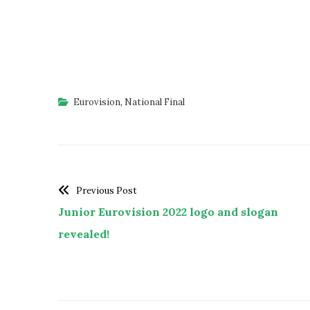
Eurovision
,
National Final
Previous Post
Junior Eurovision 2022 logo and slogan
revealed!