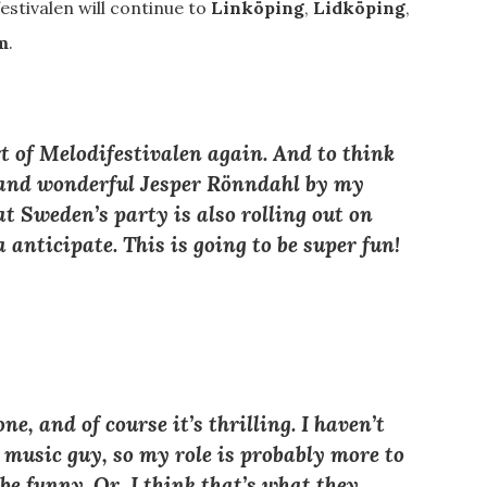
stivalen will continue to
Linköping
,
Lidköping
,
m
.
art of Melodifestivalen again. And to think
p and wonderful Jesper Rönndahl by my
at Sweden’s party is also rolling out on
 anticipate. This is going to be super fun!
ne, and of course it’s thrilling. I haven’t
 music guy, so my role is probably more to
be funny. Or, I think that’s what they