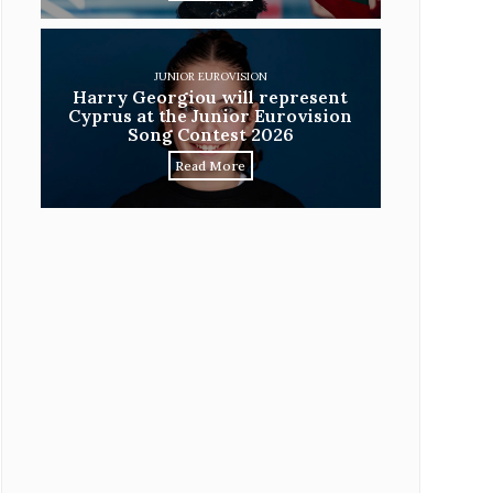
JUNIOR EUROVISION
Harry Georgiou will represent
Cyprus at the Junior Eurovision
Song Contest 2026
Read More