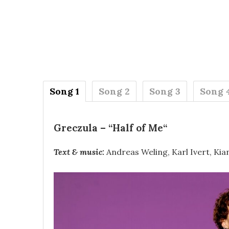
Song 1
Song 2
Song 3
Song 
Greczula
– “
Half of Me
“
Text & music:
Andreas Weling, Karl Ivert, Kia