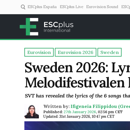
ESCplus España
ESCplus Live
Eurovision Sound
ESCp
ESCplus
European music coverage! 
Eurovision
Eurovision 2026
Sweden
Sweden 2026: Lyr
Melodifestivalen
SVT has revealed the lyrics of the 6 songs tha
Written by:
Ifigeneia Filippidou (Gr
Published:
27th January 2026
,
02:56 pm CET
Updated: 31st January 2026, 10:47 pm CET