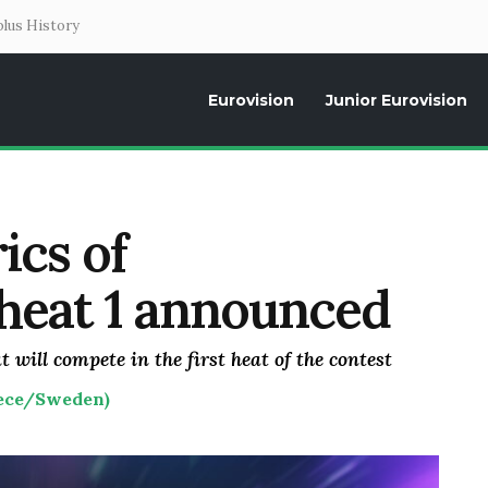
lus History
Eurovision
Junior Eurovision
Daily news about the Eurovision Song Contest, interviews, former parti
ics of
 heat 1 announced
t will compete in the first heat of the contest
eece/Sweden)