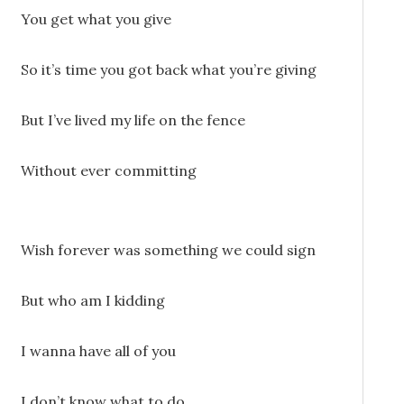
You get what you give
So it’s time you got back what you’re giving
But I’ve lived my life on the fence
Without ever committing
Wish forever was something we could sign
But who am I kidding
I wanna have all of you
I don’t know what to do