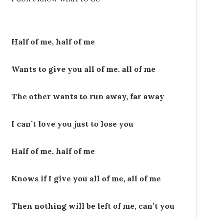
Half of me, half of me
Wants to give you all of me, all of me
The other wants to run away, far away
I can’t love you just to lose you
Half of me, half of me
Knows if I give you all of me, all of me
Then nothing will be left of me, can’t you