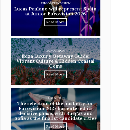
JUNIOR EUROVISION
Lucas Paulano will represent Spain
at Junior Eurovision 2026
Read More
EUROVISION
Ibiza Luxury Getaway Guide:
Vibrant Culture & Hidden Coastal
Gems
Read More
EUROVISION
The selection of the host city for
Eurovision 2027 has entered its
decisive phase, with Burgas and
Sofia as the finalist candidate cities
Read More