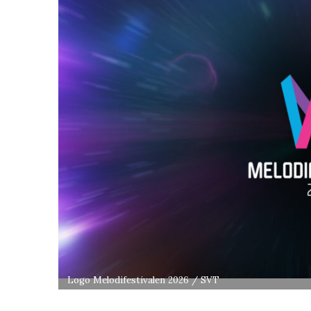
Logo Melodifestivalen 2026 / SVT