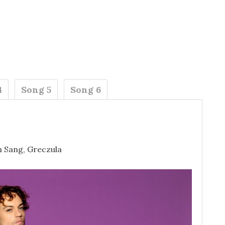
4
Song 5
Song 6
n Sang, Greczula