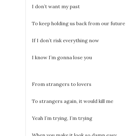
I don’t want my past
To keep holding us back from our future
If I don’t risk everything now
I know I’m gonna lose you
From strangers to lovers
To strangers again, it would kill me
Yeah I’m trying, I’m trying
When you make it look so damn easy