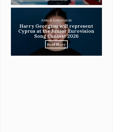
JUNIOR EUROVISION
Harry Georgiou will represent
Cyprus at the Junior Eurovision
Song Contest 2026
Read More