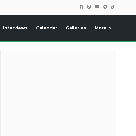
Interviews
Calendar
Galleries
More
cipants, photos, exclusive reports and new features!