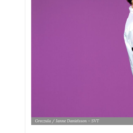
Greczula / Janne Danielsson – SVT