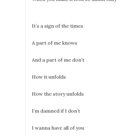
It’s a sign of the times
A part of me knows
And a part of me don’t
How it unfolds
How the story unfolds
I’m damned if I don’t
I wanna have all of you