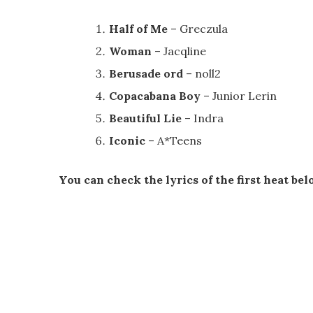
Half of Me
– Greczula
Woman
– Jacqline
Berusade ord
– noll2
Copacabana Boy
– Junior Lerin
Beautiful Lie
– Indra
Iconic
– A*Teens
You can check the lyrics of the first heat bel