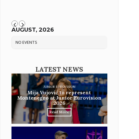
AUGUST, 2026
NO EVENTS
LATEST NEWS
JUNIOR EUROVISION
Mija Vujović to represent
Montenegro at Junior Eurovision
2026
Read More