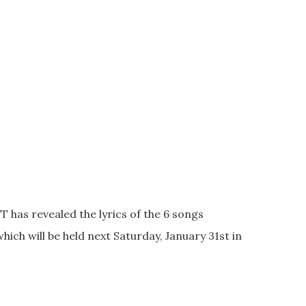
T has revealed the lyrics of the 6 songs
which will be held next Saturday, January 31st in