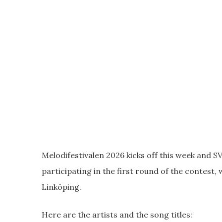
Melodifestivalen 2026 kicks off this week and SV
participating in the first round of the contest, 
Linköping.
Here are the artists and the song titles: