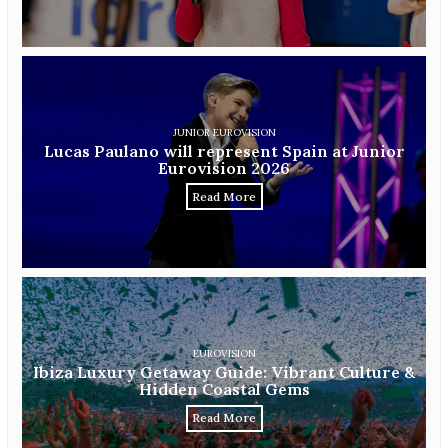
JUNIOR EUROVISION
Lucas Paulano will represent Spain at Junior
Eurovision 2026
Read More
EUROVISION
Ibiza Luxury Getaway Guide: Vibrant Culture &
Hidden Coastal Gems
Read More