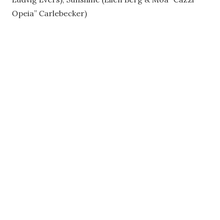
Opeia” Carlebecker)