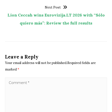
Next Post
Lion Ceccah wins Eurovizija.LT 2026 with “Sólo
quiero más”: Review the full results
Leave a Reply
Your email address will not be published.Required fields are
marked
*