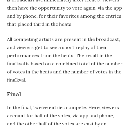
then have the opportunity to vote again, via the app
and by phone, for their favorites among the entries
that placed third in the heats.
All competing artists are present in the broadcast,
and viewers get to see a short replay of their
performances from the heats. The result in the
finalkval is based on a combined total of the number
of votes in the heats and the number of votes in the
finalkval.
Final
In the final, twelve entries compete. Here, viewers
account for half of the votes, via app and phone,
and the other half of the votes are cast by an