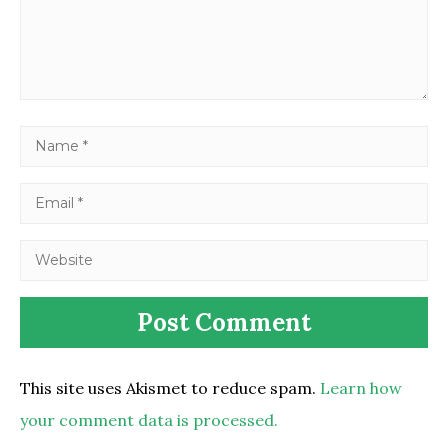
This site uses Akismet to reduce spam.
Learn how
your comment data is processed.