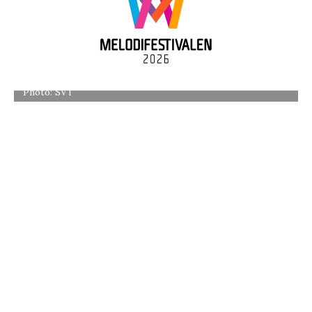
Photo: SVT