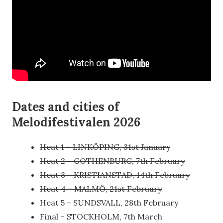
Dates and cities of
Melodifestivalen 2026
Heat 1 – LINKÖPING, 31st January
Heat 2 – GOTHENBURG, 7th February
Heat 3 – KRISTIANSTAD, 14th February
Heat 4 – MALMÖ, 21st February
Heat 5 – SUNDSVALL, 28th February
Final – STOCKHOLM, 7th March