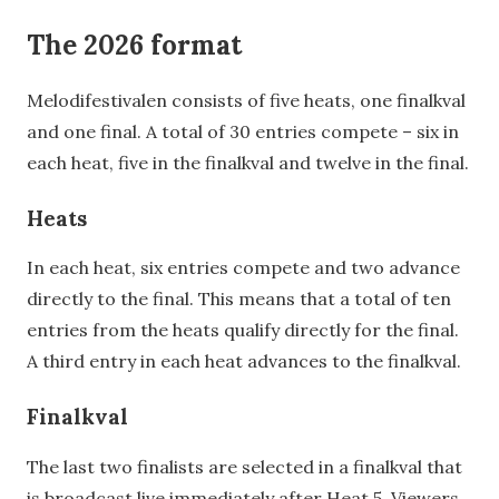
The 2026 format
Melodifestivalen consists of five heats, one finalkval
and one final. A total of 30 entries compete – six in
each heat, five in the finalkval and twelve in the final.
Heats
In each heat, six entries compete and two advance
directly to the final. This means that a total of ten
entries from the heats qualify directly for the final.
A third entry in each heat advances to the finalkval.
Finalkval
The last two finalists are selected in a finalkval that
is broadcast live immediately after Heat 5. Viewers