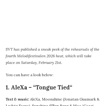
S
VT has published a sneak peek of the rehearsals of the
fourth Melodifestivalen 2026 heat, which will take
place on Saturday, February 21st.
You can have a look below:
1.
AleXa
–
“
Tongue Tied
“
Text & music:
AleXa, Moonshine (Jonatan Gusmark &
Ludvig Evers), Sunshine (Ellen Berg & Moa “Cazzi