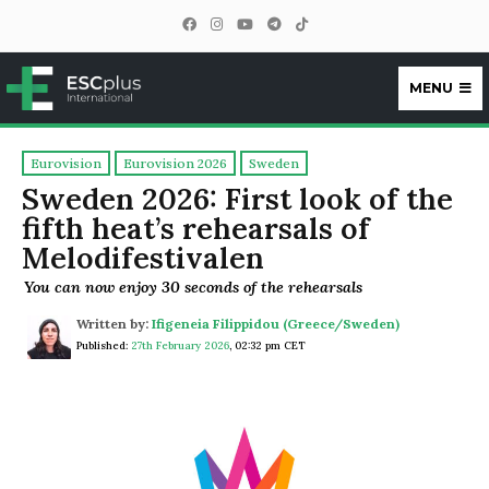
MENU
ESCplus
Eurovision
Eurovision 2026
Sweden
Sweden 2026: First look of the
fifth heat’s rehearsals of
Melodifestivalen
You can now enjoy 30 seconds of the rehearsals
Written by:
Ifigeneia Filippidou (Greece/Sweden)
Published:
27th February 2026
,
02:32 pm CET