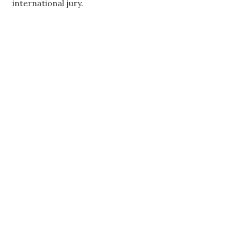
international jury.