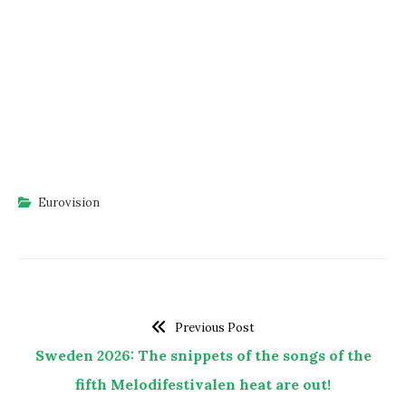
Eurovision
Previous Post
Sweden 2026: The snippets of the songs of the
fifth Melodifestivalen heat are out!