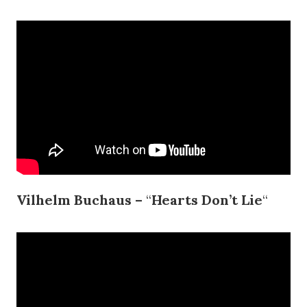
Vilhelm Buchaus –
“
Hearts Don’t Lie
“