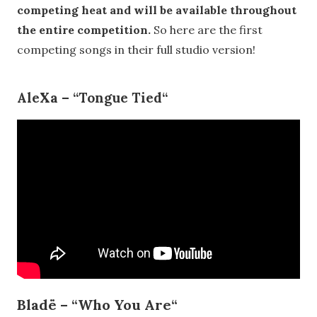
competing heat and will be available throughout
the entire competition.
So here are the first
competing songs in their full studio version!
AleXa
–
“
Tongue Tied
“
Bladë – “
Who You Are
“