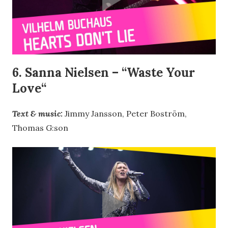
6. Sanna Nielsen – “
Waste Your
Love
“
Text & music:
Jimmy Jansson, Peter Boström,
Thomas G:son