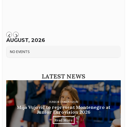
AUGUST, 2026
NO EVENTS
LATEST NEWS
JUNIOR EUROVISION
Mija Vujović to represent Montenegro at
Junior Eurovision 2026
Read More