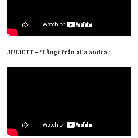
JULIETT – “
Långt från alla andra
“