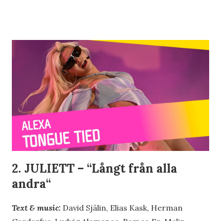
2. JULIETT – “
Långt från alla
andra
“
Text & music:
David Själin, Elias Kask, Herman