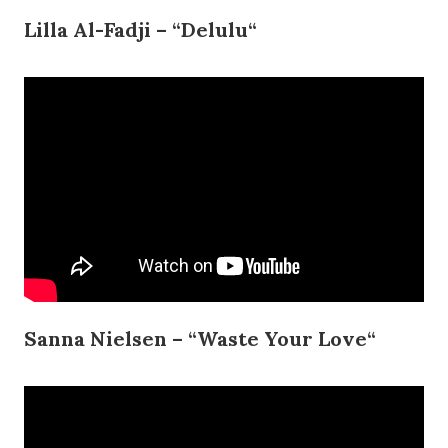
Lilla Al-Fadji – “Delulu“
Sanna Nielsen – “Waste Your Love“