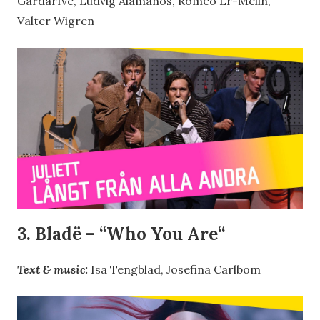
Gardarfve, Ludvig Alamanos, Romeo Er-Melin,
Valter Wigren
3. Bladë – “
Who You Are
“
Text & music:
Isa Tengblad, Josefina Carlbom