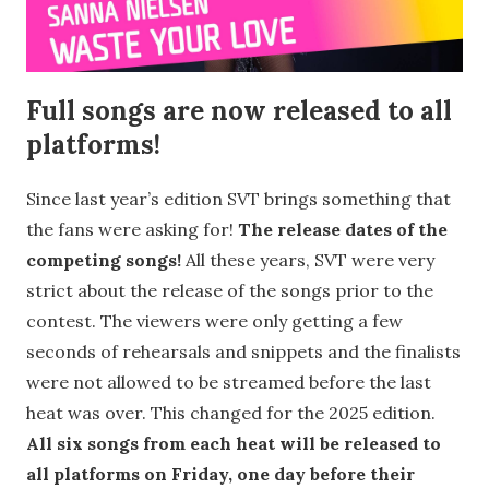
Full songs are now released to all
platforms!
Since last year’s edition SVT brings something that
the fans were asking for!
The release dates of the
competing songs!
All these years, SVT were very
strict about the release of the songs prior to the
contest. The viewers were only getting a few
seconds of rehearsals and snippets and the finalists
were not allowed to be streamed before the last
heat was over. This changed for the 2025 edition.
All six songs from each heat will be released to
all platforms on Friday, one day before their