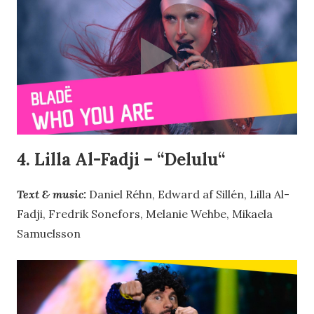
4. Lilla Al-Fadji – “
Delulu
“
Text & music:
Daniel Réhn, Edward af Sillén, Lilla Al-
Fadji, Fredrik Sonefors, Melanie Wehbe, Mikaela
Samuelsson