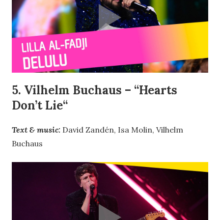
5. Vilhelm Buchaus – “
Hearts
Don’t Lie
“
Text & music:
David Zandén, Isa Molin, Vilhelm
Buchaus