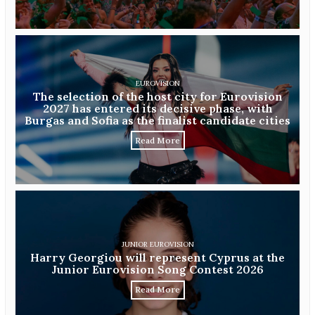
EUROVISION
The selection of the host city for Eurovision
2027 has entered its decisive phase, with
Burgas and Sofia as the finalist candidate cities
Read More
JUNIOR EUROVISION
Harry Georgiou will represent Cyprus at the
Junior Eurovision Song Contest 2026
Read More