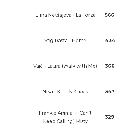
Elina Netšajeva - La Forza
566
Stig Rästa - Home
434
Vajé - Laura (Walk with Me)
366
Nika - Knock Knock
347
Frankie Animal - (Can’t
329
Keep Calling) Misty