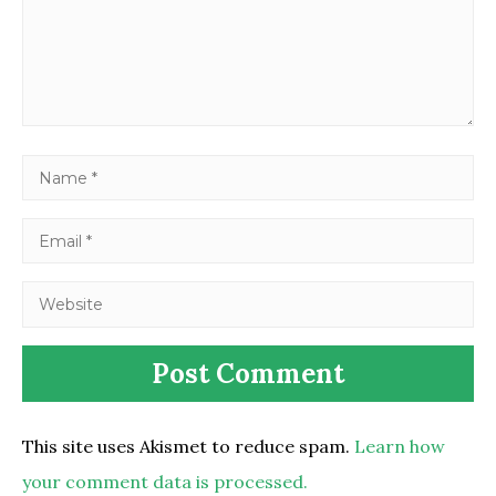
This site uses Akismet to reduce spam.
Learn how
your comment data is processed.