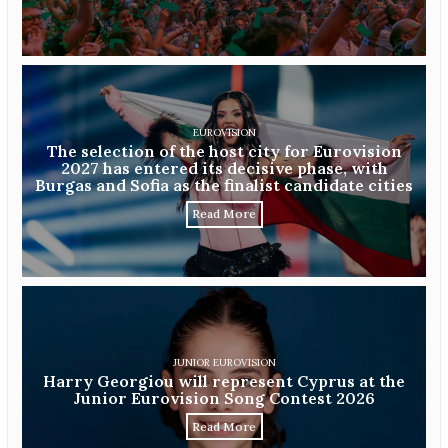
EUROVISION
The selection of the host city for Eurovision
2027 has entered its decisive phase, with
Burgas and Sofia as the finalist candidate cities
Read More
JUNIOR EUROVISION
Harry Georgiou will represent Cyprus at the
Junior Eurovision Song Contest 2026
Read More