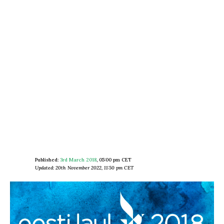
Published:
3rd March 2018
,
05:00 pm CET
Updated: 20th November 2022, 11:50 pm CET