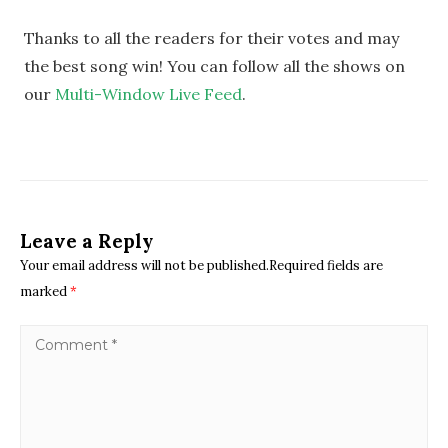
Thanks to all the readers for their votes and may
the best song win! You can follow all the shows on
our
Multi-Window Live Feed
.
Leave a Reply
Your email address will not be published.Required fields are
marked
*