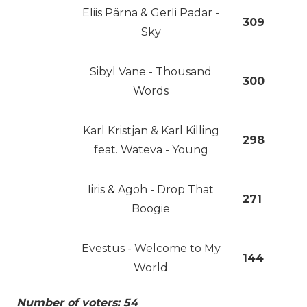
Eliis Pärna & Gerli Padar -
309
Sky
Sibyl Vane - Thousand
300
Words
Karl Kristjan & Karl Killing
298
feat. Wateva - Young
Iiris & Agoh - Drop That
271
Boogie
Evestus - Welcome to My
144
World
Number of voters: 54