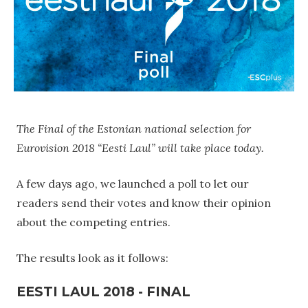
The Final of the Estonian national selection for
Eurovision 2018 “Eesti Laul” will take place today.
A few days ago, we launched a poll to let our
readers send their votes and know their opinion
about the competing entries.
The results look as it follows:
EESTI LAUL 2018 - FINAL