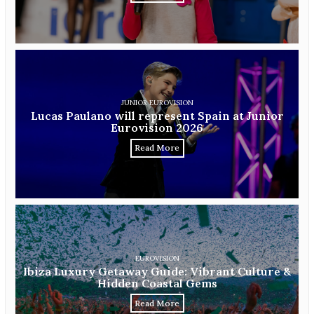
JUNIOR EUROVISION
Lucas Paulano will represent Spain at Junior
Eurovision 2026
Read More
EUROVISION
Ibiza Luxury Getaway Guide: Vibrant Culture &
Hidden Coastal Gems
Read More