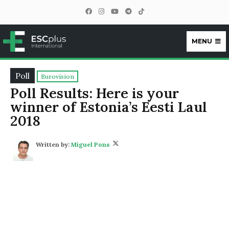
MENU
ESCplus
Poll
Eurovision
Poll Results: Here is your
winner of Estonia’s Eesti Laul
2018
Written by:
Miguel Pons