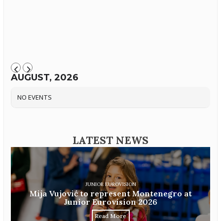
AUGUST, 2026
NO EVENTS
LATEST NEWS
JUNIOR EUROVISION
Mija Vujović to represent Montenegro at
Junior Eurovision 2026
Read More