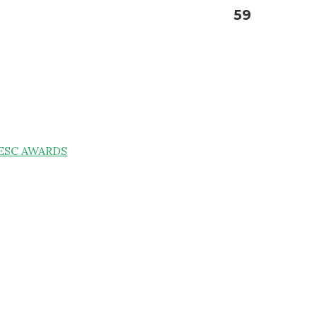
59
ESC AWARDS