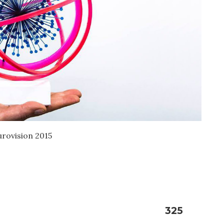
urovision 2015
325