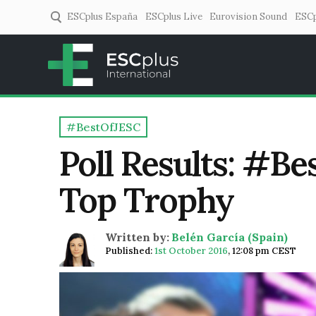
ESCplus España
ESCplus Live
Eurovision Sound
ESCp
ESCplus
European music coverage! 
#BestOfJESC
Poll Results: #B
Top Trophy
Written by:
Belén García (Spain)
Published:
1st October 2016
,
12:08 pm CEST