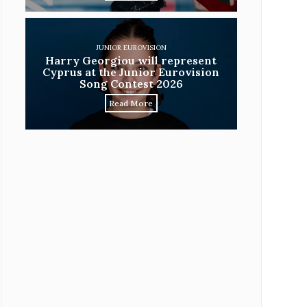
JUNIOR EUROVISION
Harry Georgiou will represent
Cyprus at the Junior Eurovision
Song Contest 2026
Read More