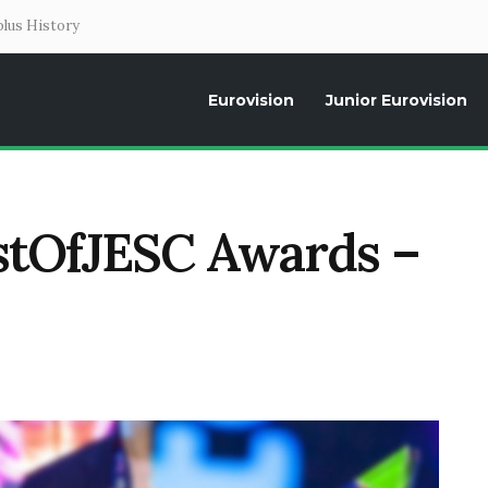
lus History
Eurovision
Junior Eurovision
Daily news about the Eurovision Song Contest, interviews, former parti
estOfJESC Awards –