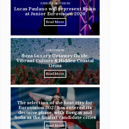
JUNIOR EUROVISION
Lucas Paulano will represent Spain
at Junior Eurovision 2026
Read More
EUROVISION
Ibiza Luxury Getaway Guide:
Vibrant Culture & Hidden Coastal
Gems
Read More
EUROVISION
The selection of the host city for
Eurovision 2027 has entered its
decisive phase, with Burgas and
Sofia as the finalist candidate cities
Read More