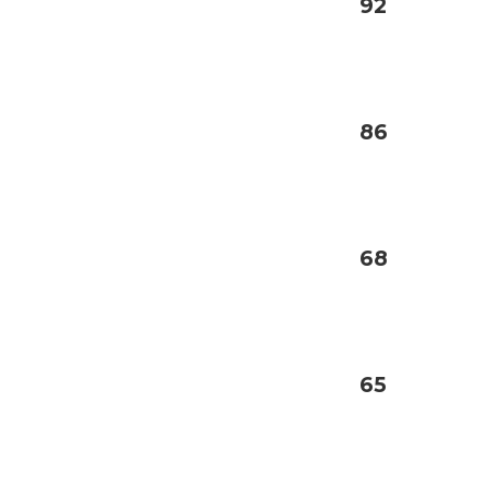
92
86
68
65