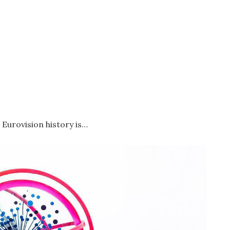
 Eurovision history is…