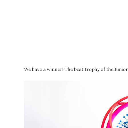
We have a winner! The best trophy of the Junior