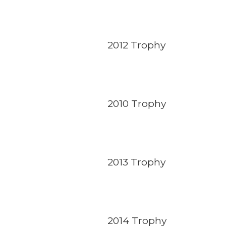
2012 Trophy
2010 Trophy
2013 Trophy
2014 Trophy