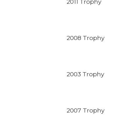
2011 Trophy
2008 Trophy
2003 Trophy
2007 Trophy