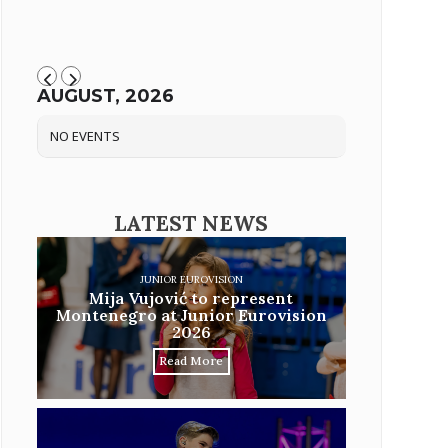
AUGUST, 2026
NO EVENTS
LATEST NEWS
JUNIOR EUROVISION
Mija Vujović to represent
Montenegro at Junior Eurovision
2026
Read More