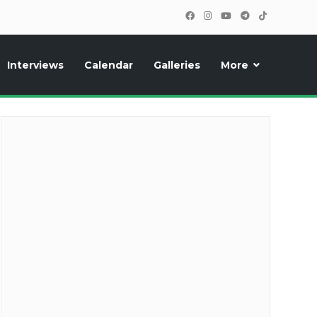
Interviews
Calendar
Galleries
More
cipants, photos, exclusive reports and new features!