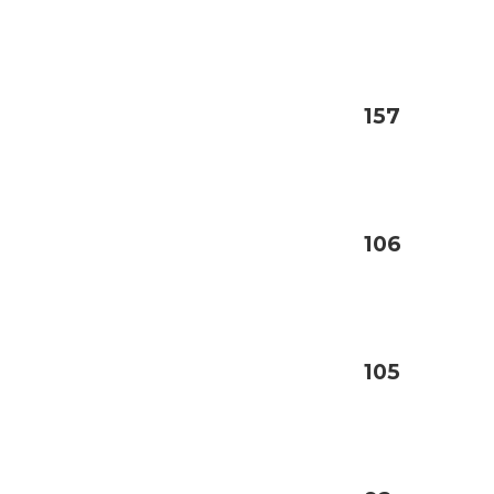
157
106
105