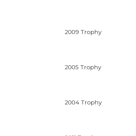
2009 Trophy
2005 Trophy
2004 Trophy