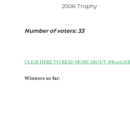
2006 Trophy
Number of voters: 33
CLICK HERE TO READ MORE ABOUT #BestOfJ
Winners so far: