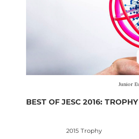
Junior E
BEST OF JESC 2016: TROPHY
2015 Trophy