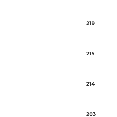
219
215
214
203