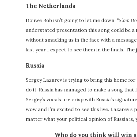
The Netherlands
Douwe Bob isn’t going to let me down.
“Slow D
understated presentation this song could be a 
without smacking us in the face with a message
last year I expect to see them in the finals. The 
Russia
Sergey Lazarev is trying to bring this home for 
do it. Russia has managed to make a song that 
Sergey’s vocals are crisp with Russia’s signatu
wow and I’m excited to see this live. Lazarev’s
matter what your political opinion of Russia is, y
Who do you think will win s