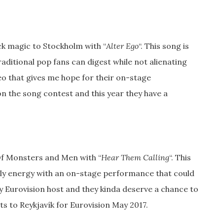
ck magic to Stockholm with “
Alter Ego
“. This song is
aditional pop fans can digest while not alienating
eo that gives me hope for their on-stage
 the song contest and this year they have a
Of Monsters and Men with “
Hear Them Calling
“. This
dly energy with an on-stage performance that could
y Eurovision host and they kinda deserve a chance to
hts to Reykjavík for Eurovision May 2017.