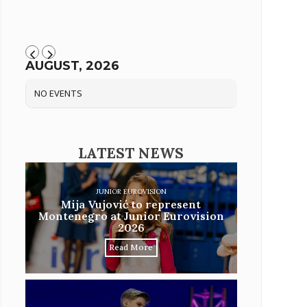
AUGUST, 2026
NO EVENTS
LATEST NEWS
JUNIOR EUROVISION
Mija Vujović to represent
Montenegro at Junior Eurovision
2026
Read More