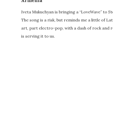
Armenia
Iveta Mukuchyan is bringing a “LoveWave” to St
The song is a risk, but reminds me a little of Latv
art, part electro-pop, with a dash of rock and 
is serving it to us.