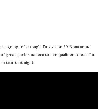
one is going to be tough. Eurovision 2016 has some
t of great performances to non qualifier status. I’m
d a tear that night.