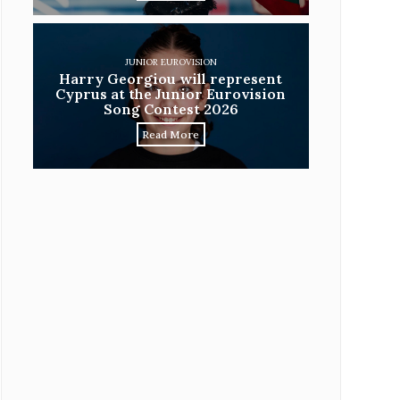
JUNIOR EUROVISION
Harry Georgiou will represent
Cyprus at the Junior Eurovision
Song Contest 2026
Read More