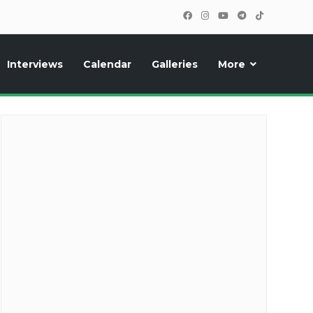
Interviews
Calendar
Galleries
More
cipants, photos, exclusive reports and new features!