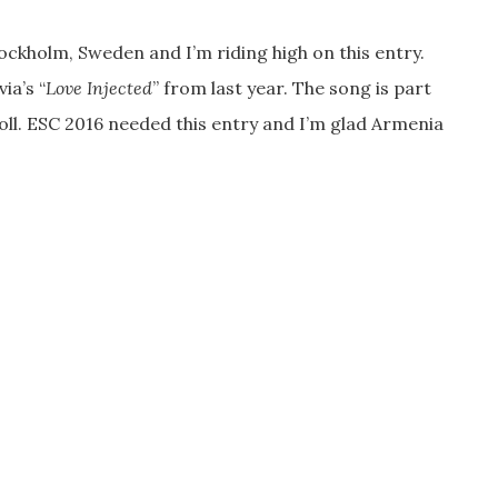
ockholm, Sweden and I’m riding high on this entry.
ia’s “
Love Injected
” from last year. The song is part
roll. ESC 2016 needed this entry and I’m glad Armenia