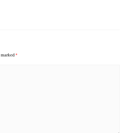
re marked
*