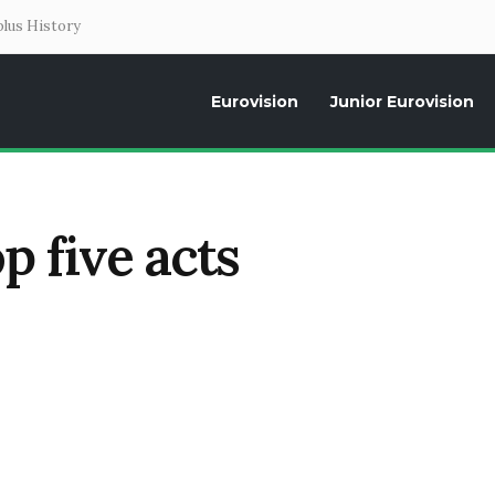
lus History
Eurovision
Junior Eurovision
Daily news about the Eurovision Song Contest, interviews, former parti
p five acts