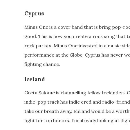
Cyprus
Minus One is a cover band that is bring pop-ro
good. This is how you create a rock song that tr
rock purists. Minus One invested in a music vid
performance at the Globe. Cyprus has never won
fighting chance.
Iceland
Greta Salome is channelling fellow Icelanders 
indie-pop track has indie cred and radio-frien
take our breath away. Iceland would be a worth
fight for top honors. I’m already looking at flig