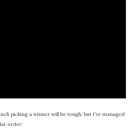
unch picking a winner will be tough, but I’ve managed
lar order: