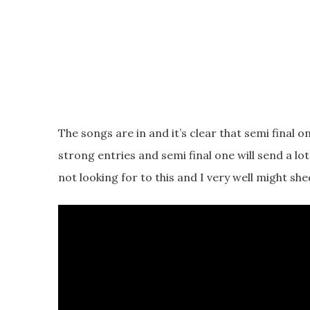
The songs are in and it’s clear that semi final 
strong entries and semi final one will send a lo
not looking for to this and I very well might she