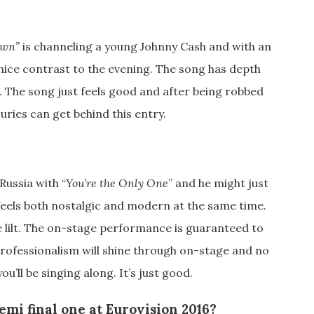
own”
is channeling a young Johnny Cash and with an
nice contrast to the evening. The song has depth
. The song just feels good and after being robbed
juries can get behind this entry.
Russia with “
You’re the Only One
” and he might just
feels both nostalgic and modern at the same time.
re lilt. The on-stage performance is guaranteed to
 professionalism will shine through on-stage and no
ou’ll be singing along. It’s just good.
emi final one at Eurovision 2016?