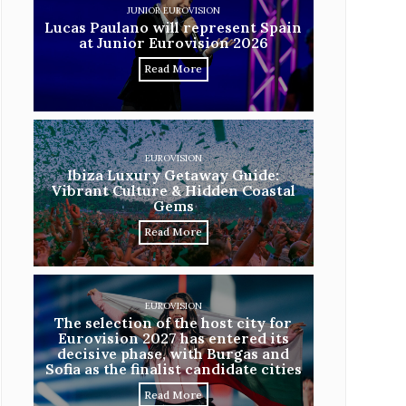
JUNIOR EUROVISION
Lucas Paulano will represent Spain
at Junior Eurovision 2026
Read More
EUROVISION
Ibiza Luxury Getaway Guide:
Vibrant Culture & Hidden Coastal
Gems
Read More
EUROVISION
The selection of the host city for
Eurovision 2027 has entered its
decisive phase, with Burgas and
Sofia as the finalist candidate cities
Read More