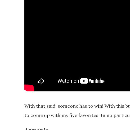
With that said, someone has to win! With this b
to come up with my five favorites. In no particu