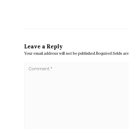
Leave a Reply
Your email address will not be published.Required fields a