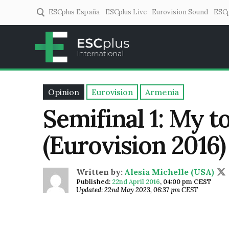
ESCplus España
ESCplus Live
Eurovision Sound
ESCp
ESCplus
European music coverage! 
Opinion
Eurovision
Armenia
Semifinal 1: My to
(Eurovision 2016)
Written by:
Alesia Michelle (USA)
Published:
22nd April 2016
,
04:00 pm CEST
Updated: 22nd May 2023, 06:37 pm CEST