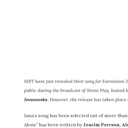
MRT have just revealed their song for Eurovision 2
public during the broadcast of Stisni Play, hosted
Jovanovska
. However, the release has taken plac
Jana’s song has been selected out of more tha
Alone” has been written by
Joacim Perrson, Al