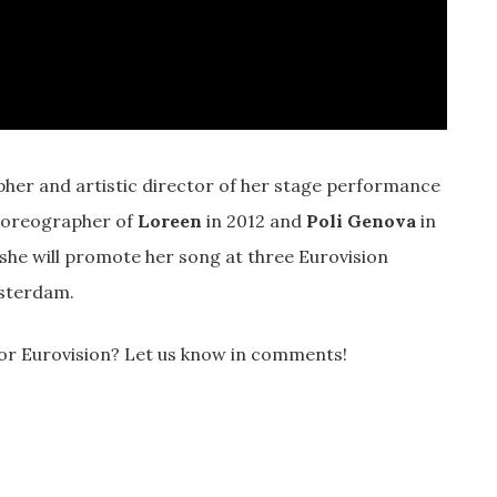
pher and artistic director of her stage performance
choreographer of
Loreen
in 2012 and
Poli Genova
in
she will promote her song at three Eurovision
msterdam.
for Eurovision? Let us know in comments!