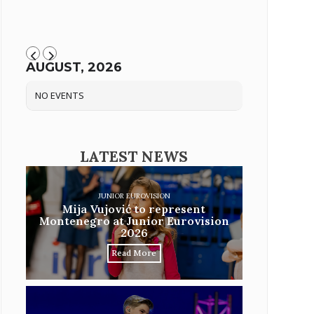
AUGUST, 2026
NO EVENTS
LATEST NEWS
JUNIOR EUROVISION
Mija Vujović to represent
Montenegro at Junior Eurovision
2026
Read More