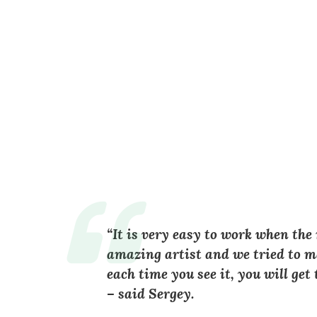
“It is very easy to work when the
amazing artist and we tried to ma
each time you see it, you will ge
– said Sergey.