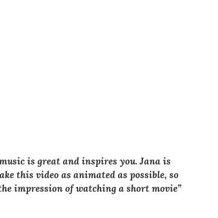
 music is great and inspires you. Jana is
ke this video as animated as possible, so
t the impression of watching a short movie”