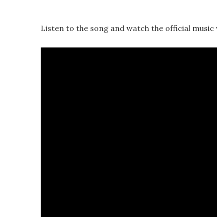
Listen to the song and watch the official music