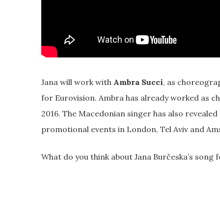
Jana will work with
Ambra Succi
, as choreogra
for Eurovision. Ambra has already worked as 
2016. The Macedonian singer has also revealed 
promotional events in London, Tel Aviv and A
What do you think about Jana Burčeska’s song 