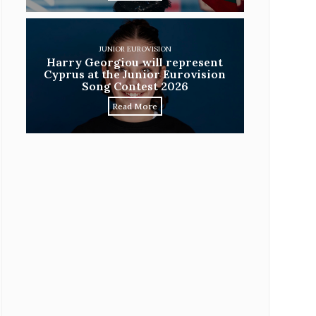
JUNIOR EUROVISION
Harry Georgiou will represent
Cyprus at the Junior Eurovision
Song Contest 2026
Read More