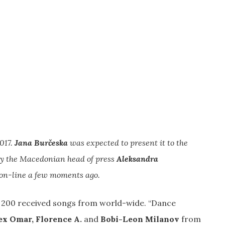
017.
Jana Burčeska
was expected to present it to the
 by the Macedonian head of press
Aleksandra
e on-line a few moments ago.
n 200 received songs from world-wide. “Dance
ex Omar, Florence A.
and
Bobi-Leon Milanov
from