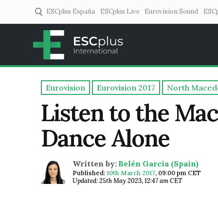
ESCplus España
ESCplus Live
Eurovision Sound
ESCp
ESCplus
European music coverage! 
Eurovision
Eurovision 2017
North Maced
Listen to the Ma
Dance Alone
Written by:
Belén García (Spain)
Published:
10th March 2017
,
09:00 pm CET
Updated: 25th May 2023, 12:47 am CET