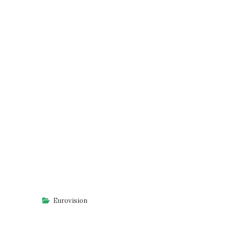
Eurovision