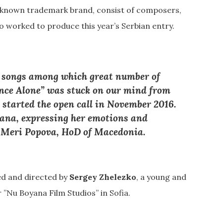
nown trademark brand, consist of composers,
 worked to produce this year’s Serbian entry.
 songs among which great number of
ance Alone” was stuck on our mind from
 started the open call in November 2016.
 Jana, expressing her emotions and
–
Meri Popova
, HoD of Macedonia.
ed and directed by
Sergey Zhelezko
, a young and
 ”Nu Boyana Film Studios” in Sofia.