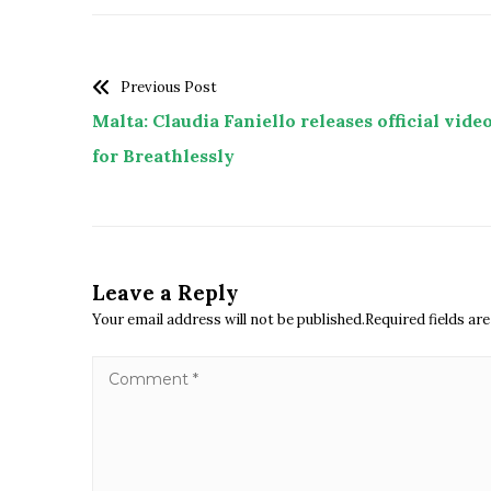
Previous Post
Malta: Claudia Faniello releases official vide
for Breathlessly
Leave a Reply
Your email address will not be published.Required fields a