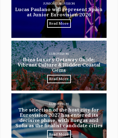
JUNIOR EUROVISION
Lucas Paulano will represent Spain
at Junior Eurovision 2026
Read More
EUROVISION
Ibiza Luxury Getaway Guide:
Vibrant Culture & Hidden Coastal
Gems
Read More
EUROVISION
The selection of the host city for
Eurovision 2027 has entered its
decisive phase, with Burgas and
Sofia as the finalist candidate cities
Read More