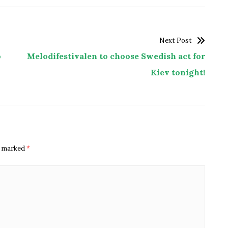
Next Post
o
Melodifestivalen to choose Swedish act for
Kiev tonight!
re marked
*