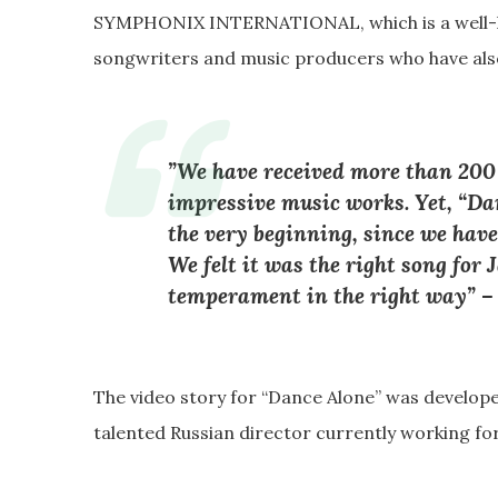
SYMPHONIX INTERNATIONAL, which is a well-k
songwriters and music producers who have also
”We have received more than 200
impressive music works. Yet, “D
the very beginning, since we have
We felt it was the right song for
temperament in the right way” 
The video story for “Dance Alone” was develop
talented Russian director currently working for