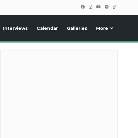
Interviews
Calendar
Galleries
More
cipants, photos, exclusive reports and new features!