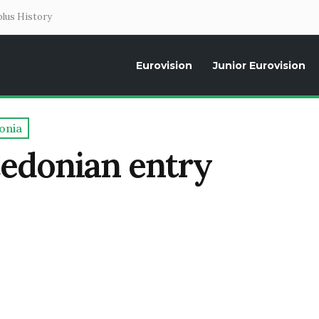
lus History
Eurovision
Junior Eurovision
Daily news about the Eurovision Song Contest, interviews, former parti
onia
cedonian entry