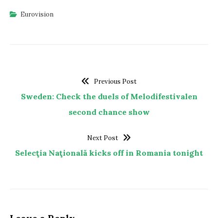
Eurovision
Previous Post
Sweden: Check the duels of Melodifestivalen
second chance show
Next Post
Selecţia Naţională kicks off in Romania tonight