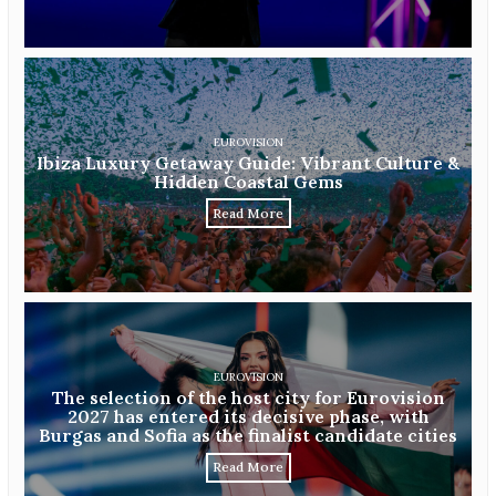
EUROVISION
Ibiza Luxury Getaway Guide: Vibrant Culture &
Hidden Coastal Gems
Read More
EUROVISION
The selection of the host city for Eurovision
2027 has entered its decisive phase, with
Burgas and Sofia as the finalist candidate cities
Read More