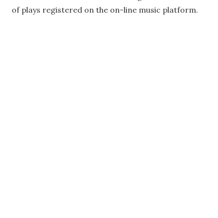
of plays registered on the on-line music platform.