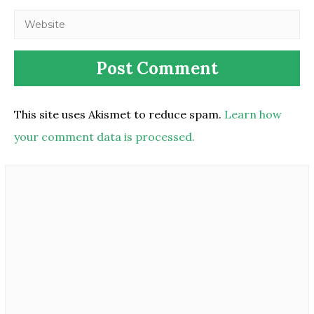
This site uses Akismet to reduce spam.
Learn how
your comment data is processed.