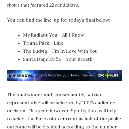
shows that featured 22 candidates.
You can find the line-up for today’s final below:
My Radiant You – All I Know
Triana Park – Line
The Ludvig – I’m In Love With You
Santa Daņeļeviča – Your Breath
The final winner and, consequently, Latvian
representative will be selected by 100% audience
decision. This year, however, Spotify data will help
to select the Eurovision entrant as half of the public
outcome will be decided according to the number