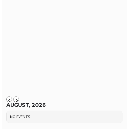
AUGUST, 2026
NO EVENTS