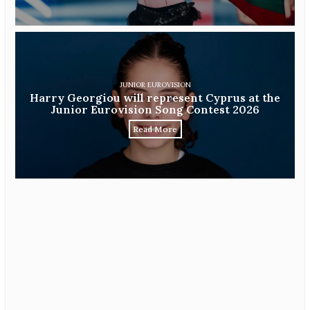
JUNIOR EUROVISION
Harry Georgiou will represent Cyprus at the
Junior Eurovision Song Contest 2026
Read More