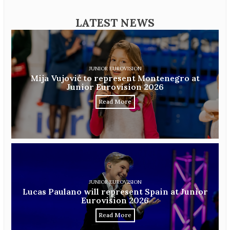
LATEST NEWS
JUNIOR EUROVISION
Mija Vujović to represent Montenegro at
Junior Eurovision 2026
Read More
JUNIOR EUROVISION
Lucas Paulano will represent Spain at Junior
Eurovision 2026
Read More