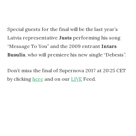
Special guests for the final will be the last year’s
Latvia representative
Justs
performing his song
“Message To You” and the 2009 entrant
Intars
Busulis
, who will premiere his new single “Debesis”.
Don’t miss the final of Supernova 2017 at 20:25 CET
by clicking
here
and on our
LIVE
Feed.