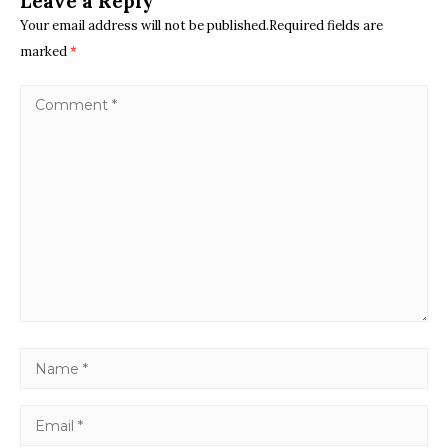
Leave a Reply
Your email address will not be published.Required fields are
marked
*