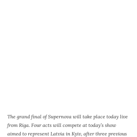
The grand final of Supernova will take place today live
from Riga. Four acts will compete at today’s show
aimed to represent Latvia in Kyiv, after three previous