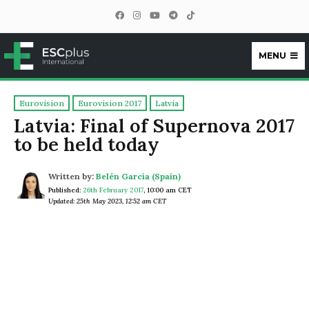
MENU
ESCplus
Eurovision
Eurovision 2017
Latvia
Latvia: Final of Supernova 2017
to be held today
Written by:
Belén García (Spain)
Published:
26th February 2017
,
10:00 am CET
Updated: 25th May 2023, 12:52 am CET