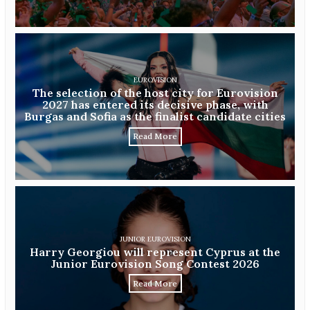
EUROVISION
The selection of the host city for Eurovision
2027 has entered its decisive phase, with
Burgas and Sofia as the finalist candidate cities
Read More
JUNIOR EUROVISION
Harry Georgiou will represent Cyprus at the
Junior Eurovision Song Contest 2026
Read More