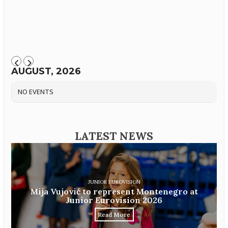
AUGUST, 2026
NO EVENTS
LATEST NEWS
JUNIOR EUROVISION
Mija Vujović to represent Montenegro at
Junior Eurovision 2026
Read More