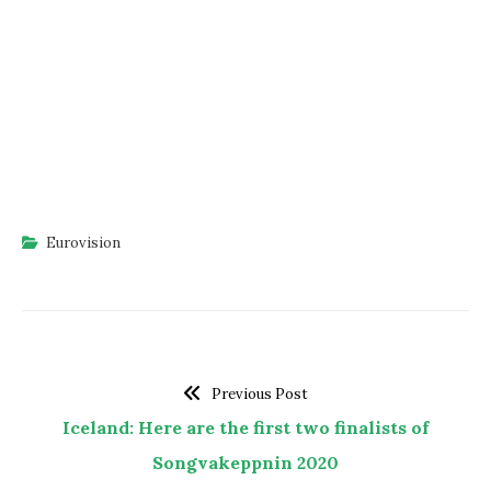
Eurovision
Previous Post
Iceland: Here are the first two finalists of
Songvakeppnin 2020