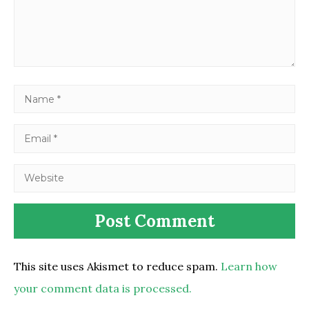
This site uses Akismet to reduce spam.
Learn how
your comment data is processed.