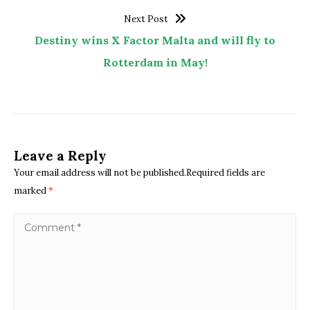
Next Post
Destiny wins X Factor Malta and will fly to
Rotterdam in May!
Leave a Reply
Your email address will not be published.Required fields are
marked
*