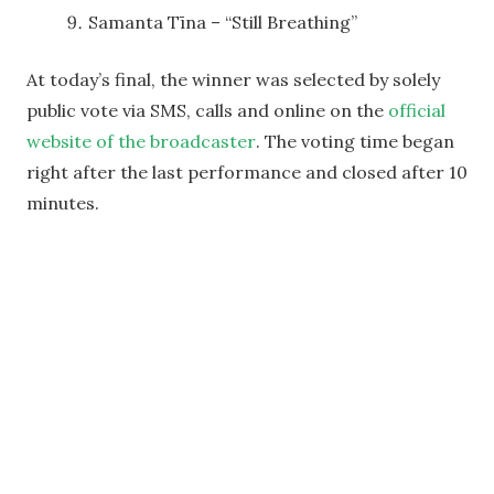
Samanta Tīna – “Still Breathing”
At today’s final, the winner was selected by solely
public vote via SMS, calls and online on the
official
website of the broadcaster
. The voting time began
right after the last performance and closed after 10
minutes.