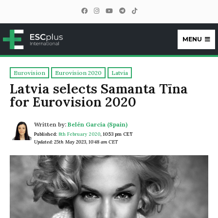
MENU
ESCplus
Eurovision
Eurovision 2020
Latvia
Latvia selects Samanta Tīna
for Eurovision 2020
Written by:
Belén García (Spain)
Published:
8th February 2020
,
10:53 pm CET
Updated: 25th May 2023, 10:48 am CET