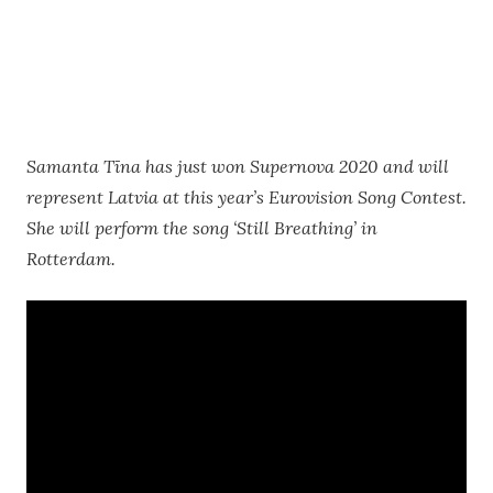
Samanta Tīna has just won Supernova 2020 and will
represent Latvia at this year’s Eurovision Song Contest.
She will perform the song ‘Still Breathing’ in
Rotterdam.