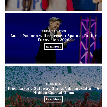
JUNIOR EUROVISION
Lucas Paulano will represent Spain at Junior
Eurovision 2026
Read More
EUROVISION
Ibiza Luxury Getaway Guide: Vibrant Culture &
Hidden Coastal Gems
Read More