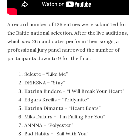
A record number of 126 entries were submitted for
the Baltic national selection. After the live auditions,
which saw 26 candidates perform their songs, a
professional jury panel narrowed the number of
participants down to 9 for the final:
Seleste – “Like Me”
DRIKSNA – “Stay”
Katrīna Bindere – “I Will Break Your Heart”
Edgars Kreilis – “Tridymite”
Katrīna Dimanta – “Heart Beats”
Miks Dukurs – “I’m Falling For You”
ANNNA – “Polyester”
Bad Habits – “Sail With You”