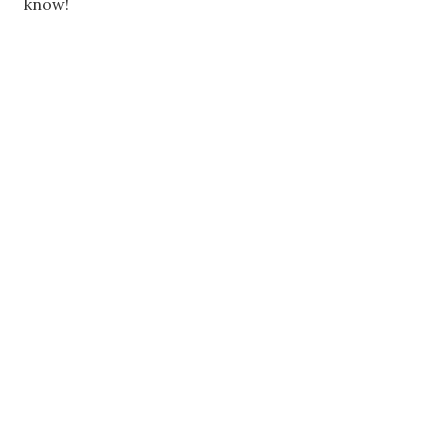
know!