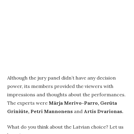
Although the jury panel didn’t have any decision
power, its members provided the viewers with
impressions and thoughts about the performances.
The experts were
Mārja Merivo-Parro, Gerūta
Griniūte, Petri Mannonens
and
Artis Dvarionas.
What do you think about the Latvian choice? Let us