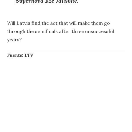
Supernova
Ilze Jansone.
Will Latvia find the act that will make them go
through the semifinals after three unsuccessful
years?
Fuente: LTV