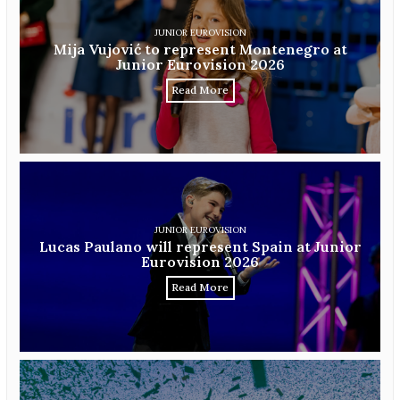
JUNIOR EUROVISION
Mija Vujović to represent Montenegro at
Junior Eurovision 2026
Read More
JUNIOR EUROVISION
Lucas Paulano will represent Spain at Junior
Eurovision 2026
Read More