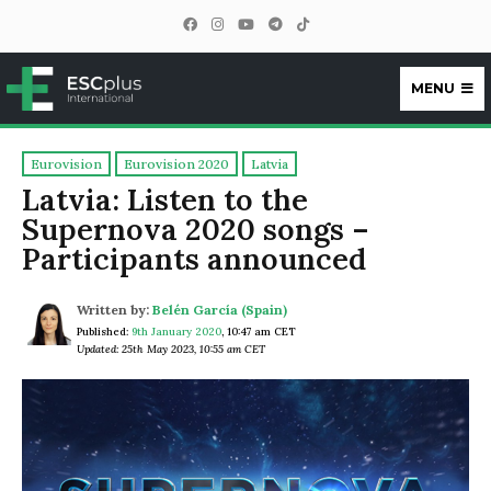
MENU
ESCplus
Eurovision
Eurovision 2020
Latvia
Latvia: Listen to the
Supernova 2020 songs –
Participants announced
Written by:
Belén García (Spain)
Published:
9th January 2020
,
10:47 am CET
Updated: 25th May 2023, 10:55 am CET