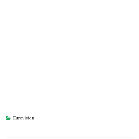
Eurovision