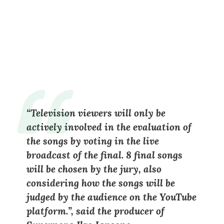
“Television viewers will only be
actively involved in the evaluation of
the songs by voting in the live
broadcast of the final. 8 final songs
will be chosen by the jury, also
considering how the songs will be
judged by the audience on the YouTube
platform.”, said the producer of