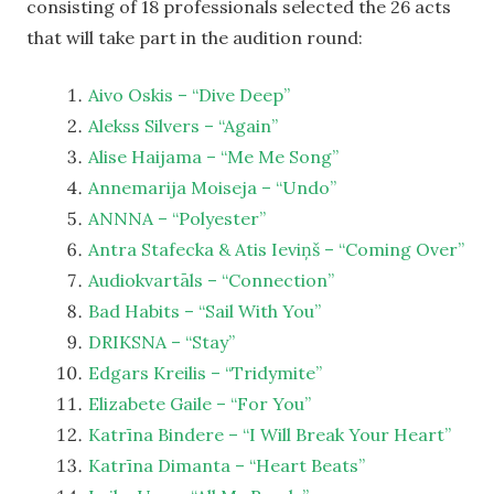
consisting of 18 professionals selected the 26 acts
that will take part in the audition round:
Aivo Oskis – “Dive Deep”
Alekss Silvers – “Again”
Alise Haijama – “Me Me Song”
Annemarija Moiseja – “Undo”
ANNNA – “Polyester”
Antra Stafecka & Atis Ieviņš – “Coming Over”
Audiokvartāls – “Connection”
Bad Habits – “Sail With You”
DRIKSNA – “Stay”
Edgars Kreilis – “Tridymite”
Elizabete Gaile – “For You”
Katrīna Bindere – “I Will Break Your Heart”
Katrīna Dimanta – “Heart Beats”