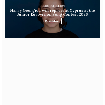
JUNIOR EUROVISION
Harry Georgiou will represent Cyprus at the
Junior Eurovision Song Contest 2026
Read More