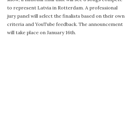
to represent Latvia in Rotterdam. A professional
jury panel will select the finalists based on their own
criteria and YouTube feedback. The announcement
will take place on January 16th.