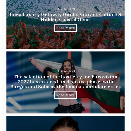
EUROVISION
Ibiza Luxury Getaway Guide: Vibrant Culture &
Hidden Coastal Gems
Read More
EUROVISION
The selection of the host city for Eurovision
2027 has entered its decisive phase, with
Burgas and Sofia as the finalist candidate cities
Read More