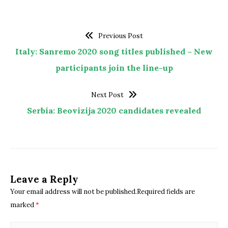
Previous Post
Italy: Sanremo 2020 song titles published – New
participants join the line-up
Next Post
Serbia: Beovizija 2020 candidates revealed
Leave a Reply
Your email address will not be published.Required fields are
marked
*