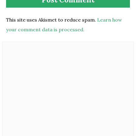
This site uses Akismet to reduce spam.
Learn how
your comment data is processed.