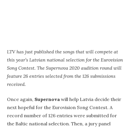
LTV has just published the songs that will compete at
this year’s Latvian national selection for the Eurovision
Song Contest. The Supernova 2020 audition round will
feature 26 entries selected from the 126 submissions
received.
Once again,
Supernova
will help Latvia decide their
next hopeful for the Eurovision Song Contest. A
record number of 126 entries were submitted for
the Baltic national selection. Then, a jury panel