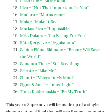
Laika Upe – “All My Roads”
Līva – “Not That Important To You”
Madara – “Māras zeme”
Maia – “Make It Real”
Markus Riva – “Impossible”
Miks Dukurs – “I’m Falling For You”
Rūta Ķergalve – “Izgaismots”
Sabīne Blūma Blūmane – “Beauty Will Save
the World”
Samanta Tīna – “Still Breathing”
Seleste – “Like Me”
Shanti – “Voices In My Mind”
Signe & Jānis – “Inner Light”
Toms Kalderauskis – “Be My Truth”
This year’s Supernova will be made up of a single
show, a national final that will see 8 songs compete