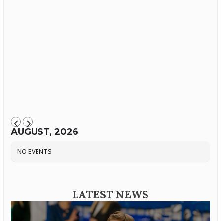
AUGUST, 2026
NO EVENTS
LATEST NEWS