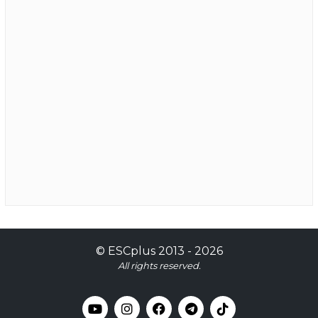
©
ESCplus
2013 -
2026
All rights reserved.