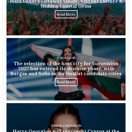
Ibiza Luxury Getaway Guide: Vibrant Culture &
Hidden Coastal Gems
Read More
EUROVISION
The selection of the host city for Eurovision
2027 has entered its decisive phase, with
Burgas and Sofia as the finalist candidate cities
Read More
JUNIOR EUROVISION
Harry Georgiou will represent Cyprus at the