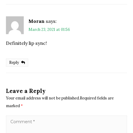
Moran
says:
March 23, 2021 at 01:56
Definitely lip sync!
Reply
Leave a Reply
Your email address will not be published.Required fields are
marked
*