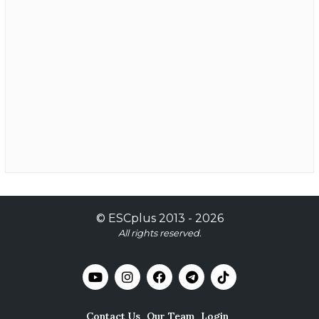
©
ESCplus
2013 -
2026
All rights reserved.
Contact Us
Our Team
Login