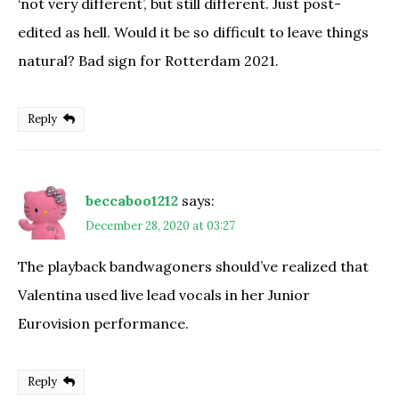
‘not very different’, but still different. Just post-
edited as hell. Would it be so difficult to leave things
natural? Bad sign for Rotterdam 2021.
Reply
beccaboo1212
says:
December 28, 2020 at 03:27
The playback bandwagoners should’ve realized that
Valentina used live lead vocals in her Junior
Eurovision performance.
Reply