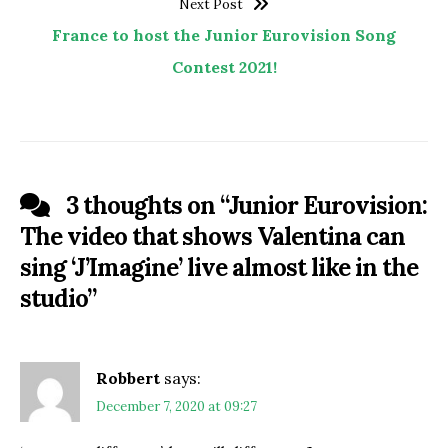
Next Post
France to host the Junior Eurovision Song
Contest 2021!
3 thoughts on “
Junior Eurovision:
The video that shows Valentina can
sing ‘J’Imagine’ live almost like in the
studio
”
Robbert
says:
December 7, 2020 at 09:27