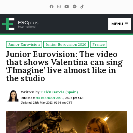
MENU
ESCplus
Junior Eurovision
Junior Eurovision 2020
France
Junior Eurovision: The video
that shows Valentina can sing
‘J’Imagine’ live almost like in
the studio
Written by:
Belén García (Spain)
Published:
6th December 2020
,
08:02 pm CET
Updated: 25th May 2023, 02:34 pm CET