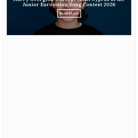
Junior Eurovision Song Contest 2026
Read More