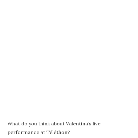
What do you think about Valentina’s live
performance at Téléthon?