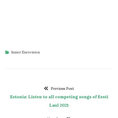
Junior Eurovision
Previous Post
Estonia: Listen to all competing songs of Eesti
Laul 2021