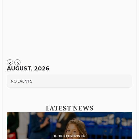
AUGUST, 2026
NO EVENTS
LATEST NEWS
JUNIOR EUROVISION