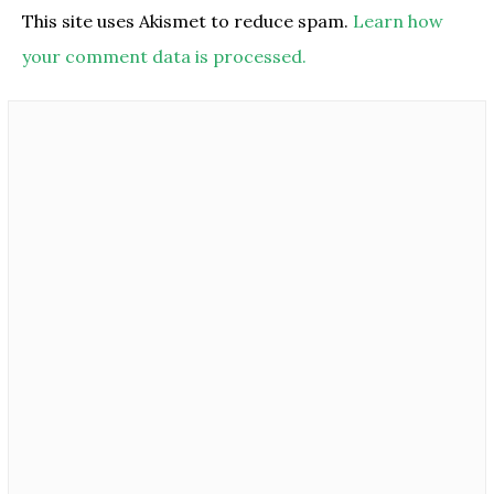
This site uses Akismet to reduce spam.
Learn how
your comment data is processed.