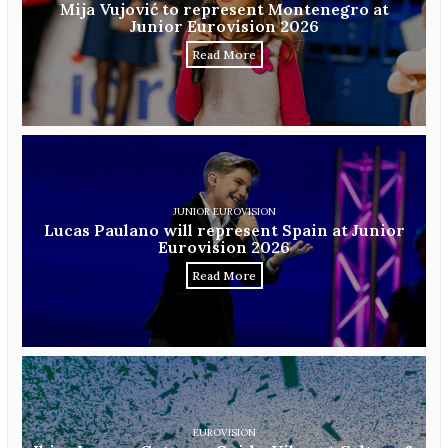
Mija Vujović to represent Montenegro at
Junior Eurovision 2026
Read More
JUNIOR EUROVISION
Lucas Paulano will represent Spain at Junior
Eurovision 2026
Read More
EUROVISION