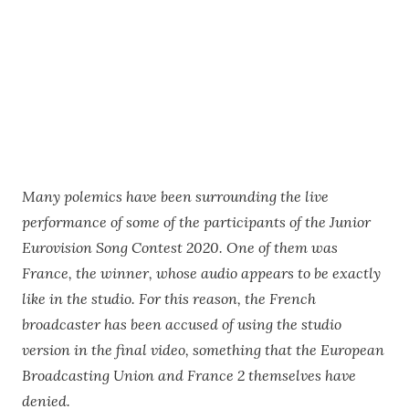
Many polemics have been surrounding the live
performance of some of the participants of the Junior
Eurovision Song Contest 2020. One of them was
France, the winner, whose audio appears to be exactly
like in the studio. For this reason, the French
broadcaster has been accused of using the studio
version in the final video, something that the European
Broadcasting Union and France 2 themselves have
denied.