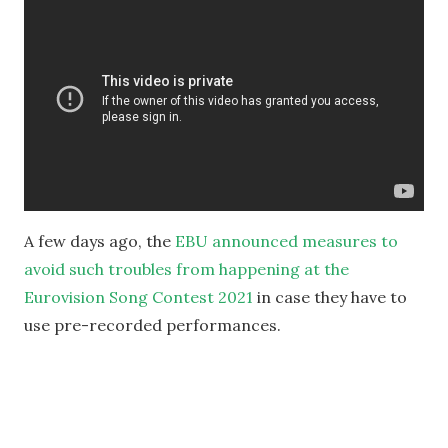
A few days ago, the
EBU announced measures to
avoid such troubles from happening at the
Eurovision Song Contest 2021
in case they have to
use pre-recorded performances.