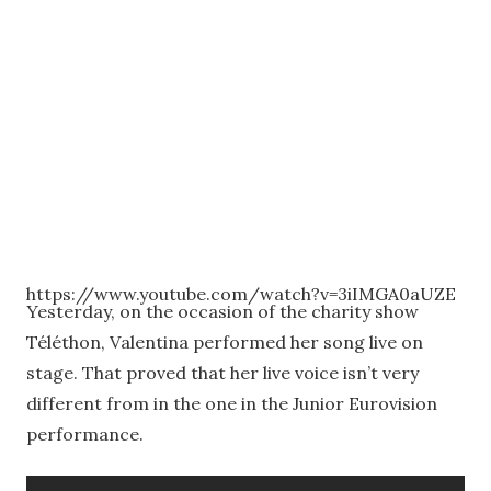
https://www.youtube.com/watch?v=3iIMGA0aUZE
Yesterday, on the occasion of the charity show
Téléthon, Valentina performed her song live on
stage. That proved that her live voice isn’t very
different from in the one in the Junior Eurovision
performance.