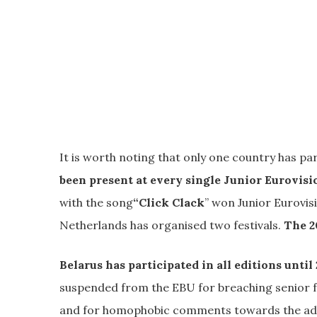
It is worth noting that only one country has part
been present at every single Junior Eurovisi
with the song
“Click Clack
” won Junior Eurovis
Netherlands has organised two festivals.
The 2
Belarus has participated in all editions until
suspended from the EBU for breaching senior fe
and for homophobic comments towards the adult