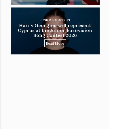
JUNIOR EUROVISION
Harry Georgiou will represent
Cyprus at the Junior Eurovision
Song Contest 2026
Read More