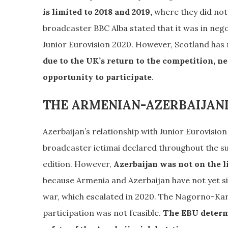
is limited to 2018 and 2019,
where they did not 
broadcaster BBC Alba stated that it was in neg
Junior Eurovision 2020. However, Scotland has n
due to the UK’s return to the competition, n
opportunity to participate
.
THE ARMENIAN-AZERBAIJAN
Azerbaijan’s relationship with Junior Eurovision
broadcaster ictimai declared throughout the sum
edition. However,
Azerbaijan was not on the l
because Armenia and Azerbaijan have not yet 
war, which escalated in 2020. The Nagorno-Kara
participation was not feasible.
The EBU determi