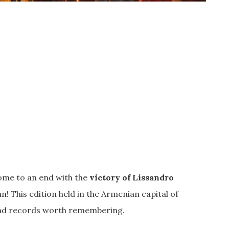
ome to an end with the
victory of Lissandro
! This edition held in the Armenian capital of
 and records worth remembering.