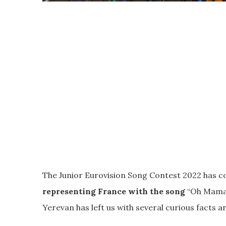
The Junior Eurovision Song Contest 2022 has c
representing France with the song
“Oh Maman
Yerevan has left us with several curious facts