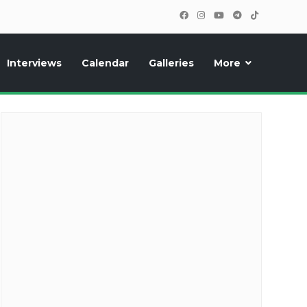
Interviews
Calendar
Galleries
More
cipants, photos, exclusive reports and new features!