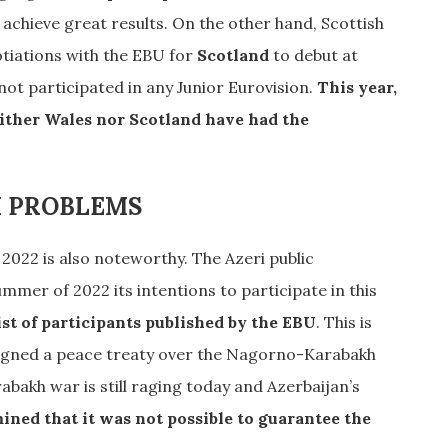
achieve great results. On the other hand, Scottish
otiations with the EBU for
Scotland
to debut at
ot participated in any Junior Eurovision.
This year,
either Wales nor Scotland have had the
I PROBLEMS
 2022 is also noteworthy. The Azeri public
mer of 2022 its intentions to participate in this
ist of participants published by the EBU
. This is
signed a peace treaty over the Nagorno-Karabakh
bakh war is still raging today and Azerbaijan’s
ned that it was not possible to guarantee the