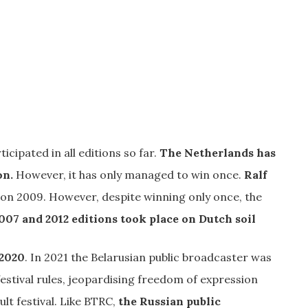
icipated in all editions so far.
The Netherlands has
on.
However, it has only managed to win once.
Ralf
ion 2009. However, despite winning only once, the
007 and 2012 editions took place on Dutch soil
 2020
. In 2021 the Belarusian public broadcaster was
stival rules, jeopardising freedom of expression
 festival. Like BTRC,
the Russian public