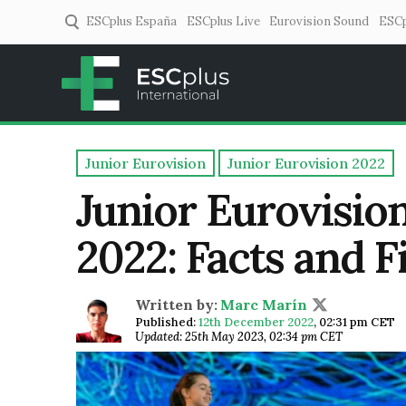
ESCplus España
ESCplus Live
Eurovision Sound
ESCp
ESCplus
European music coverage! 
Junior Eurovision
Junior Eurovision 2022
Junior Eurovisio
2022: Facts and F
Written by:
Marc Marín
Published:
12th December 2022
,
02:31 pm CET
Updated: 25th May 2023, 02:34 pm CET