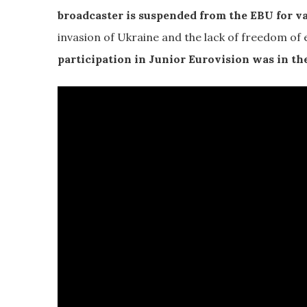
broadcaster is suspended from the EBU for va
invasion of Ukraine and the lack of freedom of 
participation in Junior Eurovision was in the