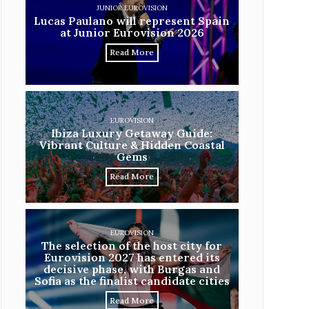
JUNIOR EUROVISION
Lucas Paulano will represent Spain
at Junior Eurovision 2026
Read More
EUROVISION
Ibiza Luxury Getaway Guide:
Vibrant Culture & Hidden Coastal
Gems
Read More
EUROVISION
The selection of the host city for
Eurovision 2027 has entered its
decisive phase, with Burgas and
Sofia as the finalist candidate cities
Read More