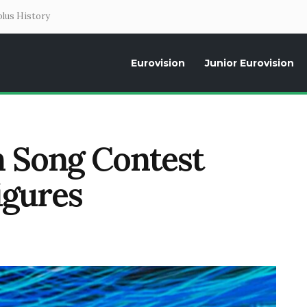
lus History
Eurovision
Junior Eurovision
Daily news about the Eurovision Song Contest, interviews, former parti
n Song Contest
igures