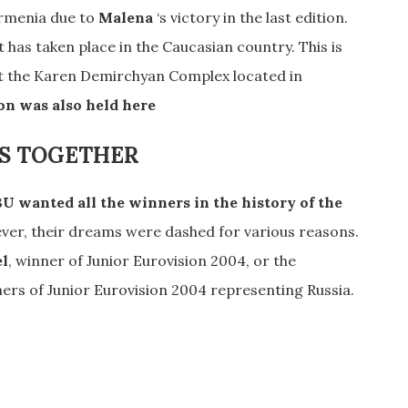
Armenia due to
Malena
‘s victory in the last edition.
t has taken place in the Caucasian country. This is
 at the Karen Demirchyan Complex located in
on was also held here
S TOGETHER
U wanted all the winners in the history of the
ver, their dreams were dashed for various reasons.
el
, winner of Junior Eurovision 2004, or the
ners of Junior Eurovision 2004 representing Russia.