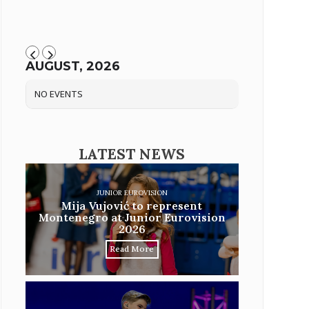
AUGUST, 2026
NO EVENTS
LATEST NEWS
JUNIOR EUROVISION
Mija Vujović to represent
Montenegro at Junior Eurovision
2026
Read More