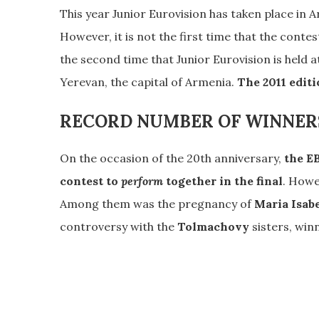
This year Junior Eurovision has taken place in 
However, it is not the first time that the contes
the second time that Junior Eurovision is held
Yerevan, the capital of Armenia.
The 2011 editi
RECORD NUMBER OF WINNER
On the occasion of the 20th anniversary,
the EB
contest to
perform
together in the final
. Howe
Among them was the pregnancy of
Maria Isab
controversy with the
Tolmachovy
sisters, win