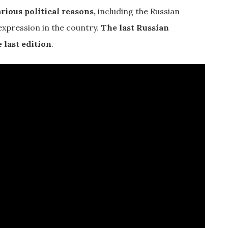
rious political reasons,
including the Russian
expression in the country.
The last Russian
 last edition
.