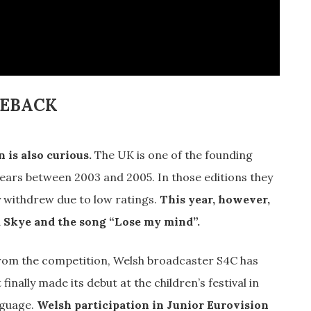
MEBACK
 is also curious.
The UK is one of the founding
 years between 2003 and 2005. In those editions they
y withdrew due to low ratings.
This year, however,
a Skye and the song “Lose my mind”.
from the competition, Welsh broadcaster S4C has
 finally made its debut at the children’s festival in
nguage.
Welsh participation in Junior Eurovision