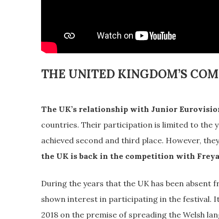
THE UNITED KINGDOM’S CO
The UK’s relationship with Junior Eurovision
countries. Their participation is limited to the
achieved second and third place. However, the
the UK is back in the competition with Frey
During the years that the UK has been absent 
shown interest in participating in the festival. It
2018 on the premise of spreading the Welsh la