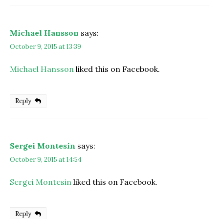
Michael Hansson
says:
October 9, 2015 at 13:39
Michael Hansson
liked this on Facebook.
Reply
Sergei Montesin
says:
October 9, 2015 at 14:54
Sergei Montesin
liked this on Facebook.
Reply