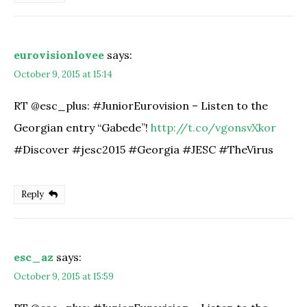
eurovisionlovee
says:
October 9, 2015 at 15:14
RT @esc_plus: #JuniorEurovision – Listen to the
Georgian entry “Gabede”!
http://t.co/vgonsvXkor
#Discover #jesc2015 #Georgia #JESC #TheVirus
Reply
esc_az
says:
October 9, 2015 at 15:59