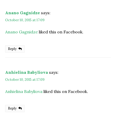
Anano Gagnidze
says:
October 10, 2015 at 17:09
Anano Gagnidze
liked this on Facebook.
Reply
Anhielina Babyliova
says:
October 10, 2015 at 17:09
Anhielina Babyliova
liked this on Facebook.
Reply