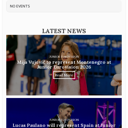
NO EVENTS
LATEST NEWS
JUNIOR EUROVISION
Mija Vujović to represent Montenegro at
Junior Eurovision 2026
Read More
JUNIOR EUROVISION
Lucas Paulano will represent Spain at Junior