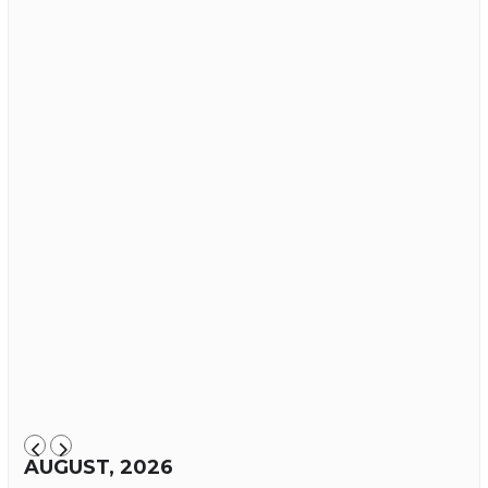
AUGUST, 2026