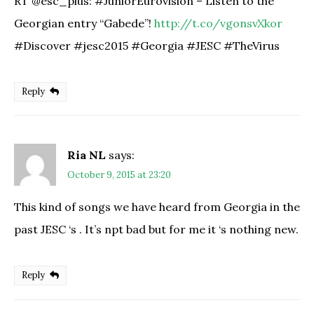
RT @esc_plus: #JuniorEurovision – Listen to the
Georgian entry “Gabede”!
http://t.co/vgonsvXkor
#Discover #jesc2015 #Georgia #JESC #TheVirus
Reply
Ria NL
says:
October 9, 2015 at 23:20
This kind of songs we have heard from Georgia in the
past JESC ‘s . It’s npt bad but for me it ‘s nothing new.
Reply