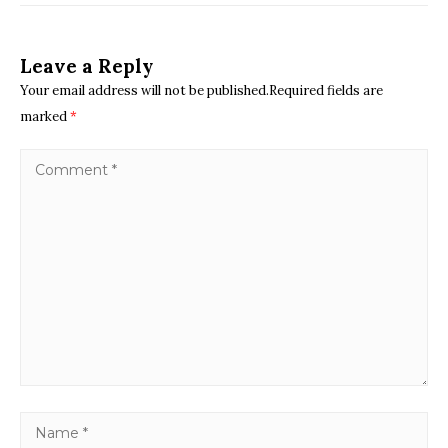
Leave a Reply
Your email address will not be published.Required fields are
marked
*