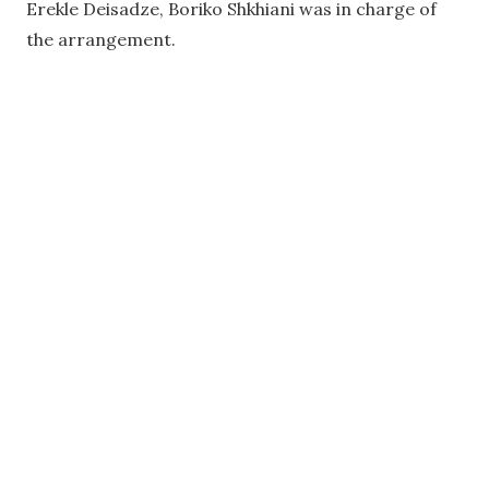
Erekle Deisadze, Boriko Shkhiani was in charge of
the arrangement.