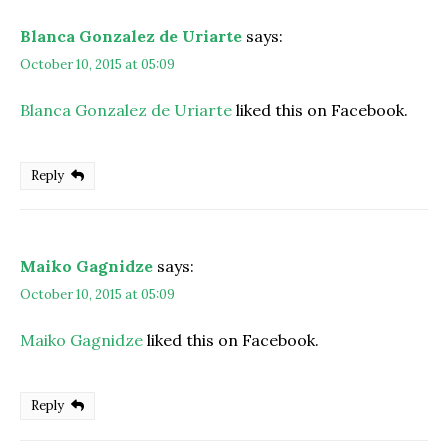
Blanca Gonzalez de Uriarte
says:
October 10, 2015 at 05:09
Blanca Gonzalez de Uriarte
liked this on Facebook.
Reply
Maiko Gagnidze
says:
October 10, 2015 at 05:09
Maiko Gagnidze
liked this on Facebook.
Reply