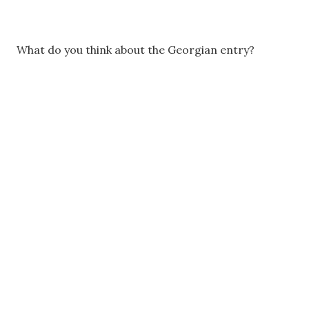
What do you think about the Georgian entry?