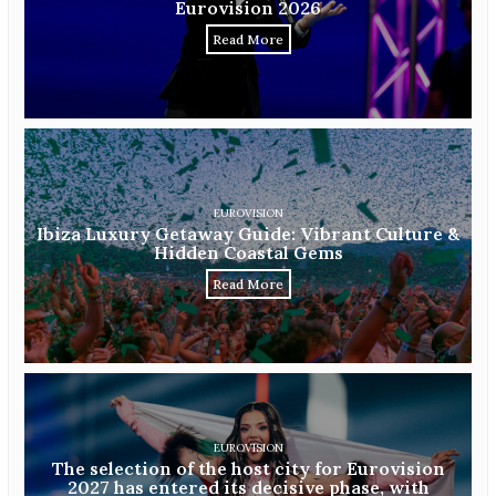
Eurovision 2026
Read More
EUROVISION
Ibiza Luxury Getaway Guide: Vibrant Culture &
Hidden Coastal Gems
Read More
EUROVISION
The selection of the host city for Eurovision
2027 has entered its decisive phase, with