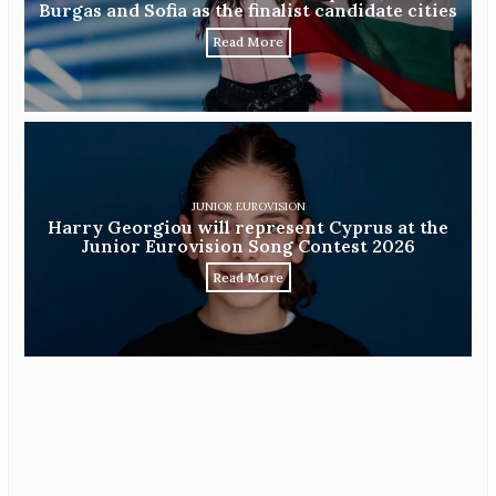
Burgas and Sofia as the finalist candidate cities
Read More
JUNIOR EUROVISION
Harry Georgiou will represent Cyprus at the
Junior Eurovision Song Contest 2026
Read More