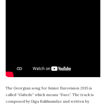
The Georgian song for Junior Eurovision 2015 is
called “Gabede” which means “Dare”. The track is
composed by Giga Kukhianidze and written by