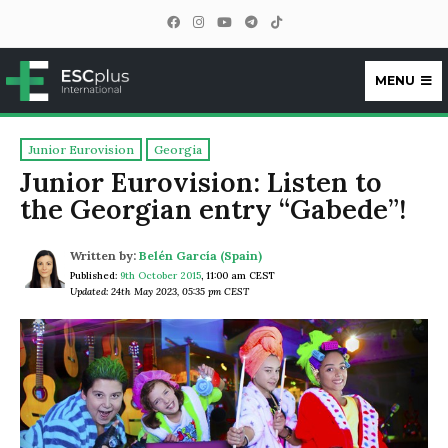
MENU
ESCplus
Junior Eurovision
Georgia
Junior Eurovision: Listen to
the Georgian entry “Gabede”!
Written by:
Belén García (Spain)
Published:
9th October 2015
,
11:00 am CEST
Updated: 24th May 2023, 05:35 pm CEST