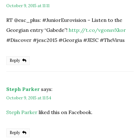
October 9, 2015 at 11:11
RT @esc_plus: #JuniorEurovision – Listen to the
Georgian entry “Gabede”!
http://t.co/vgonsvXkor
#Discover #jesc2015 #Georgia #JESC #TheVirus
Reply
Steph Parker
says:
October 9, 2015 at 11:54
Steph Parker
liked this on Facebook.
Reply