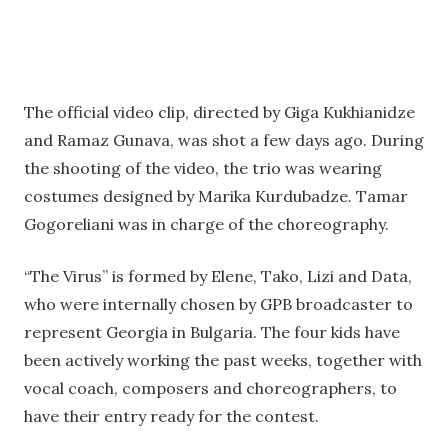
The official video clip, directed by Giga Kukhianidze
and Ramaz Gunava, was shot a few days ago. During
the shooting of the video, the trio was wearing
costumes designed by Marika Kurdubadze. Tamar
Gogoreliani was in charge of the choreography.
“The Virus” is formed by Elene, Tako, Lizi and Data,
who were internally chosen by GPB broadcaster to
represent Georgia in Bulgaria. The four kids have
been actively working the past weeks, together with
vocal coach, composers and choreographers, to
have their entry ready for the contest.