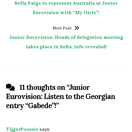
Bella Paige to represent Australia at Junior
Eurovision with “My Girls”!
Next Post
Junior Eurovision: Heads of delegation meeting
takes place in Sofia, info revealed!
11 thoughts on “
Junior
Eurovision: Listen to the Georgian
entry “Gabede”!
”
TijgerPoessie
says: