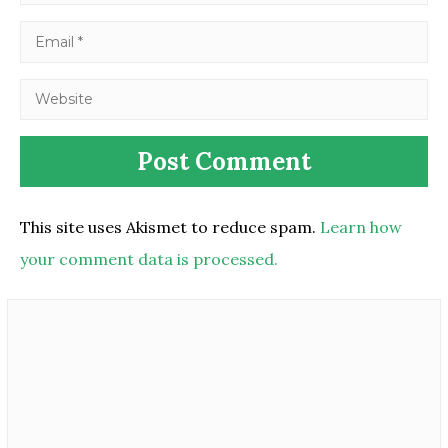
This site uses Akismet to reduce spam.
Learn how
your comment data is processed.