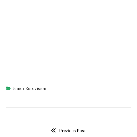
Junior Eurovision
Previous Post