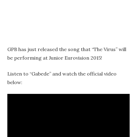
GPB has just released the song that “The Virus” will
be performing at Junior Eurovision 2015!
Listen to “Gabede” and watch the official video
below: