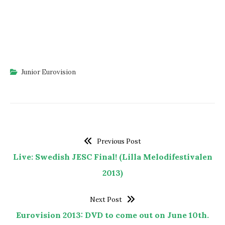
Junior Eurovision
Previous Post
Live: Swedish JESC Final! (Lilla Melodifestivalen
2013)
Next Post
Eurovision 2013: DVD to come out on June 10th.