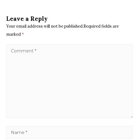
Leave a Reply
Your email address will not be published.Required fields are
marked
*