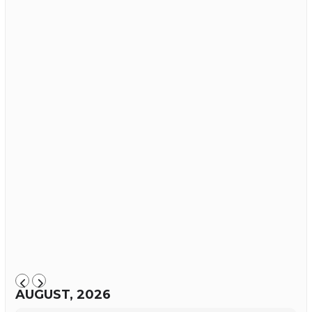
AUGUST, 2026