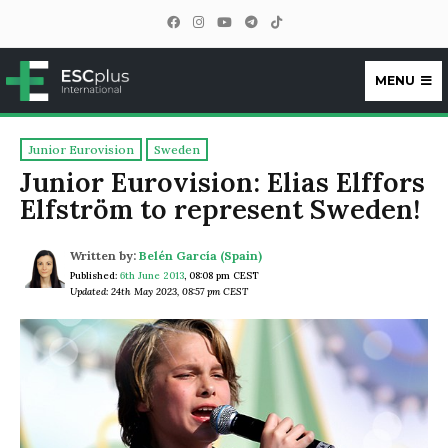
MENU
ESCplus
Junior Eurovision
Sweden
Junior Eurovision: Elias Elffors
Elfström to represent Sweden!
Written by:
Belén García (Spain)
Published:
6th June 2013
,
08:08 pm CEST
Updated: 24th May 2023, 08:57 pm CEST