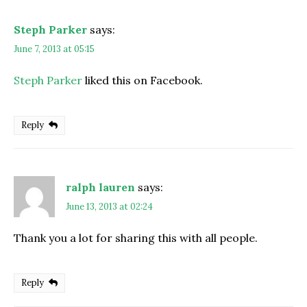
Steph Parker
says:
June 7, 2013 at 05:15
Steph Parker
liked this on Facebook.
Reply
ralph lauren
says:
June 13, 2013 at 02:24
Thank you a lot for sharing this with all people.
Reply