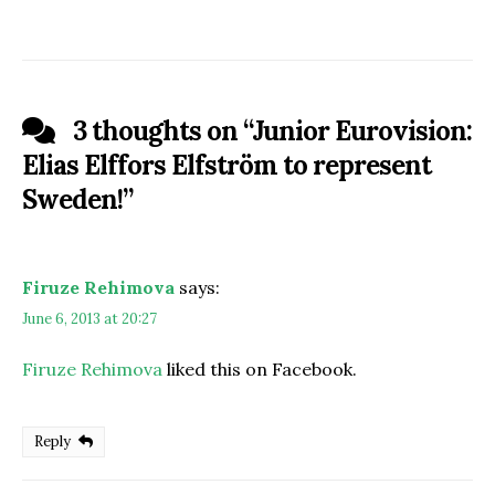
3 thoughts on “
Junior Eurovision:
Elias Elffors Elfström to represent
Sweden!
”
Firuze Rehimova
says:
June 6, 2013 at 20:27
Firuze Rehimova
liked this on Facebook.
Reply