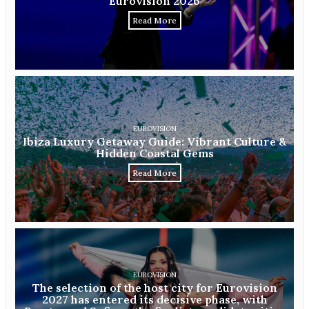
Eurovision 2026
Read More
EUROVISION
Ibiza Luxury Getaway Guide: Vibrant Culture &
Hidden Coastal Gems
Read More
EUROVISION
The selection of the host city for Eurovision
2027 has entered its decisive phase, with