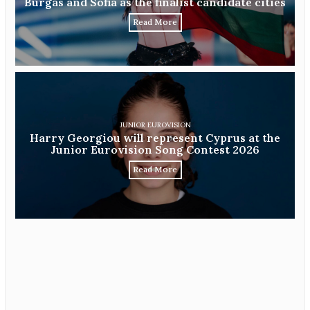
Burgas and Sofia as the finalist candidate cities
Read More
JUNIOR EUROVISION
Harry Georgiou will represent Cyprus at the
Junior Eurovision Song Contest 2026
Read More