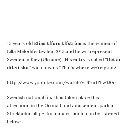
13 years old
Elias Effors Elfström
is the winner of
Lilla Melodifestivalen 2013 and he will represent
Sweden in Kiev (Ukraine). His entry is called “
Det är
dit vi ska”
wich means “That’s where we’re going”
http://www.youtube.com/watch?v=61m1fTw1J0o
Swedish national final has taken place this
afternoon in the Gröna Lund amusement park in
Stockholm, all performances’ audio can be listened
below: