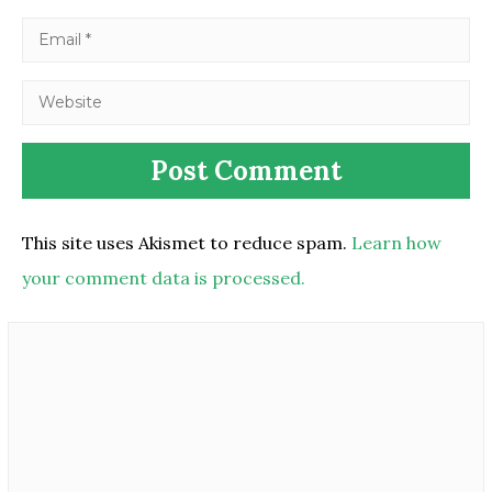
This site uses Akismet to reduce spam.
Learn how
your comment data is processed.