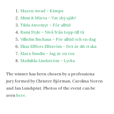
Mazen Awad – Kämpa
Mimi & Märta – Var dej själv!
Tilda Anvemyr – För alltid
Rami Style – Nivå från topp till tå
Vilhelm Buchaus – För alltid och en dag
Elias Elffors Elfström – Det är dit vi ska
Klara Sundin – Jag är en ros
Mathilda Lindström – Lycka
The winner has been chosen by a professiona
jury formed by Christer Björman, Carolina Noren
and Jan Lundqvist. Photos of the event can be
seen
here.