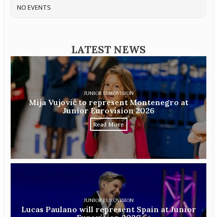
NO EVENTS
LATEST NEWS
JUNIOR EUROVISION
Mija Vujović to represent Montenegro at
Junior Eurovision 2026
Read More
JUNIOR EUROVISION
Lucas Paulano will represent Spain at Junior