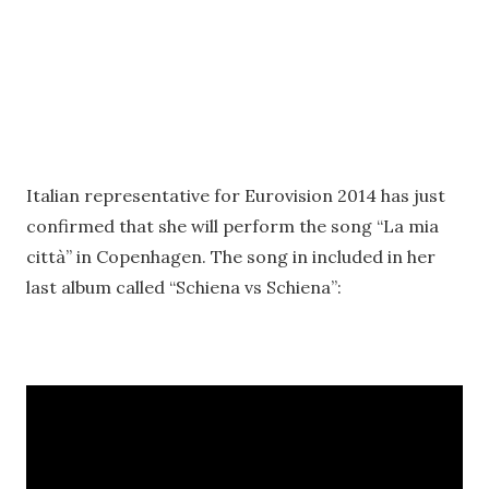
Italian representative for Eurovision 2014 has just
confirmed that she will perform the song “La mia
città” in Copenhagen. The song in included in her
last album called “Schiena vs Schiena”: