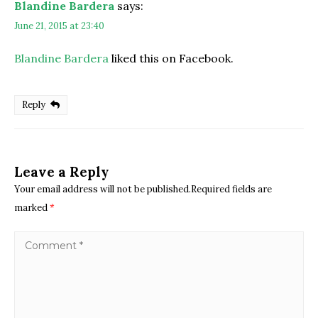
Blandine Bardera
says:
June 21, 2015 at 23:40
Blandine Bardera
liked this on Facebook.
Reply
Leave a Reply
Your email address will not be published.Required fields are
marked
*