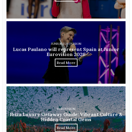
JUNIOR EUROVISION
Lucas Paulano will represent Spain at Junior
Eurovision 2026
Read More
EUROVISION
Ibiza Luxury Getaway Guide: Vibrant Culture &
Hidden Coastal Gems
Read More