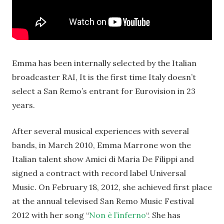
Emma has been internally selected by the Italian
broadcaster RAI, It is the first time Italy doesn’t
select a San Remo’s entrant for Eurovision in 23
years.
After several musical experiences with several
bands, in March 2010, Emma Marrone won the
Italian talent show Amici di Maria De Filippi and
signed a contract with record label Universal
Music. On February 18, 2012, she achieved first place
at the annual televised San Remo Music Festival
2012 with her song “
Non è l’inferno
“. She has