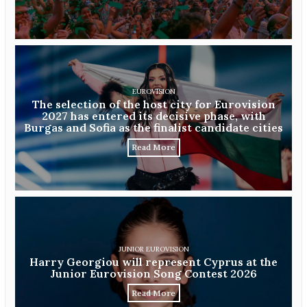
EUROVISION
The selection of the host city for Eurovision
2027 has entered its decisive phase, with
Burgas and Sofia as the finalist candidate cities
Read More
JUNIOR EUROVISION
Harry Georgiou will represent Cyprus at the
Junior Eurovision Song Contest 2026
Read More