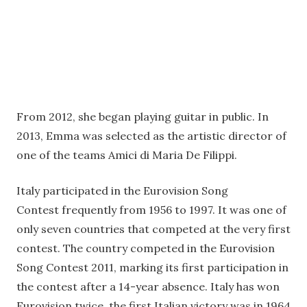
From 2012, she began playing guitar in public. In
2013, Emma was selected as the artistic director of
one of the teams Amici di Maria De Filippi.
Italy participated in the Eurovision Song
Contest frequently from 1956 to 1997. It was one of
only seven countries that competed at the very first
contest. The country competed in the Eurovision
Song Contest 2011, marking its first participation in
the contest after a 14-year absence. Italy has won
Eurovision twice, the first Italian victory was in 1964