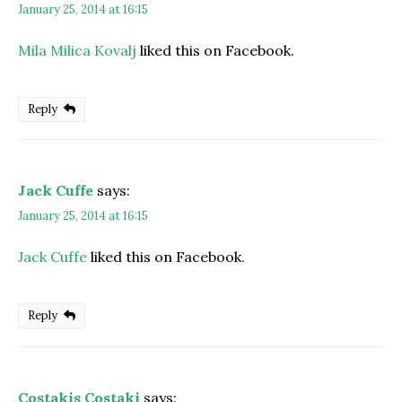
January 25, 2014 at 16:15
Mila Milica Kovalj
liked this on Facebook.
Reply
Jack Cuffe
says:
January 25, 2014 at 16:15
Jack Cuffe
liked this on Facebook.
Reply
Costakis Costaki
says: