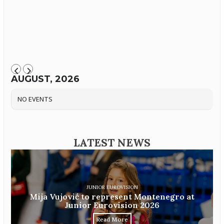
AUGUST, 2026
NO EVENTS
LATEST NEWS
JUNIOR EUROVISION
Mija Vujović to represent Montenegro at
Junior Eurovision 2026
Read More