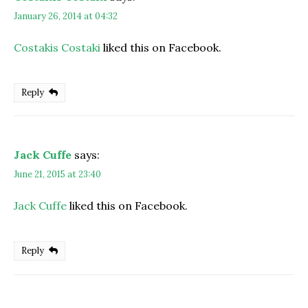
January 26, 2014 at 04:32
Costakis Costaki
liked this on Facebook.
Reply
Jack Cuffe
says:
June 21, 2015 at 23:40
Jack Cuffe
liked this on Facebook.
Reply