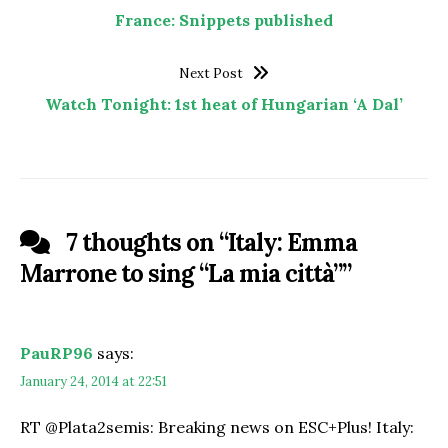
France: Snippets published
Next Post
Watch Tonight: 1st heat of Hungarian ‘A Dal’
7 thoughts on “
Italy: Emma
Marrone to sing “La mia città”
”
PauRP96
says:
January 24, 2014 at 22:51
RT @Plata2semis: Breaking news on ESC+Plus! Italy: