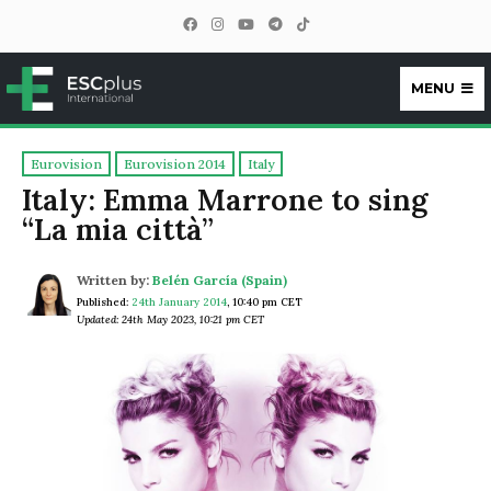
MENU
ESCplus
Eurovision
Eurovision 2014
Italy
Italy: Emma Marrone to sing
“La mia città”
Written by:
Belén García (Spain)
Published:
24th January 2014
,
10:40 pm CET
Updated: 24th May 2023, 10:21 pm CET