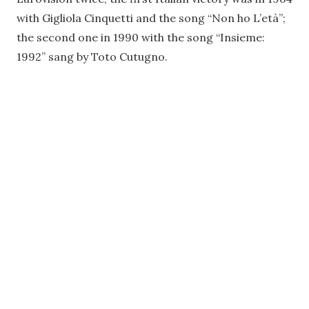
with Gigliola Cinquetti and the song “Non ho L’età”;
the second one in 1990 with the song “Insieme:
1992” sang by Toto Cutugno.