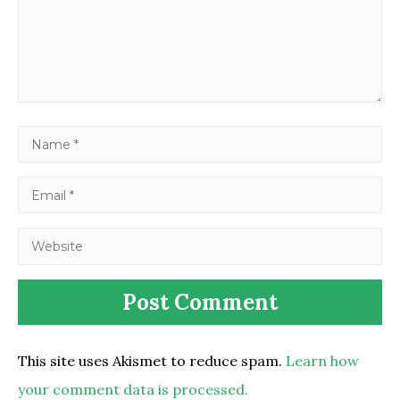
This site uses Akismet to reduce spam.
Learn how
your comment data is processed.