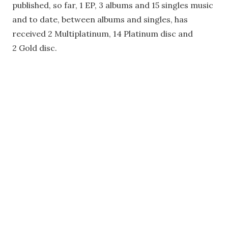
published, so far, 1 EP, 3 albums and 15 singles music
and to date, between albums and singles, has
received 2 Multiplatinum, 14 Platinum disc and
2 Gold disc.