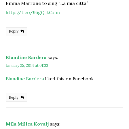
Emma Marrone to sing “La mia città”
http://t.co/95gQjkCxun
Reply
Blandine Bardera
says:
January 25, 2014 at 01:33
Blandine Bardera
liked this on Facebook.
Reply
Mila Milica Kovalj
says: