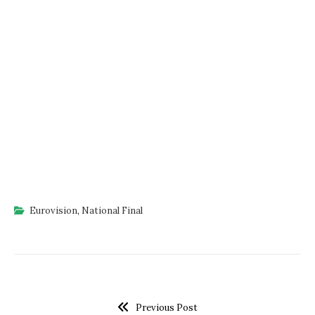
Eurovision
,
National Final
Previous Post