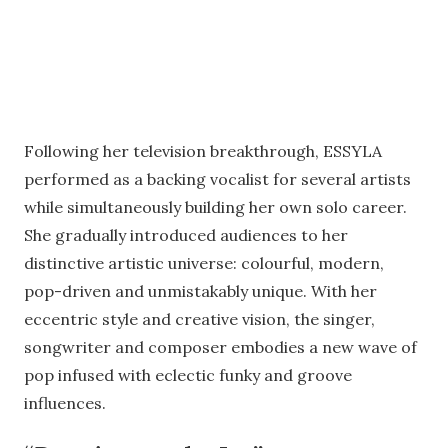
Following her television breakthrough, ESSYLA
performed as a backing vocalist for several artists
while simultaneously building her own solo career.
She gradually introduced audiences to her
distinctive artistic universe: colourful, modern,
pop-driven and unmistakably unique. With her
eccentric style and creative vision, the singer,
songwriter and composer embodies a new wave of
pop infused with eclectic funky and groove
influences.