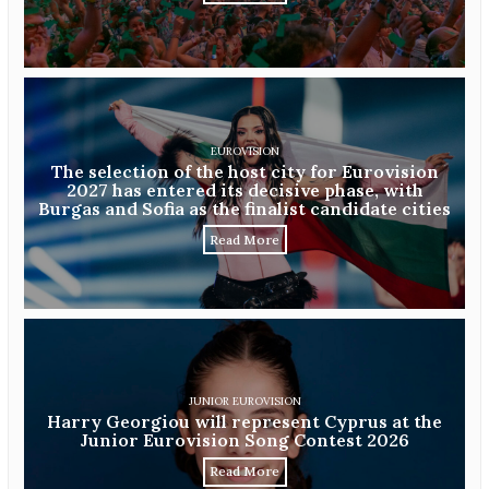
EUROVISION
The selection of the host city for Eurovision
2027 has entered its decisive phase, with
Burgas and Sofia as the finalist candidate cities
Read More
JUNIOR EUROVISION
Harry Georgiou will represent Cyprus at the
Junior Eurovision Song Contest 2026
Read More