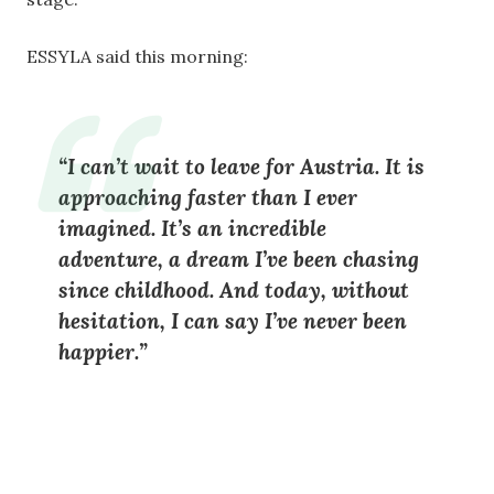
ESSYLA said this morning:
“I can’t wait to leave for Austria. It is
approaching faster than I ever
imagined. It’s an incredible
adventure, a dream I’ve been chasing
since childhood. And today, without
hesitation, I can say I’ve never been
happier.”