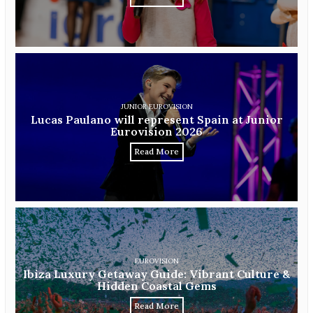
JUNIOR EUROVISION
Lucas Paulano will represent Spain at Junior
Eurovision 2026
Read More
EUROVISION
Ibiza Luxury Getaway Guide: Vibrant Culture &
Hidden Coastal Gems
Read More