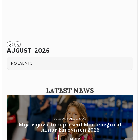
AUGUST, 2026
NO EVENTS
LATEST NEWS
JUNIOR EUROVISION
Mija Vujović to represent Montenegro at
Junior Eurovision 2026
Read More