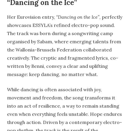
“Dancing on the Ice”
Her Eurovision entry,
“Dancing on the Ice”
, perfectly
showcases ESSYLA’s refined electro-pop sound.
The track was born during a songwriting camp
organised by Sabam, where emerging talents from
the Wallonia-Brussels Federation collaborated
creatively. The cryptic and fragmented lyrics, co-
written by Benni, convey a clear and uplifting
message: keep dancing, no matter what.
While dancing is often associated with joy,
movement and freedom, the song transforms it
into an act of resilience, a way to remain standing
even when everything feels unstable. Hope endures
through action. Driven by a contemporary electro-
pop rhythm, the track is the result of the