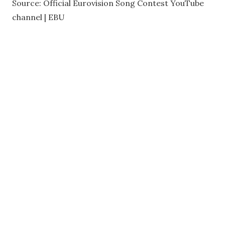
Source: Official Eurovision Song Contest YouTube
channel | EBU