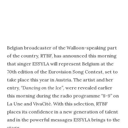
Belgian broadcaster of the Walloon-speaking part
of the country, RTBF, has announced this morning
that singer ESSYLA will represent Belgium at the
70th edition of the Eurovision Song Contest, set to
take place this year in Austria. The artist and her
entry,
“Dancing on the Ice”
, were revealed earlier
this morning during the radio programme
“8-9”
on
La Une and VivaCité. With this selection, RTBF
places its confidence in a new generation of talent
and in the powerful messages ESSYLA brings to the
stage.