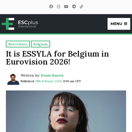
MENU
ESCplus
Eurovision
Belgium
It is ESSYLA for Belgium in
Eurovision 2026!
Written by:
Denis Kurris
Published:
19th February 2026
,
11:10 am CET