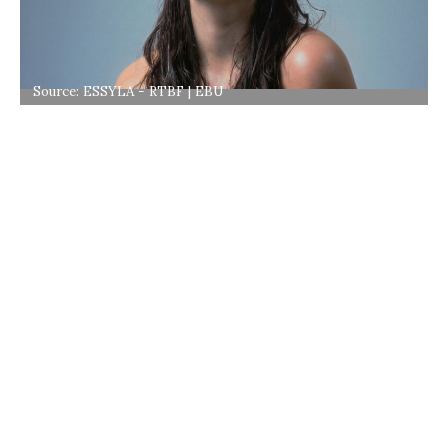
Source: ESSYLA - RTBF | EBU