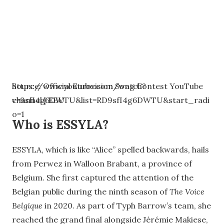
https://www.youtube.com/watch?
Source: Official Eurovision Song Contest YouTube
v=9sfI4g6DWTU&list=RD9sfI4g6DWTU&start_radi
channel | EBU
o=1
Who is ESSYLA?
ESSYLA, which is like “Alice” spelled backwards, hails
from Perwez in Walloon Brabant, a province of
Belgium. She first captured the attention of the
Belgian public during the ninth season of
The Voice
Belgique
in 2020. As part of Typh Barrow’s team, she
reached the grand final alongside Jérémie Makiese,