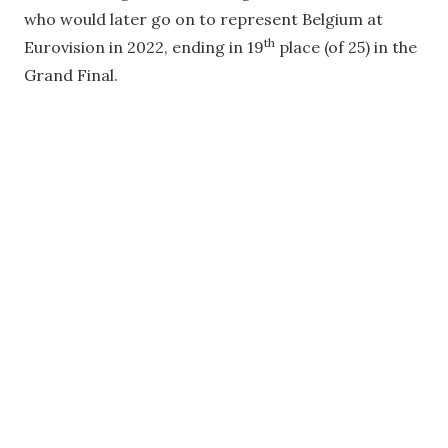
who would later go on to represent Belgium at
th
Eurovision in 2022, ending in 19
place (of 25) in the
Grand Final.