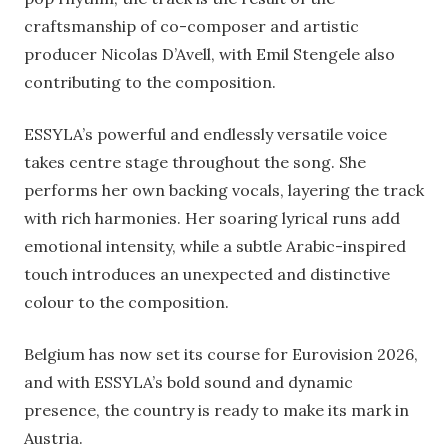
craftsmanship of co-composer and artistic
producer Nicolas D’Avell, with Emil Stengele also
contributing to the composition.
ESSYLA’s powerful and endlessly versatile voice
takes centre stage throughout the song. She
performs her own backing vocals, layering the track
with rich harmonies. Her soaring lyrical runs add
emotional intensity, while a subtle Arabic-inspired
touch introduces an unexpected and distinctive
colour to the composition.
Belgium has now set its course for Eurovision 2026,
and with ESSYLA’s bold sound and dynamic
presence, the country is ready to make its mark in
Austria.