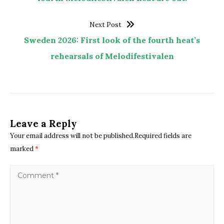
Next Post
Sweden 2026: First look of the fourth heat’s
rehearsals of Melodifestivalen
Leave a Reply
Your email address will not be published.Required fields are
marked
*