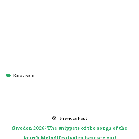
Eurovision
Previous Post
Sweden 2026: The snippets of the songs of the
fourth Melodifestivalen heat are out!