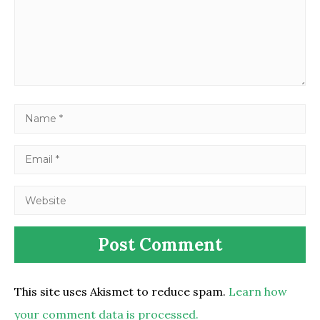
This site uses Akismet to reduce spam.
Learn how
your comment data is processed.