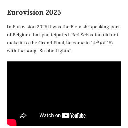
Eurovision 2025
In Eurovision 2025 it was the Flemish-speaking part
of Belgium that participated. Red Sebastian did not
th
make it to the Grand Final, he came in 14
(of 15)
with the song “Strobe Lights”.