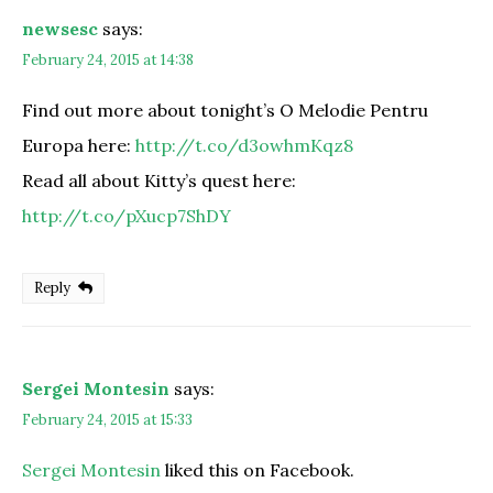
newsesc
says:
February 24, 2015 at 14:38
Find out more about tonight’s O Melodie Pentru
Europa here:
http://t.co/d3owhmKqz8
Read all about Kitty’s quest here:
http://t.co/pXucp7ShDY
Reply
Sergei Montesin
says:
February 24, 2015 at 15:33
Sergei Montesin
liked this on Facebook.