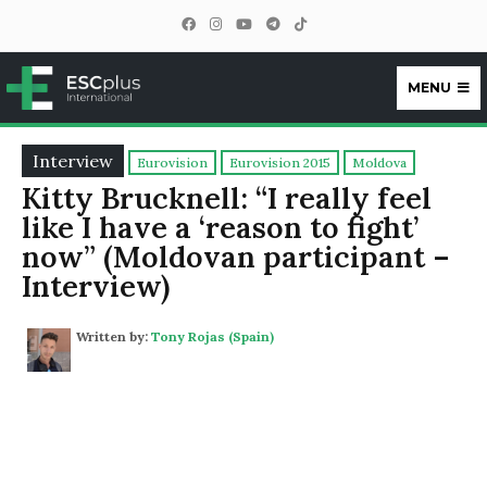
MENU
ESCplus
Interview
Eurovision
Eurovision 2015
Moldova
Kitty Brucknell: “I really feel
like I have a ‘reason to fight’
now” (Moldovan participant –
Interview)
Written by:
Tony Rojas (Spain)