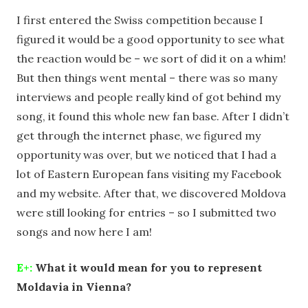
I first entered the Swiss competition because I
figured it would be a good opportunity to see what
the reaction would be – we sort of did it on a whim!
But then things went mental – there was so many
interviews and people really kind of got behind my
song, it found this whole new fan base. After I didn’t
get through the internet phase, we figured my
opportunity was over, but we noticed that I had a
lot of Eastern European fans visiting my Facebook
and my website. After that, we discovered Moldova
were still looking for entries – so I submitted two
songs and now here I am!
E+:
What it would mean for you to represent
Moldavia in Vienna?