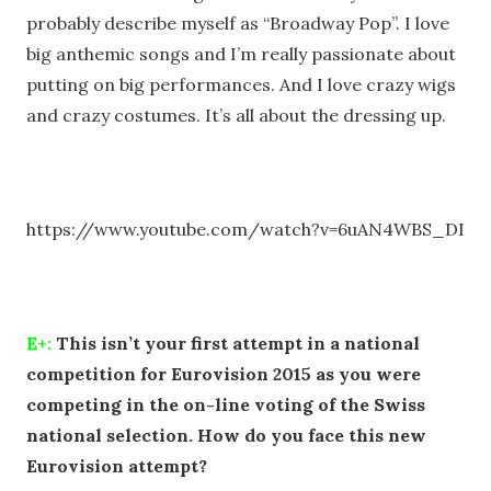
probably describe myself as “Broadway Pop”. I love
big anthemic songs and I’m really passionate about
putting on big performances. And I love crazy wigs
and crazy costumes. It’s all about the dressing up.
https://www.youtube.com/watch?v=6uAN4WBS_DI
E+:
This isn’t your first attempt in a national
competition for Eurovision 2015 as you were
competing in the on-line voting of the Swiss
national selection. How do you face this new
Eurovision attempt?