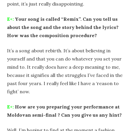
point, it’s just really disappointing.
E+:
Your song is called “Remix”. Can you tell us
about the song and the story behind the lyrics?
How was the composition procedure?
It’s a song about rebirth. It’s about believing in
yourself and that you can do whatever you set your
mind to. It really does have a deep meaning to me,
because it signifies all the struggles I’ve faced in the
past four years. I really feel like I have a ‘reason to
fight’ now.
E+:
How are you preparing your performance at
Moldovan semi-final ? Can you give us any hint?
Well, I’m hoping to find at the moment a fashion