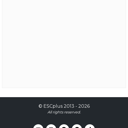
©
ESCplus
2013 -
2026
All rights reserved.