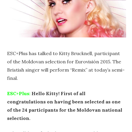
ESC+Plus has talked to Kitty Brucknell, participant
of the Moldovan selection for Eurovisión 2015. The
Bristish singer will perform “Remix” at today’s semi-
final.
ESC+Plus:
Hello Kitty! First of all
congratulations on having been selected as one
of the 24 participants for the Moldovan national
selection.