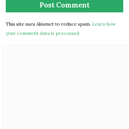
This site uses Akismet to reduce spam.
Learn how
your comment data is processed.