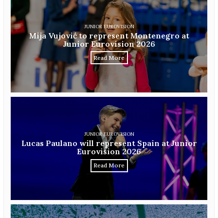
JUNIOR EUROVISION
Mija Vujović to represent Montenegro at
Junior Eurovision 2026
Read More
JUNIOR EUROVISION
Lucas Paulano will represent Spain at Junior
Eurovision 2026
Read More