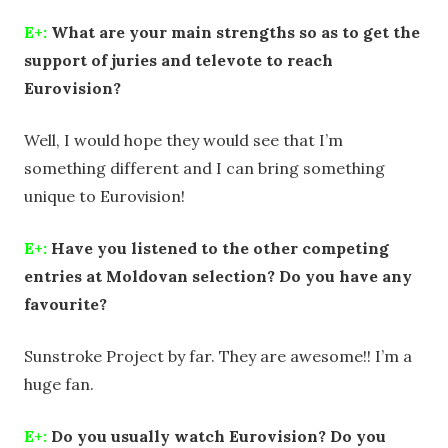
E+:
What are your main strengths so as to get the
support of juries and televote to reach
Eurovision?
Well, I would hope they would see that I’m
something different and I can bring something
unique to Eurovision!
E+:
Have you listened to the other competing
entries at Moldovan selection? Do you have any
favourite?
Sunstroke Project by far. They are awesome!! I’m a
huge fan.
E+:
Do you usually watch Eurovision? Do you