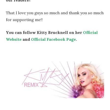
That I love you guys so much and thank you so much
for supporting me!!
You can follow Kitty Brucknell on her
Official
Website
and
Official Facebook Page
.