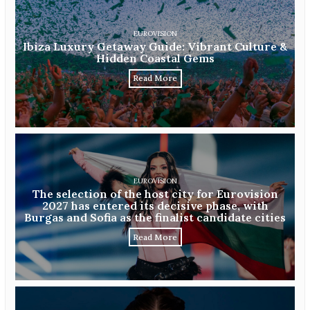
EUROVISION
Ibiza Luxury Getaway Guide: Vibrant Culture &
Hidden Coastal Gems
Read More
EUROVISION
The selection of the host city for Eurovision
2027 has entered its decisive phase, with
Burgas and Sofia as the finalist candidate cities
Read More