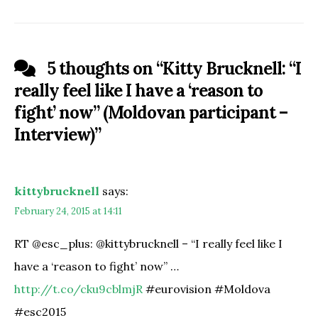
5 thoughts on “
Kitty Brucknell: “I
really feel like I have a ‘reason to
fight’ now” (Moldovan participant –
Interview)
”
kittybrucknell
says:
February 24, 2015 at 14:11
RT @esc_plus: @kittybrucknell – “I really feel like I
have a ‘reason to fight’ now” …
http://t.co/cku9cblmjR
#eurovision #Moldova
#esc2015