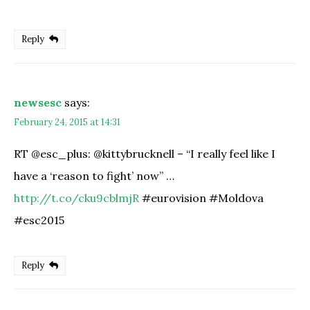
Reply
newsesc
says:
February 24, 2015 at 14:31
RT @esc_plus: @kittybrucknell – “I really feel like I
have a ‘reason to fight’ now” …
http://t.co/cku9cblmjR
#eurovision #Moldova
#esc2015
Reply