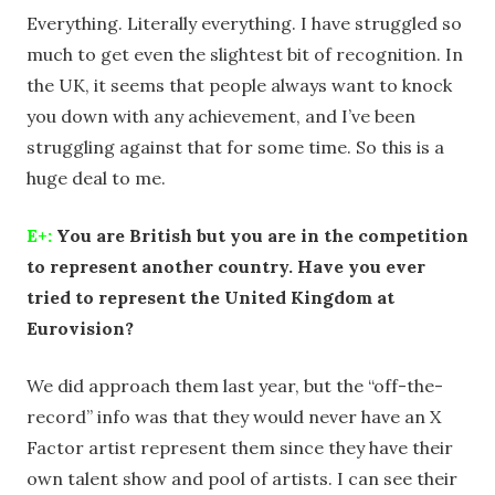
Everything. Literally everything. I have struggled so
much to get even the slightest bit of recognition. In
the UK, it seems that people always want to knock
you down with any achievement, and I’ve been
struggling against that for some time. So this is a
huge deal to me.
E+:
You are British but you are in the competition
to represent another country. Have you ever
tried to represent the United Kingdom at
Eurovision?
We did approach them last year, but the “off-the-
record” info was that they would never have an X
Factor artist represent them since they have their
own talent show and pool of artists. I can see their