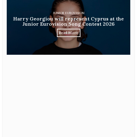
JUNIOR EUROVISION
Harry Georgiou will represent Cyprus at the
Junior Eurovision Song Contest 2026
Read More