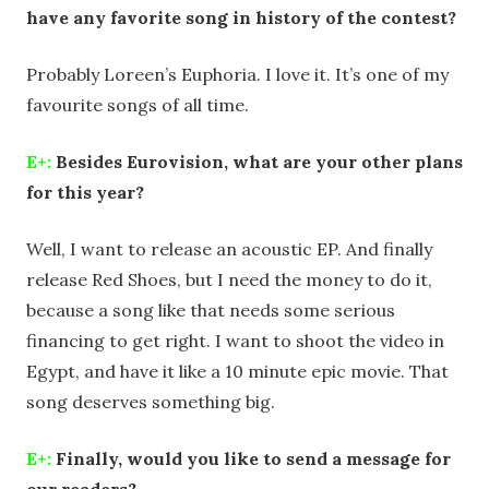
have any favorite song in history of the contest?
Probably Loreen’s Euphoria. I love it. It’s one of my
favourite songs of all time.
E+:
Besides Eurovision, what are your other plans
for this year?
Well, I want to release an acoustic EP. And finally
release Red Shoes, but I need the money to do it,
because a song like that needs some serious
financing to get right. I want to shoot the video in
Egypt, and have it like a 10 minute epic movie. That
song deserves something big.
E+:
Finally, would you like to send a message for
our readers?