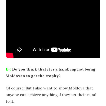
E+:
Do you think that it is a handicap not being
Moldovan to get the trophy?
Of course. But I also want to show Moldova that
anyone can achieve anything if they set their mind
to it.