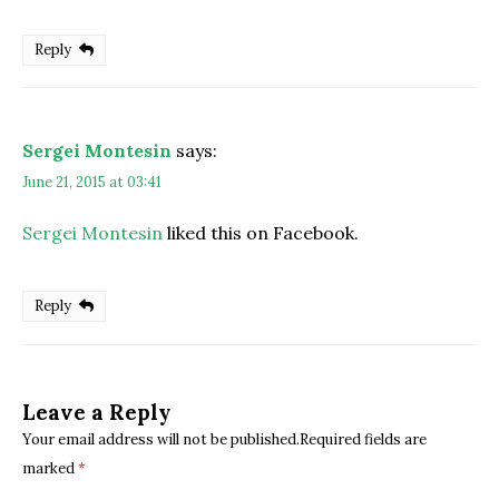
Reply
Sergei Montesin
says:
June 21, 2015 at 03:41
Sergei Montesin
liked this on Facebook.
Reply
Leave a Reply
Your email address will not be published.Required fields are
marked
*