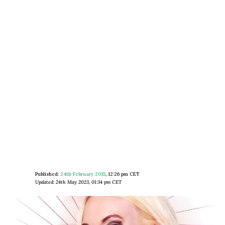
Published:
24th February 2015
,
12:26 pm CET
Updated: 24th May 2023, 01:34 pm CET