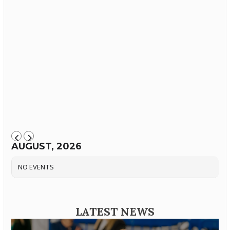
AUGUST, 2026
NO EVENTS
LATEST NEWS