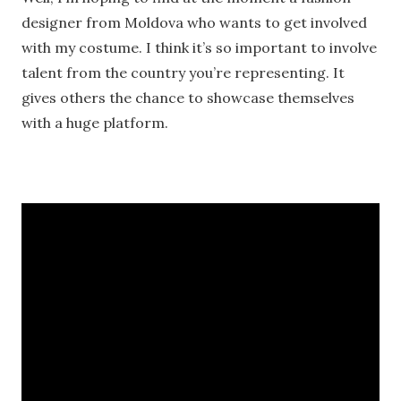
designer from Moldova who wants to get involved
with my costume. I think it’s so important to involve
talent from the country you’re representing. It
gives others the chance to showcase themselves
with a huge platform.