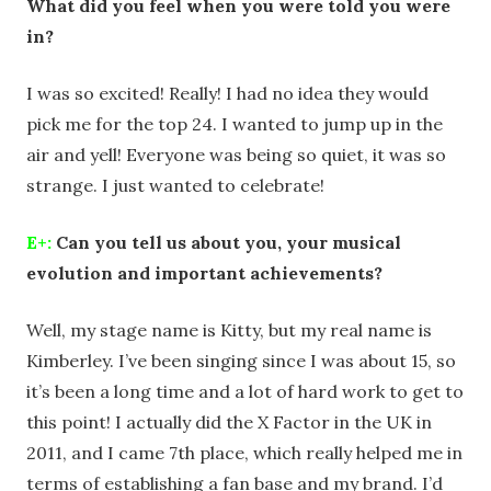
What did you feel when you were told you were
in?
I was so excited! Really! I had no idea they would
pick me for the top 24. I wanted to jump up in the
air and yell! Everyone was being so quiet, it was so
strange. I just wanted to celebrate!
E+:
Can you tell us about you, your musical
evolution and important achievements?
Well, my stage name is Kitty, but my real name is
Kimberley. I’ve been singing since I was about 15, so
it’s been a long time and a lot of hard work to get to
this point! I actually did the X Factor in the UK in
2011, and I came 7th place, which really helped me in
terms of establishing a fan base and my brand. I’d