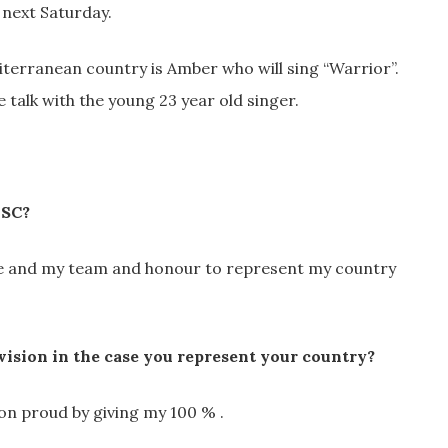
 next Saturday.
terranean country is Amber who will sing “Warrior”.
 talk with the young 23 year old singer.
ESC?
me and my team and honour to represent my country
ision in the case you represent your country?
on proud by giving my 100 % .