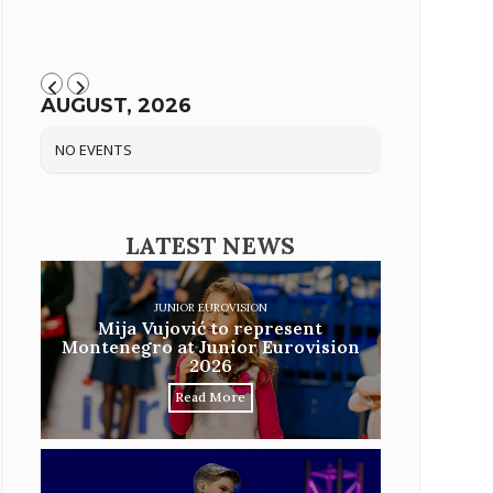
AUGUST, 2026
NO EVENTS
LATEST NEWS
JUNIOR EUROVISION
Mija Vujović to represent
Montenegro at Junior Eurovision
2026
Read More