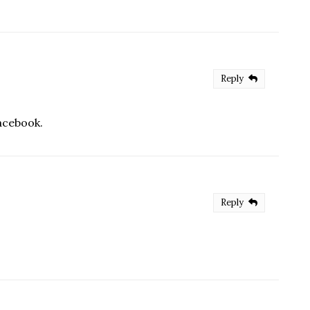
Reply
Facebook.
Reply