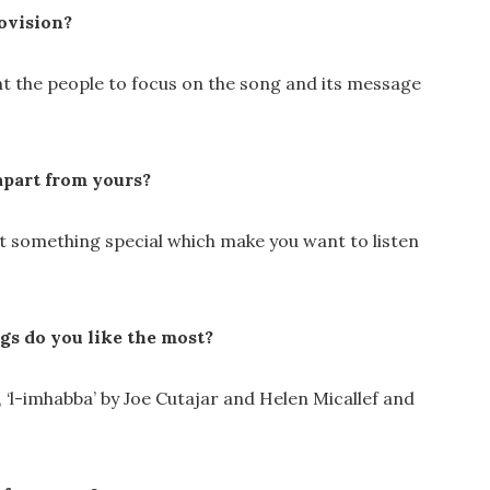
ovision?
ant the people to focus on the song and its message
apart from yours?
at something special which make you want to listen
gs do you like the most?
e, ‘l-imhabba’ by Joe Cutajar and Helen Micallef and