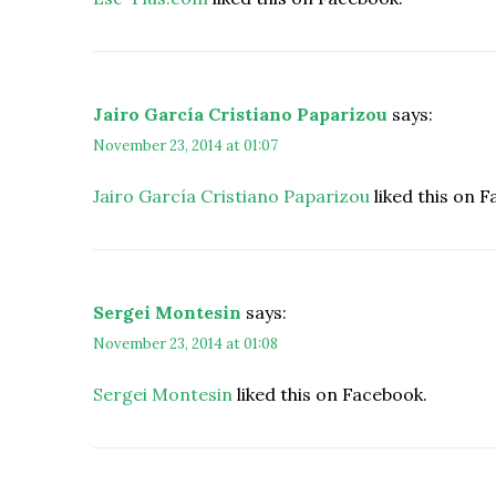
Jairo García Cristiano Paparizou
says:
November 23, 2014 at 01:07
Jairo García Cristiano Paparizou
liked this on 
Sergei Montesin
says:
November 23, 2014 at 01:08
Sergei Montesin
liked this on Facebook.