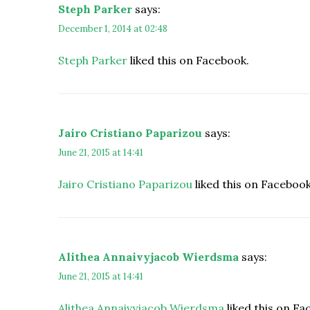
Steph Parker
says:
December 1, 2014 at 02:48
Steph Parker
liked this on Facebook.
Jairo Cristiano Paparizou
says:
June 21, 2015 at 14:41
Jairo Cristiano Paparizou
liked this on Facebook
Alithea Annaivyjacob Wierdsma
says:
June 21, 2015 at 14:41
Alithea Annaivyjacob Wierdsma
liked this on Fa