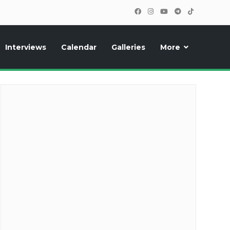
Interviews
Calendar
Galleries
More
cipants, photos, exclusive reports and new features!