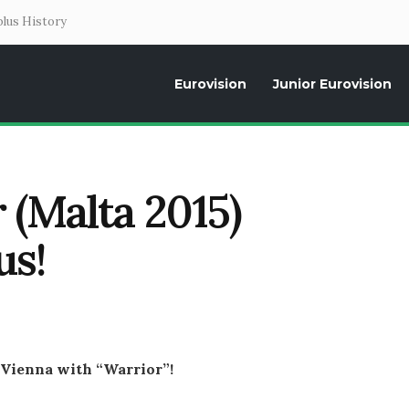
lus History
Eurovision
Junior Eurovision
Daily news about the Eurovision Song Contest, interviews, former parti
 (Malta 2015)
us!
 Vienna with “Warrior”!