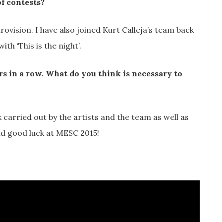
f contests?
rovision. I have also joined Kurt Calleja’s team back
th ‘This is the night’.
ars in a row. What do you think is necessary to
rk carried out by the artists and the team as well as
nd good luck at MESC 2015!