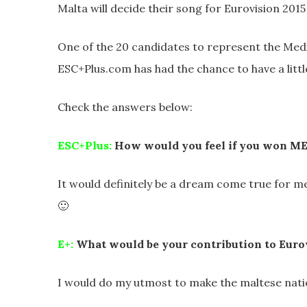
Malta will decide their song for Eurovision 2015
One of the 20 candidates to represent the Medi
ESC+Plus.com has had the chance to have a little
Check the answers below:
ESC+Plus:
How would you feel if you won M
It would definitely be a dream come true for 
🙂
E+:
What would be your contribution to Eurov
I would do my utmost to make the maltese nati