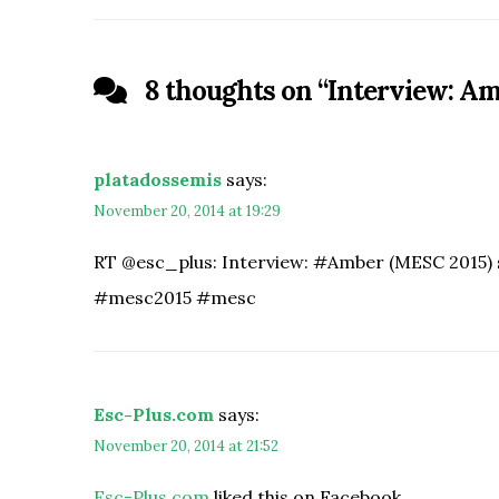
8 thoughts on “
Interview: Am
platadossemis
says:
November 20, 2014 at 19:29
RT @esc_plus: Interview: #Amber (MESC 2015) 
#mesc2015 #mesc
Esc-Plus.com
says:
November 20, 2014 at 21:52
Esc-Plus.com
liked this on Facebook.