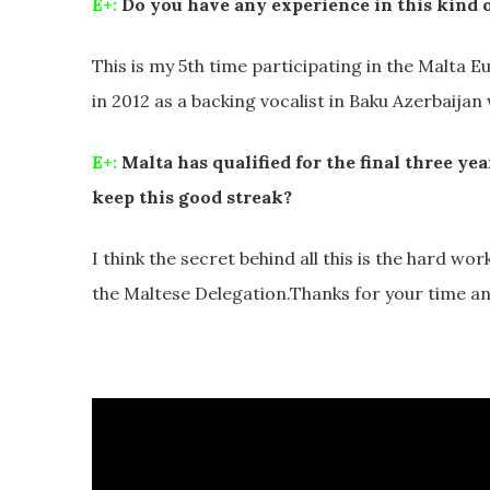
E+:
Do you have any experience in this kind o
This is my 5th time participating in the Malta Eu
in 2012 as a backing vocalist in Baku Azerbaijan wi
E+:
Malta has qualified for the final three ye
keep this good streak?
I think the secret behind all this is the hard wo
the Maltese Delegation.Thanks for your time a