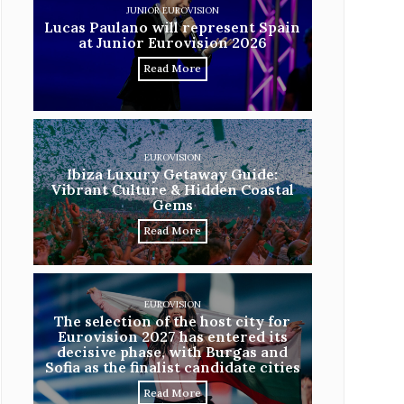
JUNIOR EUROVISION
Lucas Paulano will represent Spain
at Junior Eurovision 2026
Read More
EUROVISION
Ibiza Luxury Getaway Guide:
Vibrant Culture & Hidden Coastal
Gems
Read More
EUROVISION
The selection of the host city for
Eurovision 2027 has entered its
decisive phase, with Burgas and
Sofia as the finalist candidate cities
Read More