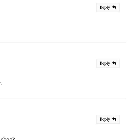
Reply
Reply
.
Reply
cebook.