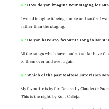
E+:
How do you imagine your staging for Eur
I would imagine it being simple and suttle. I w
rather than the staging.
E+:
Do you have any favourite song in MESC 
All the songs which have made it so far have th
to them over and over again.
E+:
Which of the past Maltese Eurovision son
My favourite is by far ‘Desire’ by Claudette Pac
‘This is the night’ by Kurt Calleja.