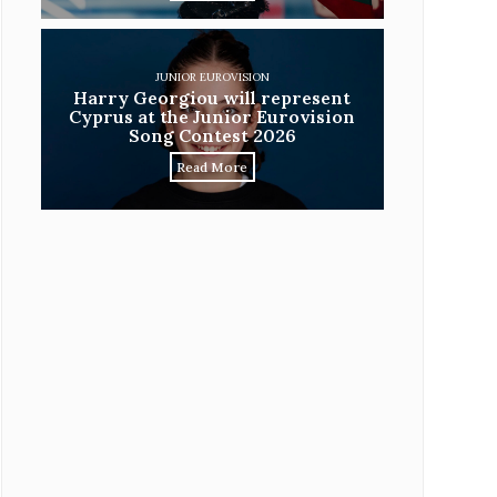
JUNIOR EUROVISION
Harry Georgiou will represent
Cyprus at the Junior Eurovision
Song Contest 2026
Read More