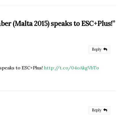
ber (Malta 2015) speaks to ESC+Plus!
”
Reply
speaks to ESC+Plus!
http://t.co/04oAkgVbTo
Reply