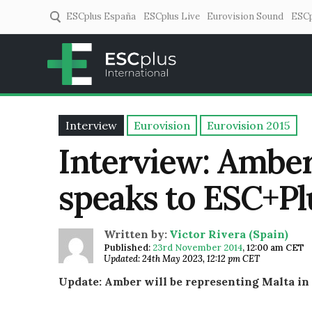
ESCplus España
ESCplus Live
Eurovision Sound
ESCp
ESCplus
European music coverage! 
Interview
Eurovision
Eurovision 2015
Interview: Amber
speaks to ESC+Pl
Written by:
Victor Rivera (Spain)
Published:
23rd November 2014
,
12:00 am CET
Updated: 24th May 2023, 12:12 pm CET
Update: Amber will be representing Malta in