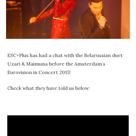
ESC+Plus has had a chat with the Belarussian duet
Uzari & Maimuna before the Amsterdam’s
Eurovision in Concert 2015!
Check what they have told us below: