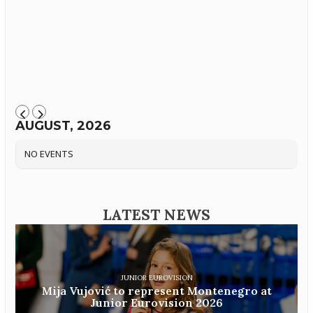
AUGUST, 2026
NO EVENTS
LATEST NEWS
JUNIOR EUROVISION
Mija Vujović to represent Montenegro at
Junior Eurovision 2026