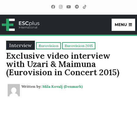
MENU
ESCplus
Interview
Eurovision
Eurovision 2015
Exclusive video interview
with Uzari & Maimuna
(Eurovision in Concert 2015)
Written by:
Mila Kovalj (Denmark)