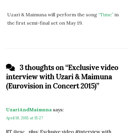
Uzari & Maimuna will perform the song
“Time”
in
the first semi-final set on May 19.
3 thoughts on “
Exclusive video
interview with Uzari & Maimuna
(Eurovision in Concert 2015)
”
UzariAndMaimuna
says:
April 18, 2015 at 15:27
RT @esc_plus: Exclusive video #interview with