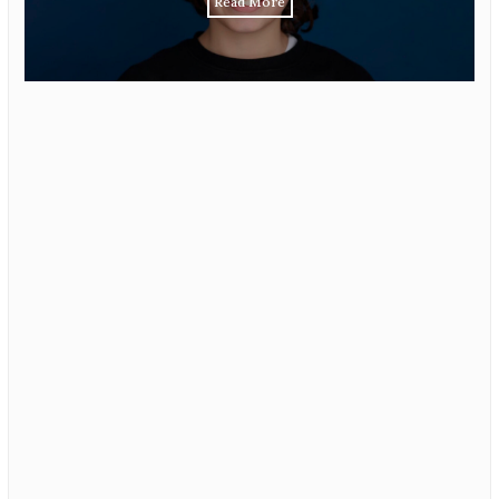
Read More