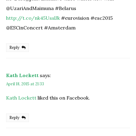
@UzariAndMaimuna #Belarus
http://t.co/nk45UsslJk
#eurovision #esc2015
@ESCinConcert #Amsterdam
Reply
Kath Lockett
says:
April 18, 2015 at 21:33
Kath Lockett
liked this on Facebook.
Reply