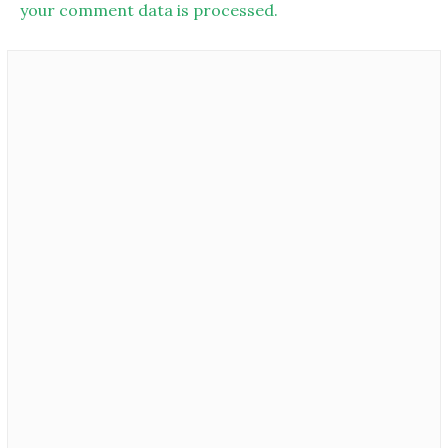
your comment data is processed.