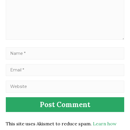
This site uses Akismet to reduce spam.
Learn how