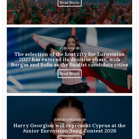
Read More
EUROVISION
The selection of the host city for Eurovision
2027 has entered its decisive phase, with
Burgas and Sofia as the finalist candidate cities
Read More
JUNIOR EUROVISION
Harry Georgiou will represent Cyprus at the
Junior Eurovision Song Contest 2026