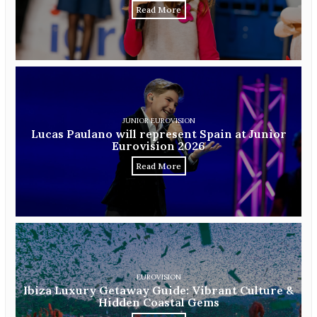
Read More
JUNIOR EUROVISION
Lucas Paulano will represent Spain at Junior
Eurovision 2026
Read More
EUROVISION
Ibiza Luxury Getaway Guide: Vibrant Culture &
Hidden Coastal Gems