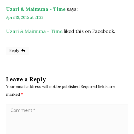
Uzari & Maimuna - Time
says:
April 18, 2015 at 21:33
Uzari & Maimuna – Time
liked this on Facebook.
Reply
Leave a Reply
Your email address will not be published.Required fields are
marked
*