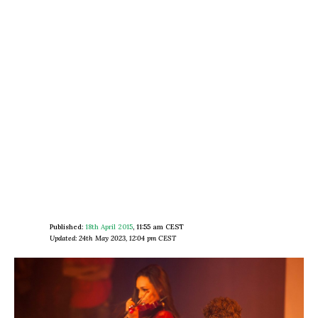
Published:
18th April 2015
,
11:55 am CEST
Updated: 24th May 2023, 12:04 pm CEST