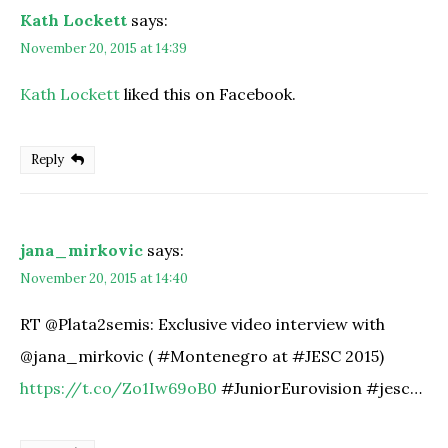
Kath Lockett
says:
November 20, 2015 at 14:39
Kath Lockett
liked this on Facebook.
Reply
jana_mirkovic
says:
November 20, 2015 at 14:40
RT @Plata2semis: Exclusive video interview with
@jana_mirkovic ( #Montenegro at #JESC 2015)
https://t.co/Zo1Iw69oB0
#JuniorEurovision #jesc…