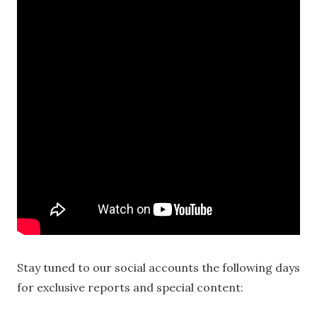
Stay tuned to our social accounts the following days
for exclusive reports and special content: