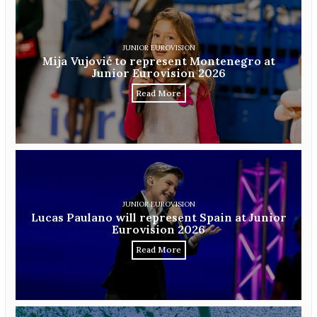
JUNIOR EUROVISION
Mija Vujović to represent Montenegro at
Junior Eurovision 2026
Read More
JUNIOR EUROVISION
Lucas Paulano will represent Spain at Junior
Eurovision 2026
Read More