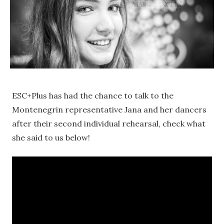
ESC+Plus has had the chance to talk to the
Montenegrin representative Jana and her dancers
after their second individual rehearsal, check what
she said to us below!