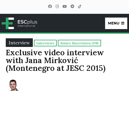
MENU
ESCplus
Interview
Interviews
Junior Eurovision 2015
Exclusive video interview
with Jana Mirković
(Montenegro at JESC 2015)