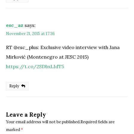
esc_az
says:
November 21, 2015 at 17:36
RT @esc_plus: Exclusive video interview with Jana
Mirković (Montenegro at JESC 2015)
https://t.co/2SDbxLIdT5
Reply
Leave a Reply
Your email address will not be published.Required fields are
marked
*