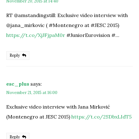
November 20, 2015 at 14:40
RT @amstandingstill: Exclusive video interview with
@jana_mirkovic ( #Montenegro at #JESC 2015)
https://t.co/XjJFjpaM0r
#JuniorEurovision #…
Reply
esc_plus
says:
November 21, 2015 at 16:00
Exclusive video interview with Jana Mirković
(Montenegro at JESC 2015)
https://t.co/2SDbxLIdT5
Reply