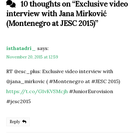
10 thoughts on “
Exclusive video
interview with Jana Mirković
(Montenegro at JESC 2015)
”
isthatadri_
says:
November 20, 2015 at 12:59
RT @esc_plus: Exclusive video interview with
@jana_mirkovic ( #Montenegro at #JESC 2015)
https://t.co/G1vKVSMcjh
#JuniorEurovision
#jesc2015
Reply