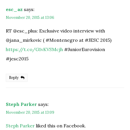
esc_az
says:
November 20, 2015 at 13:06
RT @esc_plus: Exclusive video interview with
@jana_mirkovic ( #Montenegro at #JESC 2015)
https://t.co/G1vKVSMcjh
#JuniorEurovision
#jesc2015
Reply
Steph Parker
says:
November 20, 2015 at 13:09
Steph Parker
liked this on Facebook.