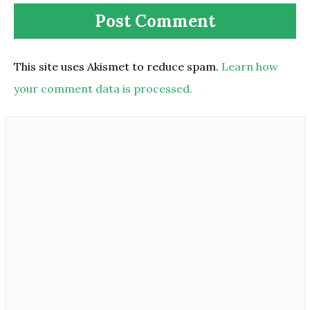
This site uses Akismet to reduce spam.
Learn how
your comment data is processed.