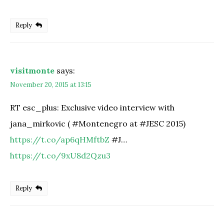
Reply
visitmonte
says:
November 20, 2015 at 13:15
RT esc_plus: Exclusive video interview with
jana_mirkovic ( #Montenegro at #JESC 2015)
https://t.co/ap6qHMftbZ
#J…
https://t.co/9xU8d2Qzu3
Reply