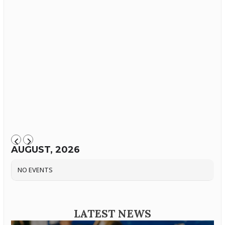
AUGUST, 2026
NO EVENTS
LATEST NEWS