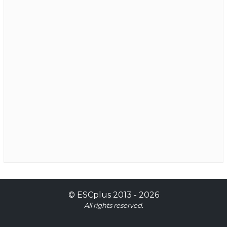
©
ESCplus
2013 -
2026
All rights reserved.