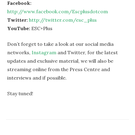
Facebook:
http://www.facebook.com/Escplusdotcom
Twitter:
http://twitter.com/esc_plus
YouTube:
ESC+Plus
Don’t forget to take a look at our social media
networks,
Instagram
and Twitter, for the latest
updates and exclusive material, we will also be
streaming online from the Press Centre and
interviews and if possible.
Stay tuned!