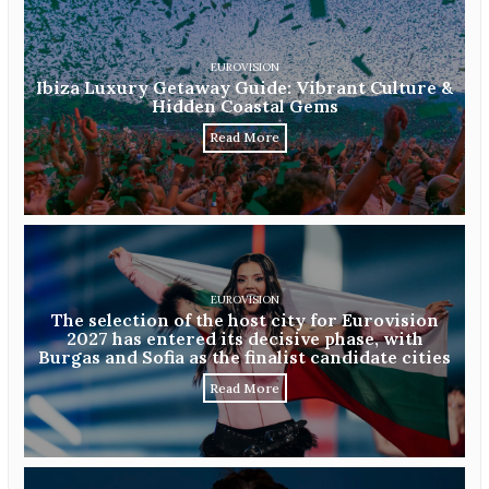
EUROVISION
Ibiza Luxury Getaway Guide: Vibrant Culture &
Hidden Coastal Gems
Read More
EUROVISION
The selection of the host city for Eurovision
2027 has entered its decisive phase, with
Burgas and Sofia as the finalist candidate cities
Read More