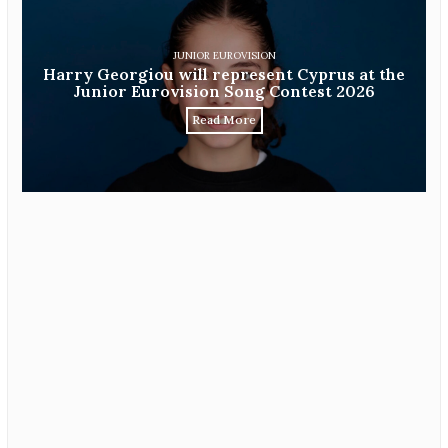
JUNIOR EUROVISION
Harry Georgiou will represent Cyprus at the
Junior Eurovision Song Contest 2026
Read More