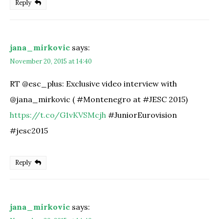
Reply
jana_mirkovic
says:
November 20, 2015 at 14:40
RT @esc_plus: Exclusive video interview with
@jana_mirkovic ( #Montenegro at #JESC 2015)
https://t.co/G1vKVSMcjh
#JuniorEurovision
#jesc2015
Reply
jana_mirkovic
says: