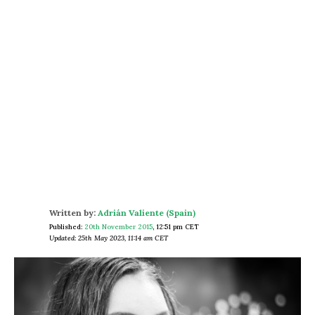
Written by:
Adrián Valiente (Spain)
Published:
20th November 2015
,
12:51 pm CET
Updated: 25th May 2023, 11:14 am CET