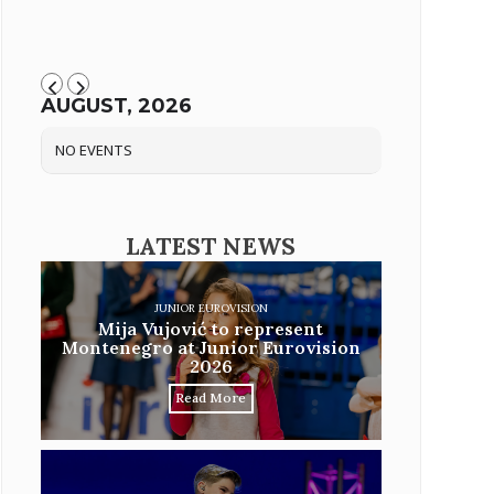
AUGUST, 2026
NO EVENTS
LATEST NEWS
JUNIOR EUROVISION
Mija Vujović to represent
Montenegro at Junior Eurovision
2026
Read More