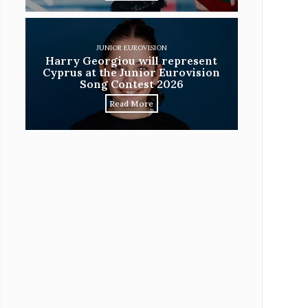
JUNIOR EUROVISION
Harry Georgiou will represent
Cyprus at the Junior Eurovision
Song Contest 2026
Read More