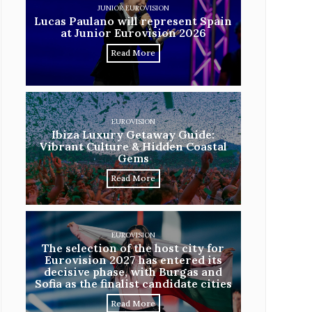
JUNIOR EUROVISION
Lucas Paulano will represent Spain
at Junior Eurovision 2026
Read More
EUROVISION
Ibiza Luxury Getaway Guide:
Vibrant Culture & Hidden Coastal
Gems
Read More
EUROVISION
The selection of the host city for
Eurovision 2027 has entered its
decisive phase, with Burgas and
Sofia as the finalist candidate cities
Read More