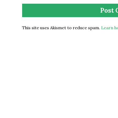
This site uses Akismet to reduce spam.
Learn h