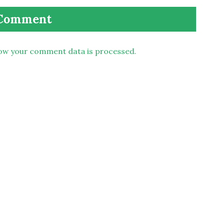
ow your comment data is processed.