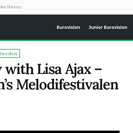
lus History
Eurovision
Junior Eurovision
Daily news about the Eurovision Song Contest, interviews, former parti
Sweden
 with Lisa Ajax –
n’s Melodifestivalen