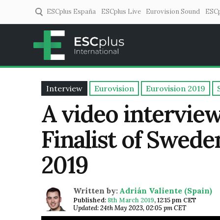
ESCplus España
ESCplus Live
Eurovision Sound
ESCp
ESCplus
European music coverage! 
Interview
Eurovision
Eurovision 2019
A video interview
Finalist of Swede
2019
Written by:
Adrián Valiente (Spain)
Published:
8th March 2019
,
12:15 pm CET
Updated: 24th May 2023, 02:05 pm CET