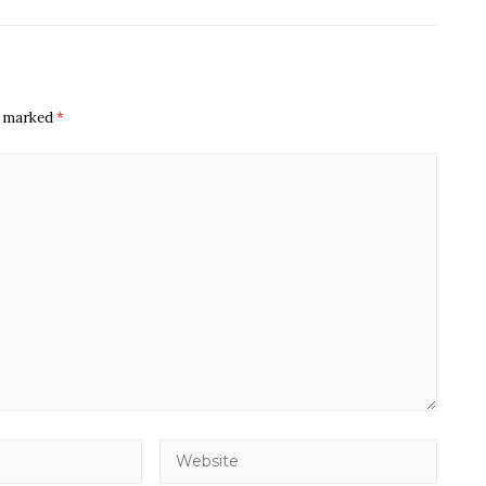
re marked
*