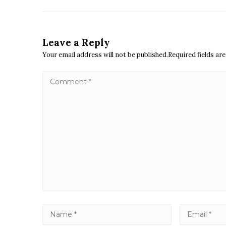
Leave a Reply
Your email address will not be published.Required fields a