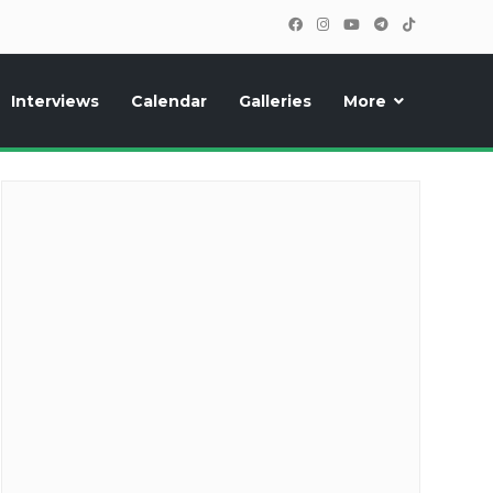
Interviews
Calendar
Galleries
More
cipants, photos, exclusive reports and new features!