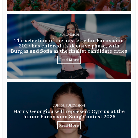
EUROVISION
The selection of the host city for Eurovision
2027 has entered its decisive phase, with
Burgas and Sofia as the finalist candidate cities
Read More
JUNIOR EUROVISION
Harry Georgiou will represent Cyprus at the
Junior Eurovision Song Contest 2026
Read More