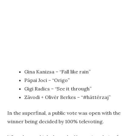
Gina Kanizsa – “Fall like rain”
Pápai Joci – “Origo”
Gigi Radics – “See it through”
Zävodi + Olivér Berkes – “#háttérzaj”
In the superfinal, a public vote was open with the
winner being decided by 100% televoting.