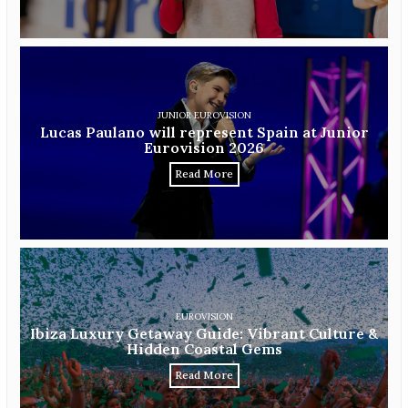
JUNIOR EUROVISION
Lucas Paulano will represent Spain at Junior
Eurovision 2026
Read More
EUROVISION
Ibiza Luxury Getaway Guide: Vibrant Culture &
Hidden Coastal Gems
Read More