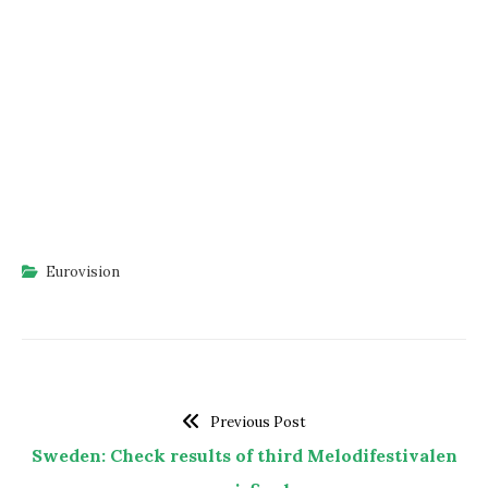
Eurovision
Previous Post
Sweden: Check results of third Melodifestivalen