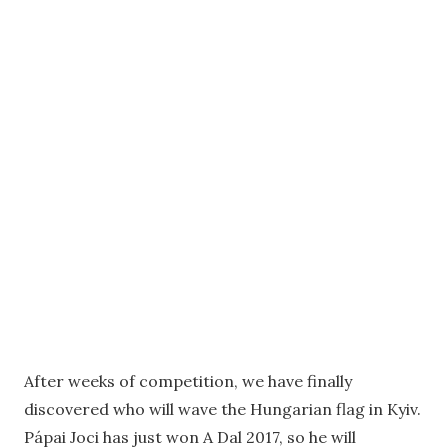
After weeks of competition, we have finally
discovered who will wave the Hungarian flag in Kyiv.
Pápai Joci has just won A Dal 2017, so he will