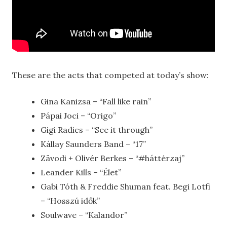
These are the acts that competed at today’s show:
Gina Kanizsa – “Fall like rain”
Pápai Joci – “Origo”
Gigi Radics – “See it through”
Kállay Saunders Band – “17”
Zävodi + Olivér Berkes – “#háttérzaj”
Leander Kills – “Élet”
Gabi Tóth & Freddie Shuman feat. Begi Lotfi
– “Hosszú idők”
Soulwave – “Kalandor”