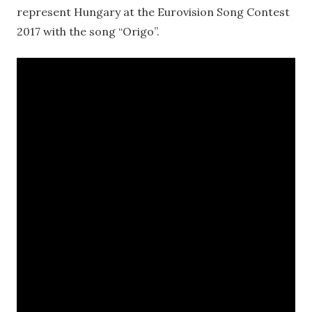
represent Hungary at the Eurovision Song Contest
2017 with the song “Origo”.