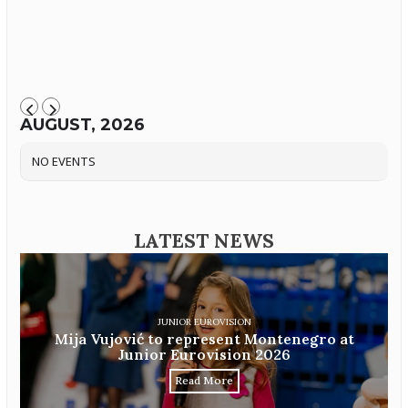
AUGUST, 2026
NO EVENTS
LATEST NEWS
JUNIOR EUROVISION
Mija Vujović to represent Montenegro at
Junior Eurovision 2026
Read More