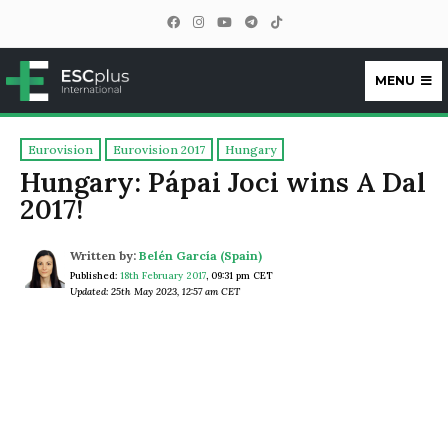
MENU
ESCplus
Eurovision
Eurovision 2017
Hungary
Hungary: Pápai Joci wins A Dal
2017!
Written by:
Belén García (Spain)
Published:
18th February 2017
,
09:31 pm CET
Updated: 25th May 2023, 12:57 am CET