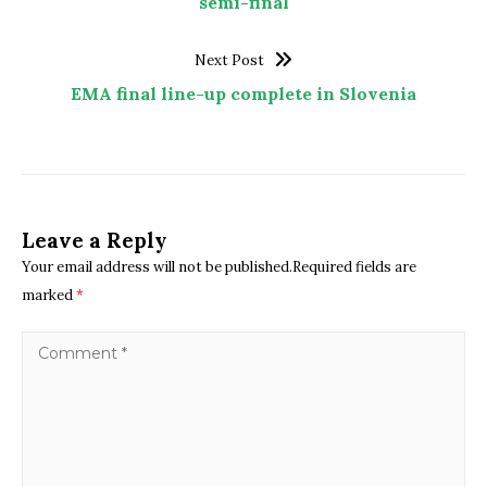
semi-final
Next Post
EMA final line-up complete in Slovenia
Leave a Reply
Your email address will not be published.Required fields are
marked
*