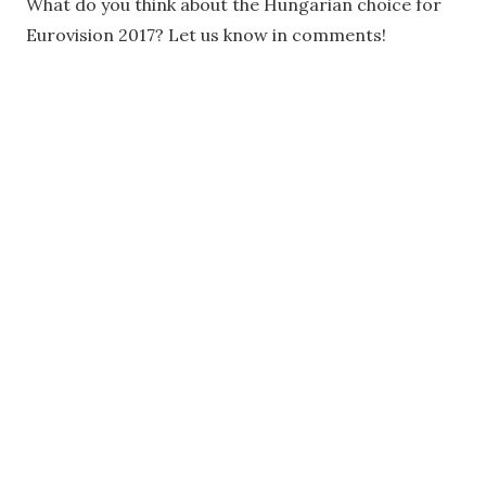
What do you think about the Hungarian choice for
Eurovision 2017? Let us know in comments!