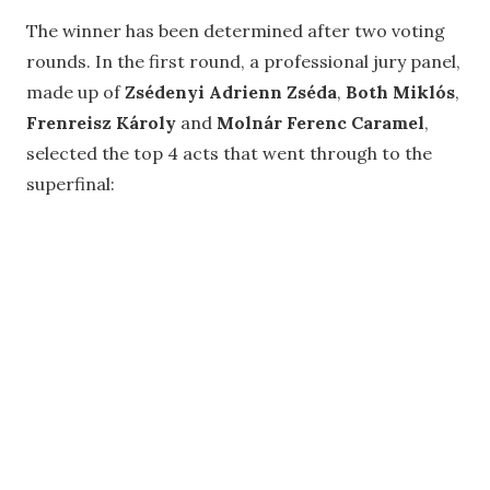
The winner has been determined after two voting
rounds. In the first round, a professional jury panel,
made up of
Zsédenyi Adrienn Zséda
,
Both Miklós
,
Frenreisz Károly
and
Molnár Ferenc Caramel
,
selected the top 4 acts that went through to the
superfinal: