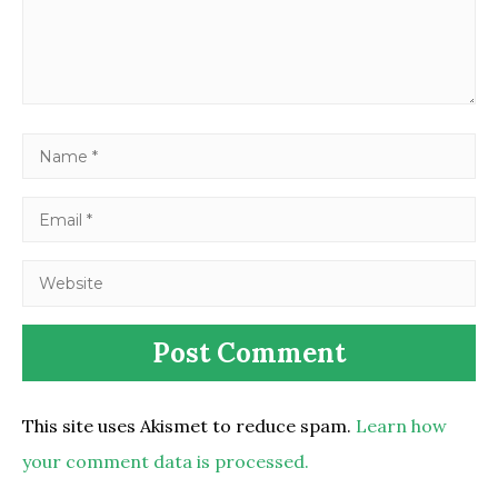
This site uses Akismet to reduce spam.
Learn how
your comment data is processed.